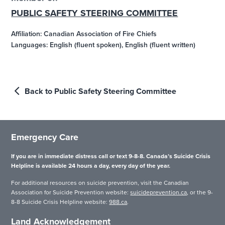
PUBLIC SAFETY STEERING COMMITTEE
Affiliation: Canadian Association of Fire Chiefs
Languages: English (fluent spoken), English (fluent written)
Back to Public Safety Steering Committee
Emergency Care
If you are in immediate distress call or text 9-8-8. Canada’s Suicide Crisis
Helpline is available 24 hours a day, every day of the year.
For additional resources on suicide prevention, visit the Canadian
Association for Suicide Prevention website:
suicideprevention.ca
, or the 9-
8-8 Suicide Crisis Helpline website:
988.ca
.
Land Acknowledgement