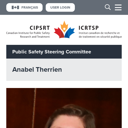
FRANÇAIS
USER LOGIN
Public Safety Steering Committee
Anabel Therrien