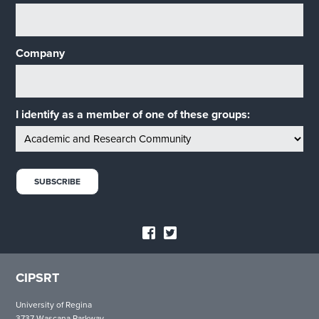
Company
I identify as a member of one of these groups:
CIPSRT
University of Regina
3737 Wascana Parkway