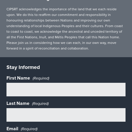
CIPSRT acknowledges the importance of the land that we each reside
upon. We do this to reaffirm our commitment and responsibility in
honouring relationships between Nations and improving our own
understanding of local Indigenous Peoples and their cultures. From coast
to coast to coast, we acknowledge the ancestral and unceded territory of
all the First Nations, Inuit, and Métis Peoples that call this Nation home.
Please join us in considering how we can each, in our own way, move
forward in a spirit of reconciliation and collaboration.
Stay Informed
First Name
(Required)
Last Name
(Required)
Email
(Required)