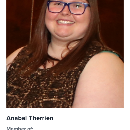
Anabel Therrien
Member of: