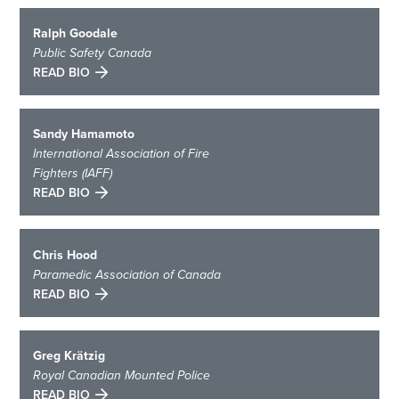
Ralph Goodale
Public Safety Canada
READ BIO
Sandy Hamamoto
International Association of Fire
Fighters (IAFF)
READ BIO
Chris Hood
Paramedic Association of Canada
READ BIO
Greg Krätzig
Royal Canadian Mounted Police
READ BIO