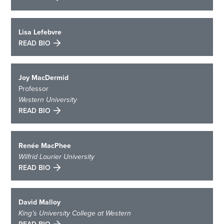
Lisa Lefebvre
READ BIO
Joy MacDermid
Professor
Western University
READ BIO
Renée MacPhee
Wilfrid Laurier University
READ BIO
David Malloy
King’s University College at Western