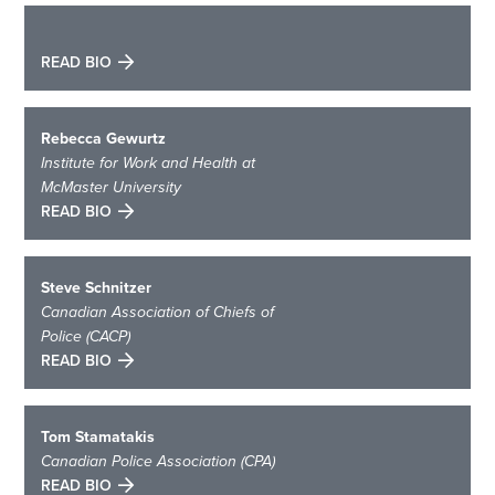
READ BIO
Rebecca Gewurtz
Institute for Work and Health at
McMaster University
READ BIO
Steve Schnitzer
Canadian Association of Chiefs of
Police (CACP)
READ BIO
Tom Stamatakis
Canadian Police Association (CPA)
READ BIO