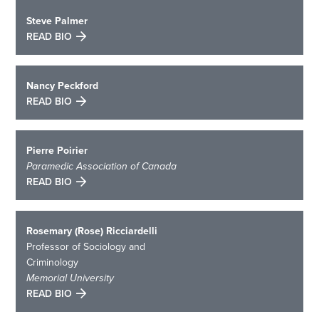
Steve Palmer
READ BIO
Nancy Peckford
READ BIO
Pierre Poirier
Paramedic Association of Canada
READ BIO
Rosemary (Rose) Ricciardelli
Professor of Sociology and
Criminology
Memorial University
READ BIO