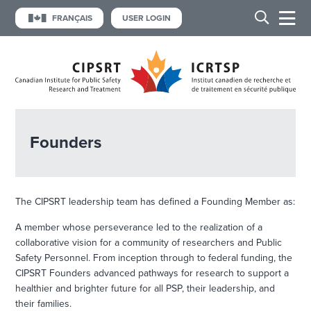
FRANÇAIS
USER LOGIN
Founders
The CIPSRT leadership team has defined a Founding Member as:
A member whose perseverance led to the realization of a
collaborative vision for a community of researchers and Public
Safety Personnel. From inception through to federal funding, the
CIPSRT Founders advanced pathways for research to support a
healthier and brighter future for all PSP, their leadership, and
their families.