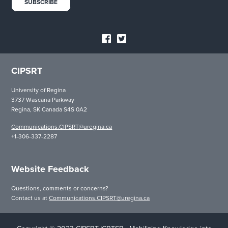
CIPSRT
University of Regina
3737 Wascana Parkway
Regina, SK Canada S4S 0A2
Communications.CIPSRT@uregina.ca
+1-306-337-2287
Website Feedback
Questions, comments or concerns?
Contact us at
Communications.CIPSRT@uregina.ca