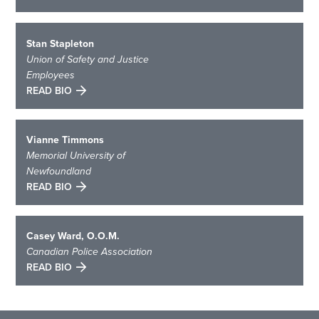
Stan Stapleton
Union of Safety and Justice
Employees
READ BIO
Vianne Timmons
Memorial University of
Newfoundland
READ BIO
Casey Ward, O.O.M.
Canadian Police Association
READ BIO