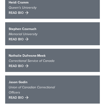
Heidi Cramm
Queen's University
READ BIO
Stephen Czarnuch
Memorial University
READ BIO
Nathalie Dufresne-Meek
Correctional Service of Canada
READ BIO
Jason Godin
Union of Canadian Correctional
Officers
READ BIO