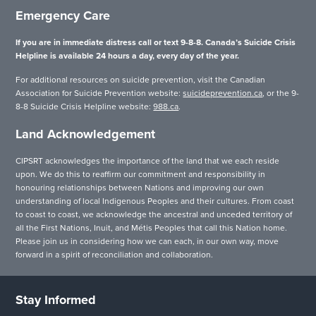
Emergency Care
If you are in immediate distress call or text 9-8-8. Canada’s Suicide Crisis
Helpline is available 24 hours a day, every day of the year.
For additional resources on suicide prevention, visit the Canadian
Association for Suicide Prevention website:
suicideprevention.ca
, or the 9-
8-8 Suicide Crisis Helpline website:
988.ca
.
Land Acknowledgement
CIPSRT acknowledges the importance of the land that we each reside
upon. We do this to reaffirm our commitment and responsibility in
honouring relationships between Nations and improving our own
understanding of local Indigenous Peoples and their cultures. From coast
to coast to coast, we acknowledge the ancestral and unceded territory of
all the First Nations, Inuit, and Métis Peoples that call this Nation home.
Please join us in considering how we can each, in our own way, move
forward in a spirit of reconciliation and collaboration.
Stay Informed