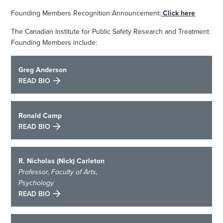
Founding Members Recognition Announcement:
Click here
The Canadian Institute for Public Safety Research and Treatment
Founding Members include:
Greg Anderson
READ BIO
Ronald Camp
READ BIO
R. Nicholas (Nick) Carleton
Professor, Faculty of Arts,
Psychology
READ BIO