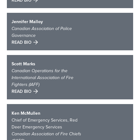
READ BIO
Jennifer Malloy
Canadian Association of Police
Governance
READ BIO
Scott Marks
Canadian Operations for the
International Association of Fire
Fighters (IAFF)
READ BIO
Ken McMullen
Chief of Emergency Services, Red
Deer Emergency Services
Canadian Association of Fire Chiefs