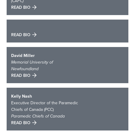
(CAFC)
READ BIO
READ BIO
David Miller
Memorial University of
Newfoundland
READ BIO
Kelly Nash
Executive Director of the Paramedic
Chiefs of Canada (PCC)
Paramedic Chiefs of Canada
READ BIO