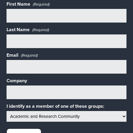
First Name
(Required)
Last Name
(Required)
Email
(Required)
Company
I identify as a member of one of these groups: