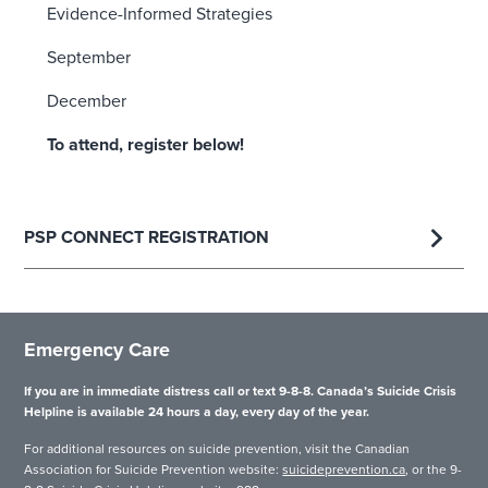
Evidence-Informed Strategies
September
December
To attend, register below!
PSP CONNECT REGISTRATION
Emergency Care
If you are in immediate distress call or text 9-8-8. Canada’s Suicide Crisis
Helpline is available 24 hours a day, every day of the year.
For additional resources on suicide prevention, visit the Canadian
Association for Suicide Prevention website:
suicideprevention.ca
, or the 9-