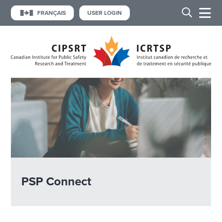
FRANÇAIS
USER LOGIN
PSP Connect