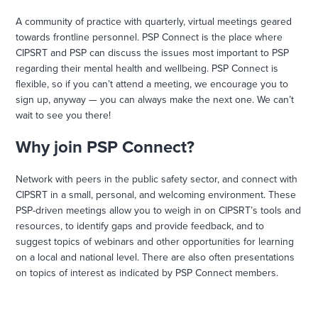
A community of practice with quarterly, virtual meetings geared
towards frontline personnel. PSP Connect is the place where
CIPSRT and PSP can discuss the issues most important to PSP
regarding their mental health and wellbeing. PSP Connect is
flexible, so if you can’t attend a meeting, we encourage you to
sign up, anyway — you can always make the next one. We can’t
wait to see you there!
Why join PSP Connect?
Network with peers in the public safety sector, and connect with
CIPSRT in a small, personal, and welcoming environment. These
PSP-driven meetings allow you to weigh in on CIPSRT’s tools and
resources, to identify gaps and provide feedback, and to
suggest topics of webinars and other opportunities for learning
on a local and national level. There are also often presentations
on topics of interest as indicated by PSP Connect members.