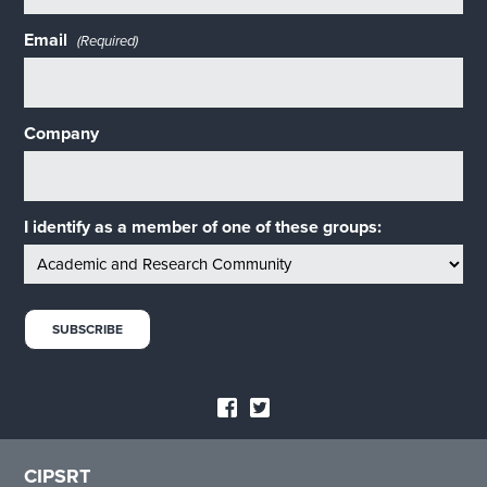
Email
(Required)
Company
I identify as a member of one of these groups:
CIPSRT