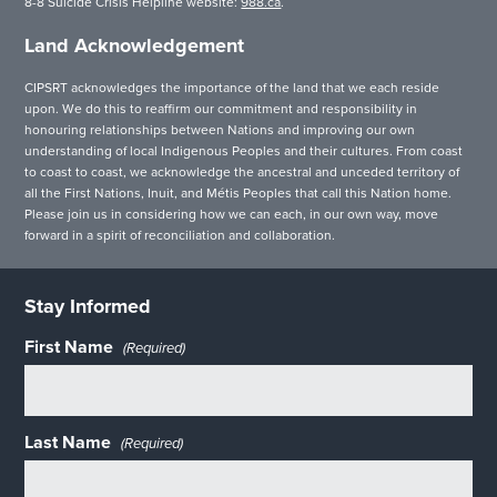
8-8 Suicide Crisis Helpline website:
988.ca
.
Land Acknowledgement
CIPSRT acknowledges the importance of the land that we each reside
upon. We do this to reaffirm our commitment and responsibility in
honouring relationships between Nations and improving our own
understanding of local Indigenous Peoples and their cultures. From coast
to coast to coast, we acknowledge the ancestral and unceded territory of
all the First Nations, Inuit, and Métis Peoples that call this Nation home.
Please join us in considering how we can each, in our own way, move
forward in a spirit of reconciliation and collaboration.
Stay Informed
First Name
(Required)
Last Name
(Required)