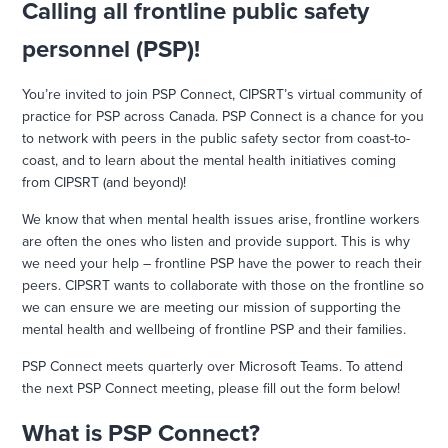
Calling all frontline public safety
personnel (PSP)!
You’re invited to join PSP Connect, CIPSRT’s virtual community of
practice for PSP across Canada. PSP Connect is a chance for you
to network with peers in the public safety sector from coast-to-
coast, and to learn about the mental health initiatives coming
from CIPSRT (and beyond)!
We know that when mental health issues arise, frontline workers
are often the ones who listen and provide support. This is why
we need your help – frontline PSP have the power to reach their
peers. CIPSRT wants to collaborate with those on the frontline so
we can ensure we are meeting our mission of supporting the
mental health and wellbeing of frontline PSP and their families.
PSP Connect meets quarterly over Microsoft Teams. To attend
the next PSP Connect meeting, please fill out the form below!
What is PSP Connect?