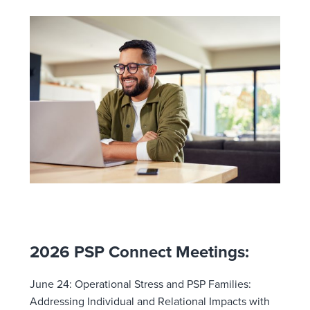
2026 PSP Connect Meetings:
June 24:
Operational Stress and PSP Families:
Addressing Individual and Relational Impacts with