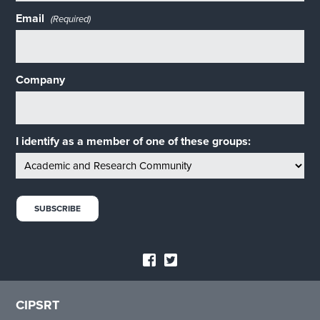
Email
(Required)
Company
I identify as a member of one of these groups:
CIPSRT