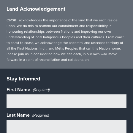
Land Acknowledgement
CIPSRT acknowledges the importance of the land that we each reside
upon. We do this to reaffirm our commitment and responsibility in
honouring relationships between Nations and improving our own
understanding of local Indigenous Peoples and their cultures. From coast
to coast to coast, we acknowledge the ancestral and unceded territory of
all the First Nations, Inuit, and Métis Peoples that call this Nation home.
Please join us in considering how we can each, in our own way, move
forward in a spirit of reconciliation and collaboration.
Stay Informed
First Name
(Required)
Last Name
(Required)