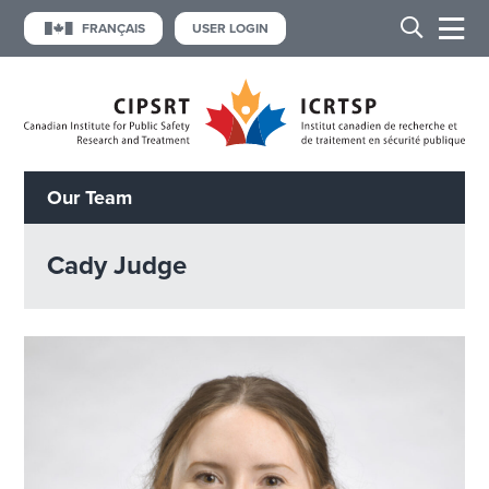
FRANÇAIS
USER LOGIN
Our Team
Cady Judge