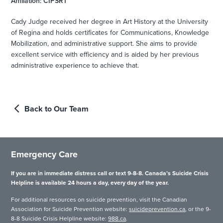
Affiliation: CIPSRT
Cady Judge received her degree in Art History at the University
of Regina and holds certificates for Communications, Knowledge
Mobilization, and administrative support. She aims to provide
excellent service with efficiency and is aided by her previous
administrative experience to achieve that.
Back to Our Team
Emergency Care
If you are in immediate distress call or text 9-8-8. Canada’s Suicide Crisis
Helpline is available 24 hours a day, every day of the year.
For additional resources on suicide prevention, visit the Canadian
Association for Suicide Prevention website:
suicideprevention.ca
, or the 9-
8-8 Suicide Crisis Helpline website:
988.ca
.