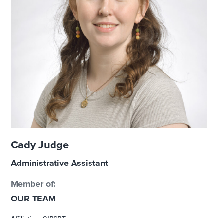
Cady Judge
Administrative Assistant
Member of:
OUR TEAM