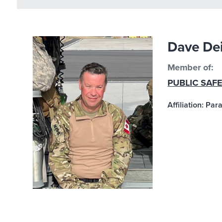
Dave De
Member of:
PUBLIC SAF
Affiliation: Pa