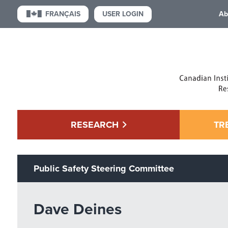
USER LOGIN
FRANÇAIS
Ab
RESEARCH
TR
Public Safety Steering Committee
Dave Deines