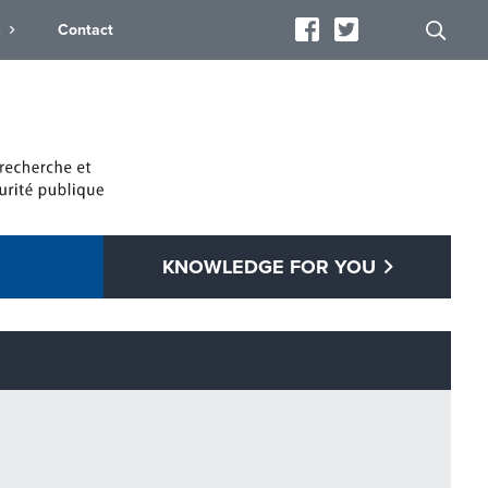
s
Contact
KNOWLEDGE FOR YOU