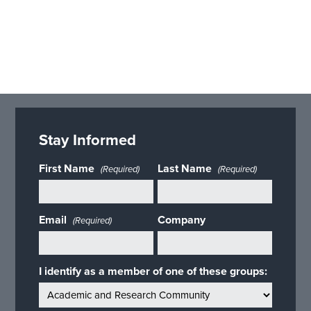
Stay Informed
First Name
Last Name
(Required)
(Required)
Email
Company
(Required)
I identify as a member of one of these groups: