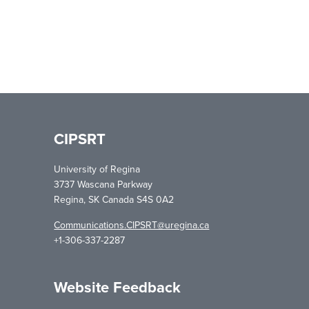
CIPSRT
University of Regina
3737 Wascana Parkway
Regina, SK Canada S4S 0A2
Communications.CIPSRT@uregina.ca
+1-306-337-2287
Website Feedback