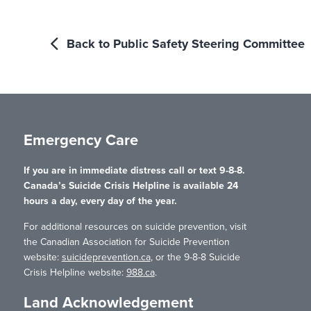
Back to Public Safety Steering Committee
Emergency Care
If you are in immediate distress call or text 9-8-8.
Canada’s Suicide Crisis Helpline is available 24
hours a day, every day of the year.
For additional resources on suicide prevention, visit
the Canadian Association for Suicide Prevention
website:
suicideprevention.ca
, or the 9-8-8 Suicide
Crisis Helpline website:
988.ca
.
Land Acknowledgement