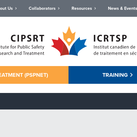
out Us
Collaborators
Resources
News & Event
EATMENT (PSPNET)
TRAINING