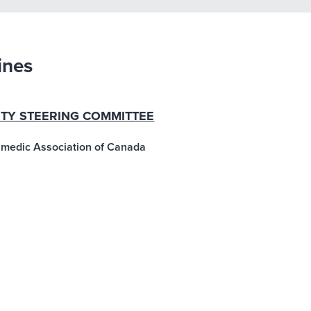
ines
ETY STEERING COMMITTEE
ramedic Association of Canada