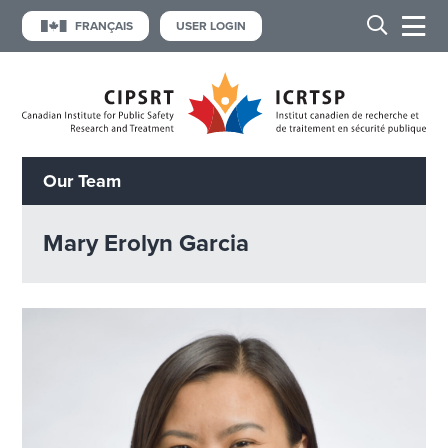
FRANÇAIS
USER LOGIN
Our Team
Mary Erolyn Garcia