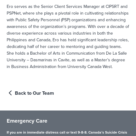
Ero serves as the Senior Client Services Manager at CIPSRT and
PSPNet, where she plays a pivotal role in cultivating relationships
with Public Safety Personnel (PSP) organizations and enhancing
awareness of the organization’s programs. With over a decade of
diverse experience across various industries in both the
Philippines and Canada, Ero has held significant leadership roles,
dedicating half of her career to mentoring and guiding teams.
She holds a Bachelor of Arts in Communication from De La Salle
University – Dasmarinas in Cavite, as well as a Master’s degree
in Business Administration from University Canada West.
Back to Our Team
Emergency Care
If you are in immediate distress call or text 9-8-8. Canada’s Suicide Crisis