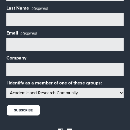
Last Name
(Required)
Email
(Required)
Company
I identify as a member of one of these groups: