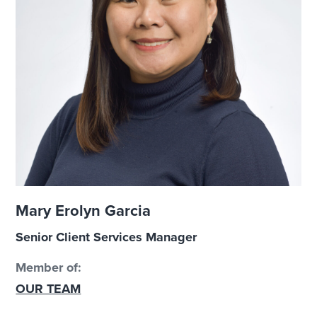
Mary Erolyn Garcia
Senior Client Services Manager
Member of:
OUR TEAM