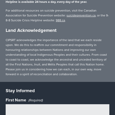
Helpline is available 24 hours a day, every day of the year.
For additional resources on suicide prevention, visit the Canadian
Association for Suicide Prevention website:
suicideprevention.ca
, or the 9-
8-8 Suicide Crisis Helpline website:
988.ca
.
Land Acknowledgement
CIPSRT acknowledges the importance of the land that we each reside
upon. We do this to reaffirm our commitment and responsibility in
honouring relationships between Nations and improving our own
understanding of local Indigenous Peoples and their cultures. From coast
to coast to coast, we acknowledge the ancestral and unceded territory of
all the First Nations, Inuit, and Métis Peoples that call this Nation home.
Please join us in considering how we can each, in our own way, move
forward in a spirit of reconciliation and collaboration.
Stay Informed
First Name
(Required)