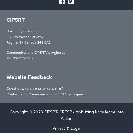
CIPSRT
University of Regina
3737 Wascana Parkway
Regina, SK Canada S4S 0A2
Communications.CIPSRT@uregina.ca
+1-306-337-2287
Website Feedback
Questions, comments or concerns?
Contact us at
Communications.CIPSRT@uregina.ca
Copyright © 2023 CIPSRT-ICRTSP - Mobilizing Knowledge into
Action
Privacy & Legal