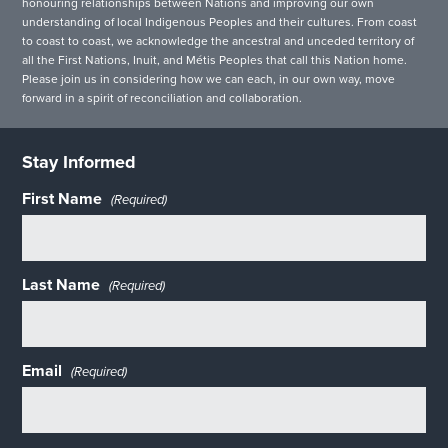
honouring relationships between Nations and improving our own
understanding of local Indigenous Peoples and their cultures. From coast
to coast to coast, we acknowledge the ancestral and unceded territory of
all the First Nations, Inuit, and Métis Peoples that call this Nation home.
Please join us in considering how we can each, in our own way, move
forward in a spirit of reconciliation and collaboration.
Stay Informed
First Name
(Required)
Last Name
(Required)
Email
(Required)