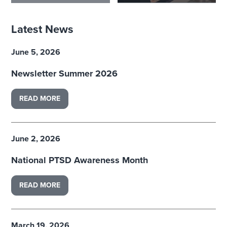
Latest News
June 5, 2026
Newsletter Summer 2026
READ MORE
June 2, 2026
National PTSD Awareness Month
READ MORE
March 19, 2026