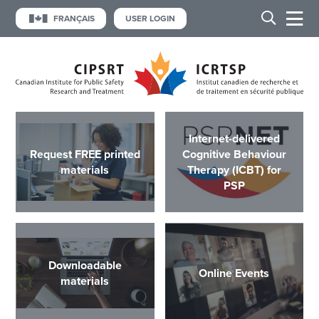
FRANÇAIS
USER LOGIN
Internet-delivered
Request FREE printed
Cognitive Behaviour
materials
Therapy (ICBT) for
PSP
Downloadable
Online Events
materials