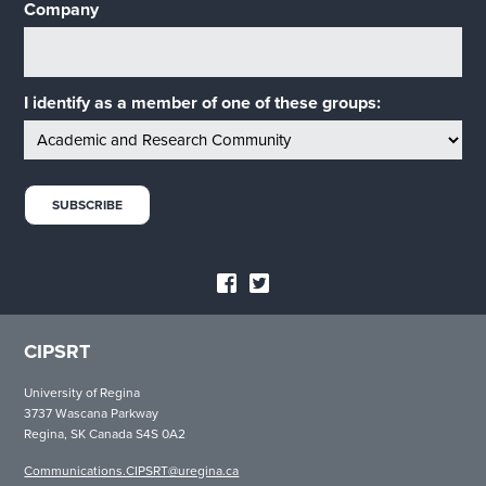
Company
I identify as a member of one of these groups:
CIPSRT
University of Regina
3737 Wascana Parkway
Regina, SK Canada S4S 0A2
Communications.CIPSRT@uregina.ca