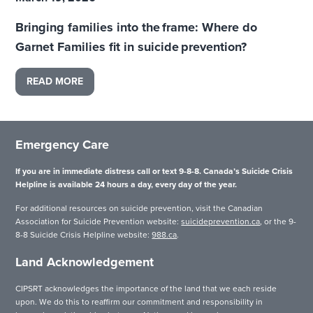
Bringing families into the frame: Where do
Garnet Families fit in suicide prevention?
READ MORE
Emergency Care
If you are in immediate distress call or text 9-8-8. Canada’s Suicide Crisis
Helpline is available 24 hours a day, every day of the year.
For additional resources on suicide prevention, visit the Canadian
Association for Suicide Prevention website:
suicideprevention.ca
, or the 9-
8-8 Suicide Crisis Helpline website:
988.ca
.
Land Acknowledgement
CIPSRT acknowledges the importance of the land that we each reside
upon. We do this to reaffirm our commitment and responsibility in