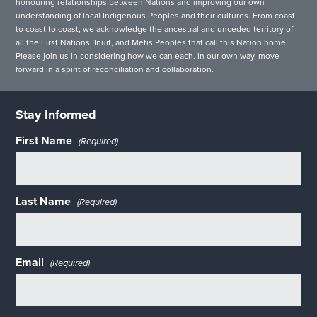
honouring relationships between Nations and improving our own
understanding of local Indigenous Peoples and their cultures. From coast
to coast to coast, we acknowledge the ancestral and unceded territory of
all the First Nations, Inuit, and Métis Peoples that call this Nation home.
Please join us in considering how we can each, in our own way, move
forward in a spirit of reconciliation and collaboration.
Stay Informed
First Name
(Required)
Last Name
(Required)
Email
(Required)