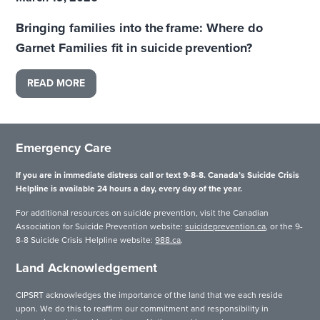
Bringing families into the frame: Where do
Garnet Families fit in suicide prevention?
READ MORE
Emergency Care
If you are in immediate distress call or text 9-8-8. Canada’s Suicide Crisis
Helpline is available 24 hours a day, every day of the year.
For additional resources on suicide prevention, visit the Canadian
Association for Suicide Prevention website:
suicideprevention.ca
, or the 9-
8-8 Suicide Crisis Helpline website:
988.ca
.
Land Acknowledgement
CIPSRT acknowledges the importance of the land that we each reside
upon. We do this to reaffirm our commitment and responsibility in