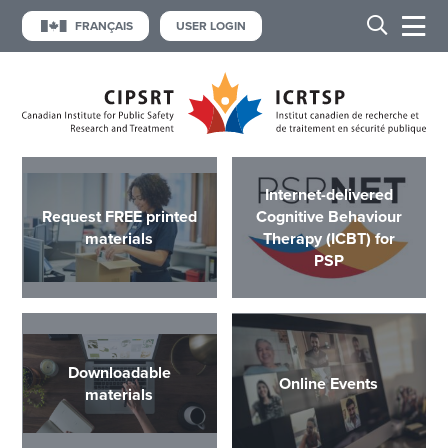
FRANÇAIS
USER LOGIN
Internet-delivered
Request FREE printed
Cognitive Behaviour
materials
Therapy (ICBT) for
PSP
Downloadable
Online Events
materials