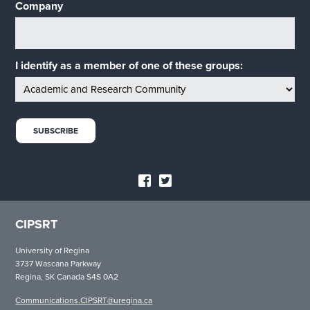
Company
I identify as a member of one of these groups:
CIPSRT
University of Regina
3737 Wascana Parkway
Regina, SK Canada S4S 0A2
Communications.CIPSRT@uregina.ca