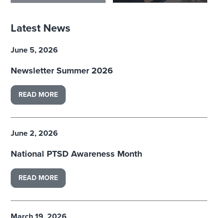
Latest News
June 5, 2026
Newsletter Summer 2026
READ MORE
June 2, 2026
National PTSD Awareness Month
READ MORE
March 19, 2026