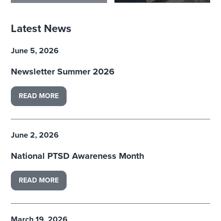
Latest News
June 5, 2026
Newsletter Summer 2026
READ MORE
June 2, 2026
National PTSD Awareness Month
READ MORE
March 19, 2026