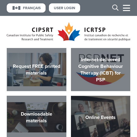
FRANÇAIS
USER LOGIN
Internet-delivered
Request FREE printed
Cognitive Behaviour
materials
Therapy (ICBT) for
PSP
Downloadable
Online Events
materials