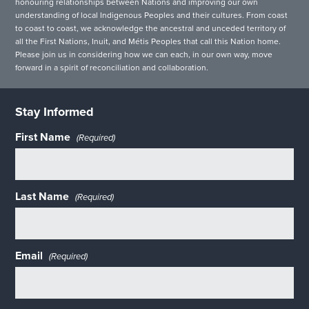
honouring relationships between Nations and improving our own
understanding of local Indigenous Peoples and their cultures. From coast
to coast to coast, we acknowledge the ancestral and unceded territory of
all the First Nations, Inuit, and Métis Peoples that call this Nation home.
Please join us in considering how we can each, in our own way, move
forward in a spirit of reconciliation and collaboration.
Stay Informed
First Name
(Required)
Last Name
(Required)
Email
(Required)