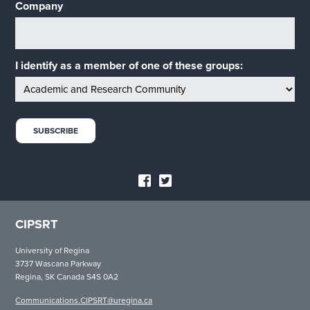
Company
I identify as a member of one of these groups:
CIPSRT
University of Regina
3737 Wascana Parkway
Regina, SK Canada S4S 0A2
Communications.CIPSRT@uregina.ca