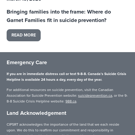
Bringing families into the frame: Where do
Garnet Families fit in suicide prevention?
READ MORE
Emergency Care
If you are in immediate distress call or text 9-8-8. Canada’s Suicide Crisis
Helpline is available 24 hours a day, every day of the year.
For additional resources on suicide prevention, visit the Canadian
Association for Suicide Prevention website:
suicideprevention.ca
, or the 9-
8-8 Suicide Crisis Helpline website:
988.ca
.
Land Acknowledgement
CIPSRT acknowledges the importance of the land that we each reside
upon. We do this to reaffirm our commitment and responsibility in