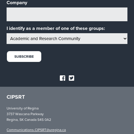
Company
I identify as a member of one of these groups:
CIPSRT
University of Regina
3737 Wascana Parkway
Regina, SK Canada S4S 0A2
Communications.CIPSRT@uregina.ca