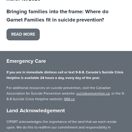
Bringing families into the frame: Where do
Garnet Families fit in suicide prevention?
READ MORE
Emergency Care
If you are in immediate distress call or text 9-8-8. Canada’s Suicide Crisis
Helpline is available 24 hours a day, every day of the year.
For additional resources on suicide prevention, visit the Canadian
Association for Suicide Prevention website:
suicideprevention.ca
, or the 9-
8-8 Suicide Crisis Helpline website:
988.ca
.
Land Acknowledgement
CIPSRT acknowledges the importance of the land that we each reside
upon. We do this to reaffirm our commitment and responsibility in