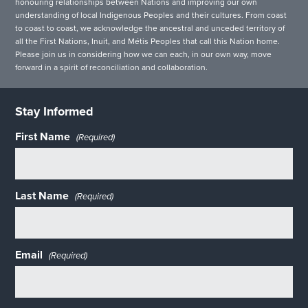
honouring relationships between Nations and improving our own
understanding of local Indigenous Peoples and their cultures. From coast
to coast to coast, we acknowledge the ancestral and unceded territory of
all the First Nations, Inuit, and Métis Peoples that call this Nation home.
Please join us in considering how we can each, in our own way, move
forward in a spirit of reconciliation and collaboration.
Stay Informed
First Name
(Required)
Last Name
(Required)
Email
(Required)