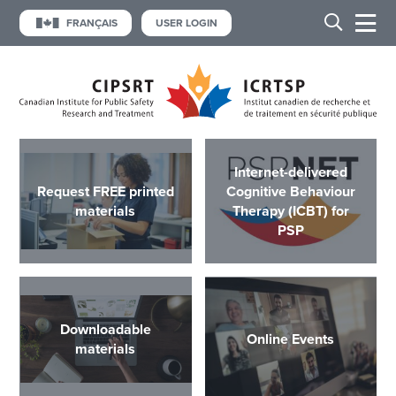
FRANÇAIS
USER LOGIN
Internet-delivered
Request FREE printed
Cognitive Behaviour
materials
Therapy (ICBT) for
PSP
Downloadable
Online Events
materials