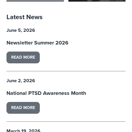
Latest News
June 5, 2026
Newsletter Summer 2026
READ MORE
June 2, 2026
National PTSD Awareness Month
READ MORE
March 19, 2026