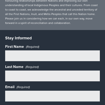
honouring relationships between Nations and improving our own
understanding of local Indigenous Peoples and their cultures. From coast
to coast to coast, we acknowledge the ancestral and unceded territory of
all the First Nations, Inuit, and Métis Peoples that call this Nation home.
Please join us in considering how we can each, in our own way, move
forward in a spirit of reconciliation and collaboration.
Stay Informed
First Name
(Required)
Last Name
(Required)
Email
(Required)