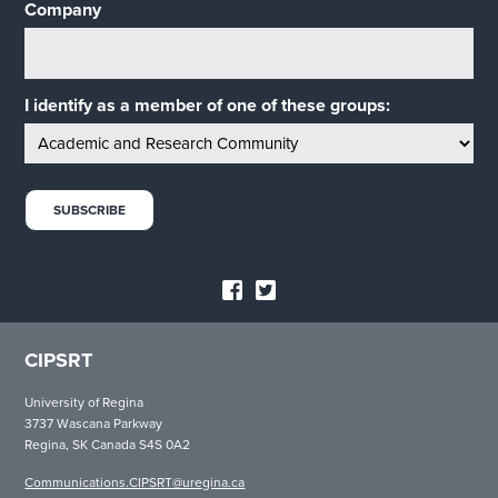
Company
I identify as a member of one of these groups:
CIPSRT
University of Regina
3737 Wascana Parkway
Regina, SK Canada S4S 0A2
Communications.CIPSRT@uregina.ca