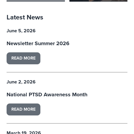
Latest News
June 5, 2026
Newsletter Summer 2026
READ MORE
June 2, 2026
National PTSD Awareness Month
READ MORE
March 19, 2026