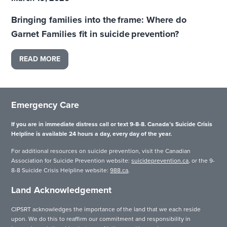
Bringing families into the frame: Where do
Garnet Families fit in suicide prevention?
READ MORE
Emergency Care
If you are in immediate distress call or text 9-8-8. Canada’s Suicide Crisis
Helpline is available 24 hours a day, every day of the year.
For additional resources on suicide prevention, visit the Canadian
Association for Suicide Prevention website:
suicideprevention.ca
, or the 9-
8-8 Suicide Crisis Helpline website:
988.ca
.
Land Acknowledgement
CIPSRT acknowledges the importance of the land that we each reside
upon. We do this to reaffirm our commitment and responsibility in