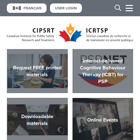
FRANÇAIS
USER LOGIN
Internet-delivered
Request FREE printed
Cognitive Behaviour
materials
Therapy (ICBT) for
PSP
Downloadable
Online Events
materials