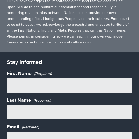
CIPSRT acknowledges the importance of the land that we each reside
upon. We do this to reaffirm our commitment and responsibility in
honouring relationships between Nations and improving our own
understanding of local Indigenous Peoples and their cultures. From coast
to coast to coast, we acknowledge the ancestral and unceded territory of
all the First Nations, Inuit, and Métis Peoples that call this Nation home.
Please join us in considering how we can each, in our own way, move
forward in a spirit of reconciliation and collaboration.
Stay Informed
First Name
(Required)
Last Name
(Required)
Email
(Required)