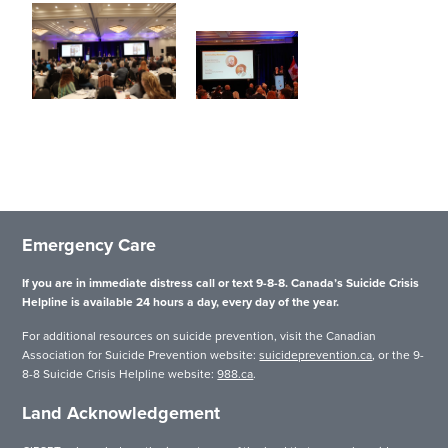
Emergency Care
If you are in immediate distress call or text 9-8-8. Canada’s Suicide Crisis
Helpline is available 24 hours a day, every day of the year.
For additional resources on suicide prevention, visit the Canadian
Association for Suicide Prevention website:
suicideprevention.ca
, or the 9-
8-8 Suicide Crisis Helpline website:
988.ca
.
Land Acknowledgement