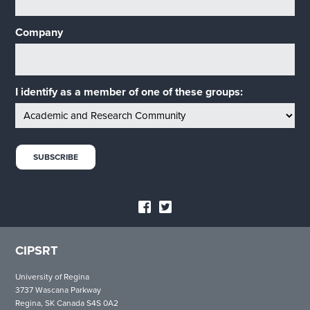
Company
I identify as a member of one of these groups:
CIPSRT
University of Regina
3737 Wascana Parkway
Regina, SK Canada S4S 0A2