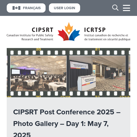
FRANÇAIS
USER LOGIN
CIPSRT Post Conference 2025 –
Photo Gallery – Day 1: May 7,
2025