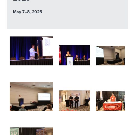
May 7–8, 2025