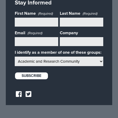
Stay Informed
First Name
Last Name
(Required)
(Required)
Email
Company
(Required)
I identify as a member of one of these groups: