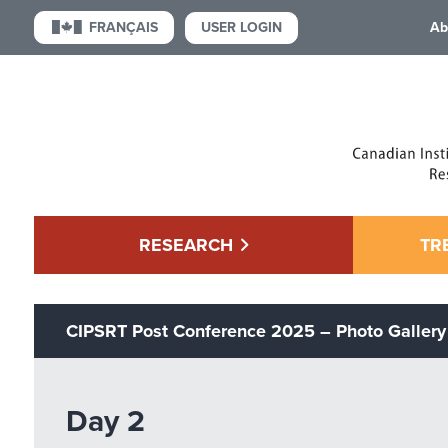
USER LOGIN
FRANÇAIS
Ab
RESEARCH
TR
CIPSRT Post Conference 2025 – Photo Gallery
Day 2