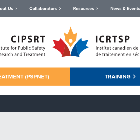
out Us
Collaborators
Resources
News & Event
EATMENT (PSPNET)
TRAINING