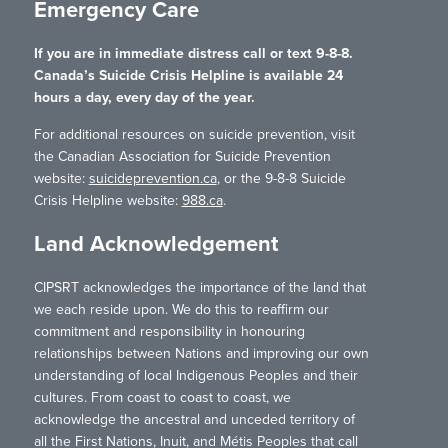
Emergency Care
If you are in immediate distress call or text 9-8-8.
Canada’s Suicide Crisis Helpline is available 24
hours a day, every day of the year.
For additional resources on suicide prevention, visit
the Canadian Association for Suicide Prevention
website:
suicideprevention.ca
, or the 9-8-8 Suicide
Crisis Helpline website:
988.ca
.
Land Acknowledgement
CIPSRT acknowledges the importance of the land that
we each reside upon. We do this to reaffirm our
commitment and responsibility in honouring
relationships between Nations and improving our own
understanding of local Indigenous Peoples and their
cultures. From coast to coast to coast, we
acknowledge the ancestral and unceded territory of
all the First Nations, Inuit, and Métis Peoples that call