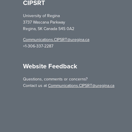
CIPSRT
University of Regina
3737 Wascana Parkway
Regina, SK Canada S4S 0A2
Communications.CIPSRT@uregina.ca
+1-306-337-2287
Website Feedback
Questions, comments or concerns?
Contact us at
Communications.CIPSRT@uregina.ca