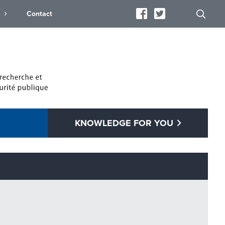
s
Contact
KNOWLEDGE FOR YOU