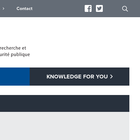
s
Contact
KNOWLEDGE FOR YOU