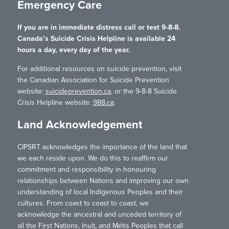
Emergency Care
If you are in immediate distress call or text 9-8-8.
Canada’s Suicide Crisis Helpline is available 24
hours a day, every day of the year.
For additional resources on suicide prevention, visit
the Canadian Association for Suicide Prevention
website:
suicideprevention.ca
, or the 9-8-8 Suicide
Crisis Helpline website:
988.ca
.
Land Acknowledgement
CIPSRT acknowledges the importance of the land that
we each reside upon. We do this to reaffirm our
commitment and responsibility in honouring
relationships between Nations and improving our own
understanding of local Indigenous Peoples and their
cultures. From coast to coast to coast, we
acknowledge the ancestral and unceded territory of
all the First Nations, Inuit, and Métis Peoples that call