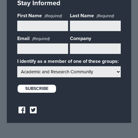
Stay Informed
First Name
Last Name
(Required)
(Required)
Email
Company
(Required)
I identify as a member of one of these groups: