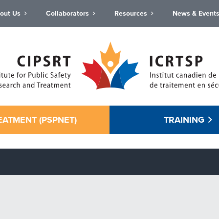
out Us
Collaborators
Resources
News & Event
EATMENT (PSPNET)
TRAINING