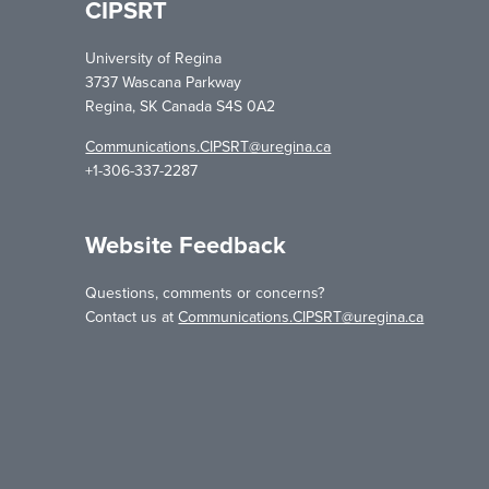
CIPSRT
University of Regina
3737 Wascana Parkway
Regina, SK Canada S4S 0A2
Communications.CIPSRT@uregina.ca
+1-306-337-2287
Website Feedback
Questions, comments or concerns?
Contact us at
Communications.CIPSRT@uregina.ca