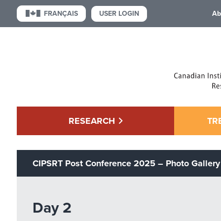
USER LOGIN
FRANÇAIS
Ab
RESEARCH
TR
CIPSRT Post Conference 2025 – Photo Gallery
Day 2