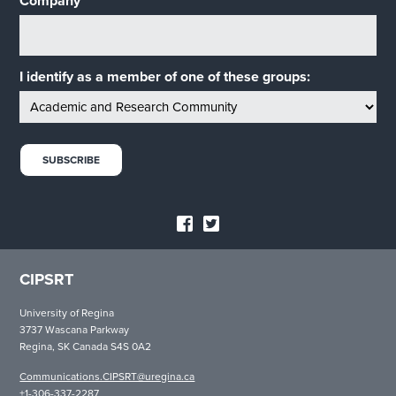
Company
I identify as a member of one of these groups:
CIPSRT
University of Regina
3737 Wascana Parkway
Regina, SK Canada S4S 0A2
Communications.CIPSRT@uregina.ca
+1-306-337-2287