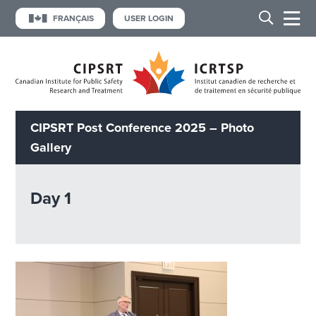
FRANÇAIS
USER LOGIN
CIPSRT Post Conference 2025 – Photo
Gallery
Day 1