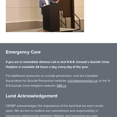
Emergency Care
If you are in immediate distress call or text 9-8-8. Canada’s Suicide Crisis
Helpline is available 24 hours a day, every day of the year.
For additional resources on suicide prevention, visit the Canadian
Association for Suicide Prevention website:
suicideprevention.ca
, or the 9-
8-8 Suicide Crisis Helpline website:
988.ca
.
Land Acknowledgement
CIPSRT acknowledges the importance of the land that we each reside
upon. We do this to reaffirm our commitment and responsibility in
honouring relationships between Nations and improving our own