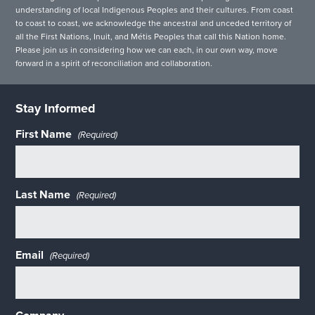
understanding of local Indigenous Peoples and their cultures. From coast
to coast to coast, we acknowledge the ancestral and unceded territory of
all the First Nations, Inuit, and Métis Peoples that call this Nation home.
Please join us in considering how we can each, in our own way, move
forward in a spirit of reconciliation and collaboration.
Stay Informed
First Name
(Required)
Last Name
(Required)
Email
(Required)