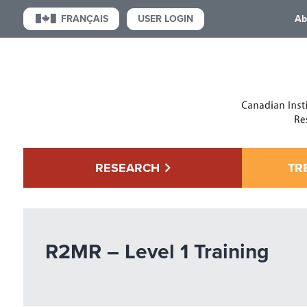
USER LOGIN
FRANÇAIS
Ab
RESEARCH
TR
R2MR – Level 1 Training