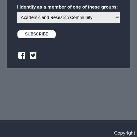
I identify as a member of one of these groups:
Copyright