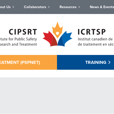
out Us
Collaborators
Resources
News & Event
EATMENT (PSPNET)
TRAINING