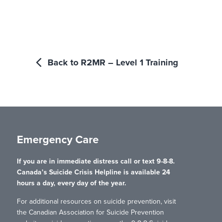
Back to R2MR – Level 1 Training
Emergency Care
If you are in immediate distress call or text 9-8-8.
Canada’s Suicide Crisis Helpline is available 24
hours a day, every day of the year.
For additional resources on suicide prevention, visit
the Canadian Association for Suicide Prevention