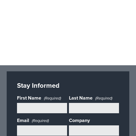
Stay Informed
First Name
Last Name
(Required)
(Required)
Email
Company
(Required)