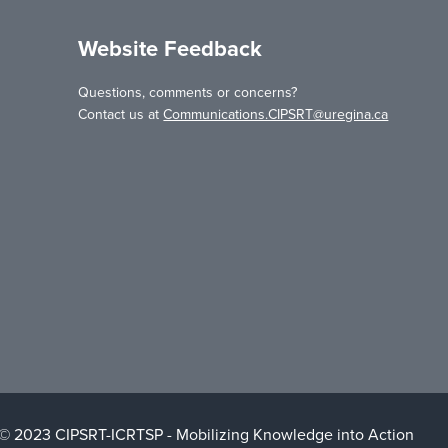
Website Feedback
Questions, comments or concerns?
Contact us at
Communications.CIPSRT@uregina.ca
 © 2023 CIPSRT-ICRTSP - Mobilizing Knowledge into Action