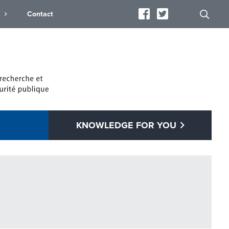
s
Contact
KNOWLEDGE FOR YOU