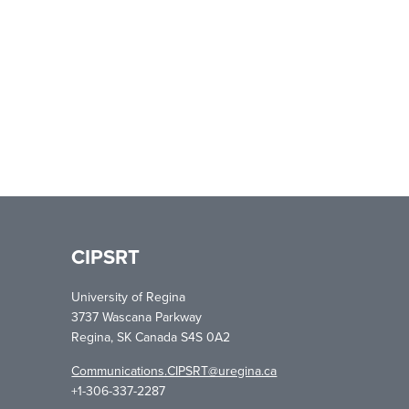
CIPSRT
University of Regina
3737 Wascana Parkway
Regina, SK Canada S4S 0A2
Communications.CIPSRT@uregina.ca
+1-306-337-2287