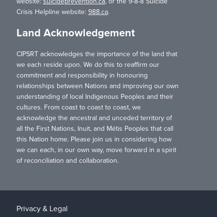
website:
suicideprevention.ca
, or the 9-8-8 Suicide
Crisis Helpline website:
988.ca
.
Land Acknowledgement
CIPSRT acknowledges the importance of the land that
we each reside upon. We do this to reaffirm our
commitment and responsibility in honouring
relationships between Nations and improving our own
understanding of local Indigenous Peoples and their
cultures. From coast to coast to coast, we
acknowledge the ancestral and unceded territory of
all the First Nations, Inuit, and Métis Peoples that call
this Nation home. Please join us in considering how
we can each, in our own way, move forward in a spirit
of reconciliation and collaboration.
Privacy & Legal