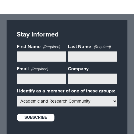
Stay Informed
First Name
Last Name
(Required)
(Required)
Email
Company
(Required)
I identify as a member of one of these groups: