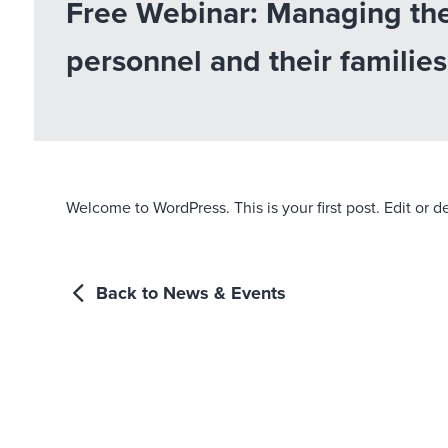
Free Webinar: Managing the
personnel and their families
Welcome to WordPress. This is your first post. Edit or del
Back to News & Events