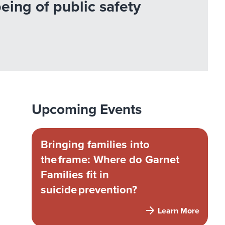
ing of public safety
Upcoming Events
Bringing families into
the frame: Where do Garnet
Families fit in
suicide prevention?
Learn More