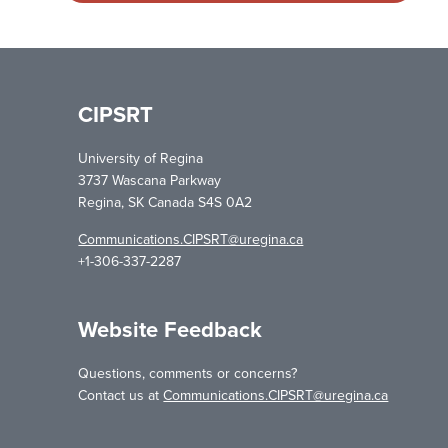
CIPSRT
University of Regina
3737 Wascana Parkway
Regina, SK Canada S4S 0A2
Communications.CIPSRT@uregina.ca
+1-306-337-2287
Website Feedback
Questions, comments or concerns?
Contact us at
Communications.CIPSRT@uregina.ca