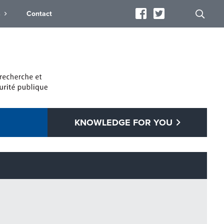
s
Contact
KNOWLEDGE FOR YOU