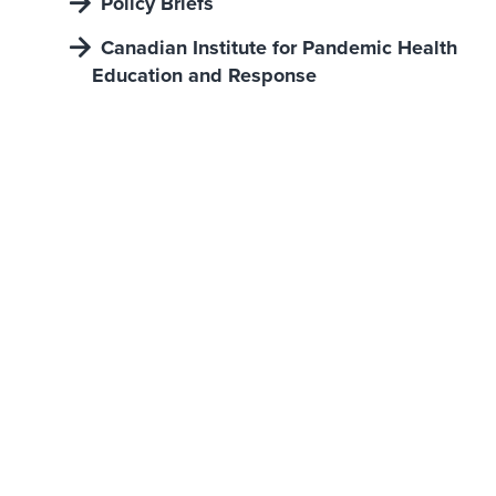
Policy Briefs
Canadian Institute for Pandemic Health
Education and Response