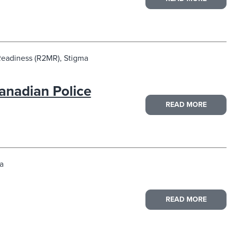
Readiness (R2MR), Stigma
anadian Police
READ MORE
a
READ MORE