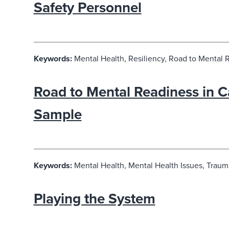
Safety Personnel
Keywords:
Mental Health, Resiliency, Road to Mental 
Road to Mental Readiness in C
Sample
Keywords:
Mental Health, Mental Health Issues, Traum
Playing the System