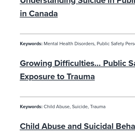
Understanding Suicide in Publ
in Canada
Keywords:
Mental Health Disorders, Public Safety Pers
Growing Difficulties… Public 
Exposure to Trauma
Keywords:
Child Abuse, Suicide, Trauma
Child Abuse and Suicidal Behav