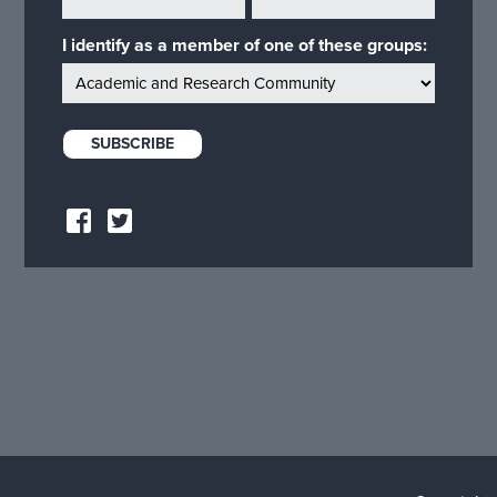
I identify as a member of one of these groups: