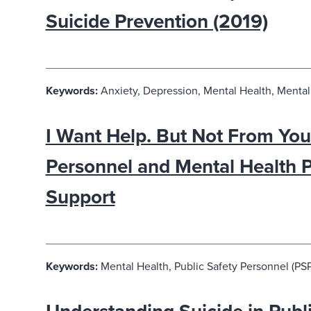
Suicide Prevention (2019)
Keywords:
Anxiety, Depression, Mental Health, Mental 
I Want Help. But Not From You:
Personnel and Mental Health 
Support
Keywords:
Mental Health, Public Safety Personnel (PSP