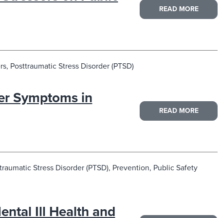
READ MORE
s, Posttraumatic Stress Disorder (PTSD)
der Symptoms in
READ MORE
traumatic Stress Disorder (PTSD), Prevention, Public Safety
ntal Ill Health and