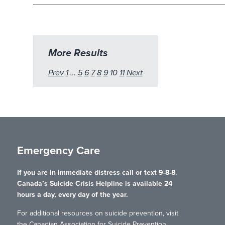
More Results
Prev
1
…
5
6
7
8
9
10
11
Next
Emergency Care
If you are in immediate distress call or text 9-8-8.
Canada’s Suicide Crisis Helpline is available 24
hours a day, every day of the year.
For additional resources on suicide prevention, visit
the Canadian Association for Suicide Prevention