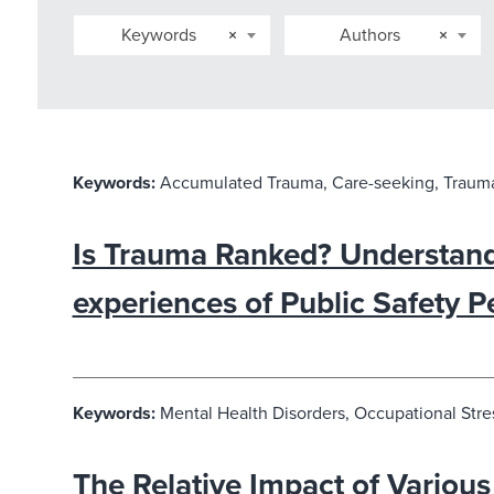
Keywords
×
Authors
×
Keywords:
Accumulated Trauma, Care-seeking, Trauma
Is Trauma Ranked? Understand
experiences of Public Safety P
Keywords:
Mental Health Disorders, Occupational Stres
The Relative Impact of Various