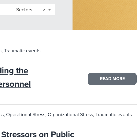
Sectors
×
, Traumatic events
ing the
READ MORE
ersonnel
s, Operational Stress, Organizational Stress, Traumatic events
 Stressors on Public