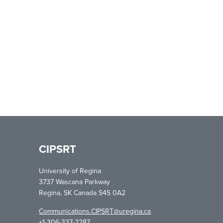
CIPSRT
University of Regina
3737 Wascana Parkway
Regina, SK Canada S4S 0A2
Communications.CIPSRT@uregina.ca
+1-306-337-2287