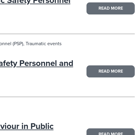
ic Safety Personnel
READ MORE
onnel (PSP), Traumatic events
Safety Personnel and
READ MORE
iour in Public
READ MORE