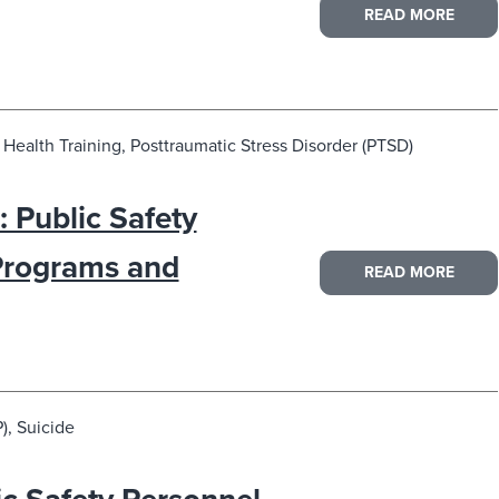
READ MORE
Health Training, Posttraumatic Stress Disorder (PTSD)
 Public Safety
Programs and
READ MORE
), Suicide