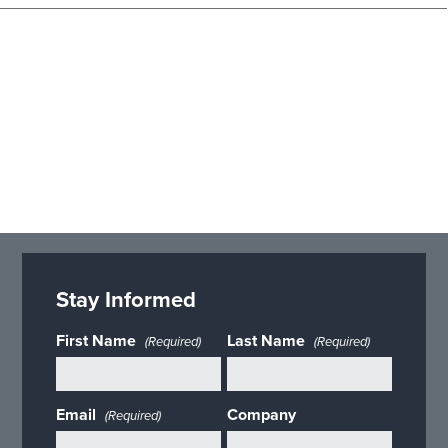
Stay Informed
First Name
Last Name
(Required)
(Required)
Email
Company
(Required)