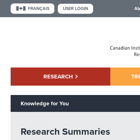
USER LOGIN
FRANÇAIS
Ab
RESEARCH
TR
Knowledge for You
Research Summaries