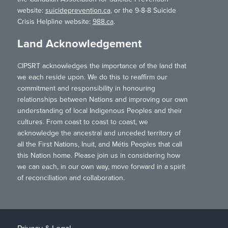
website:
suicideprevention.ca
, or the 9-8-8 Suicide
Crisis Helpline website:
988.ca
.
Land Acknowledgement
CIPSRT acknowledges the importance of the land that
we each reside upon. We do this to reaffirm our
commitment and responsibility in honouring
relationships between Nations and improving our own
understanding of local Indigenous Peoples and their
cultures. From coast to coast to coast, we
acknowledge the ancestral and unceded territory of
all the First Nations, Inuit, and Métis Peoples that call
this Nation home. Please join us in considering how
we can each, in our own way, move forward in a spirit
of reconciliation and collaboration.