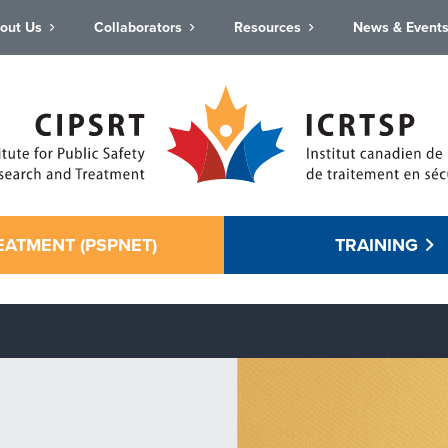
out Us
Collaborators
Resources
News & Event
EATMENT (PSPNET)
TRAINING