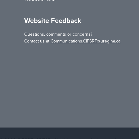
Website Feedback
Questions, comments or concerns?
Contact us at
Communications.CIPSRT@uregina.ca