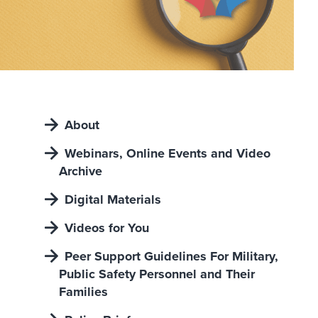
About
Webinars, Online Events and Video
Archive
Digital Materials
Videos for You
Peer Support Guidelines For Military,
Public Safety Personnel and Their
Families