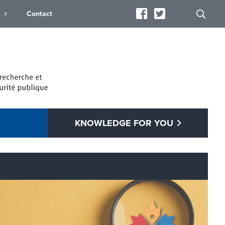
s
Contact
KNOWLEDGE FOR YOU