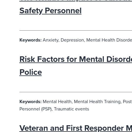
Safety Personnel
Keywords:
Anxiety, Depression, Mental Health Disorder
Risk Factors for Mental Disor
Police
Keywords:
Mental Health, Mental Health Training, Post
Personnel (PSP), Traumatic events
Veteran and First Responder Me