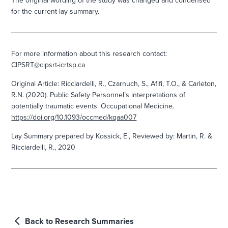
The original wording of the study was changed and condensed
for the current lay summary.
For more information about this research contact:
CIPSRT@cipsrt-icrtsp.ca
Original Article:
Ricciardelli, R., Czarnuch, S., Afifi, T.O., & Carleton,
R.N. (2020). Public Safety Personnel’s interpretations of
potentially traumatic events. Occupational Medicine.
https://doi.org/10.1093/occmed/kqaa007
Lay Summary prepared by
Kossick, E.,
Reviewed by:
Martin, R. &
Ricciardelli, R., 2020
Back to Research Summaries