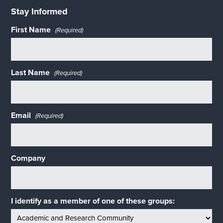
Stay Informed
First Name
(Required)
Last Name
(Required)
Email
(Required)
Company
I identify as a member of one of these groups: