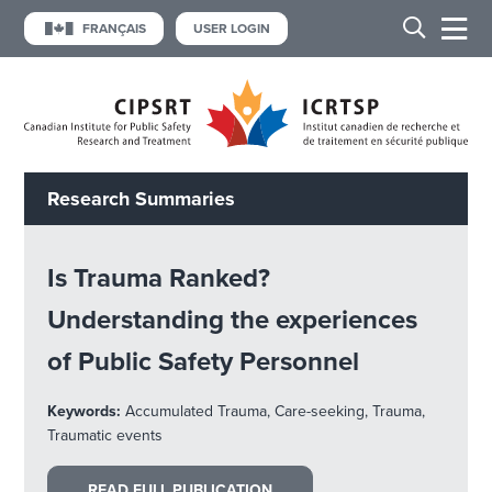
FRANÇAIS
USER LOGIN
Research Summaries
Is Trauma Ranked?
Understanding the experiences
of Public Safety Personnel
Keywords:
Accumulated Trauma, Care-seeking, Trauma,
Traumatic events
READ FULL PUBLICATION