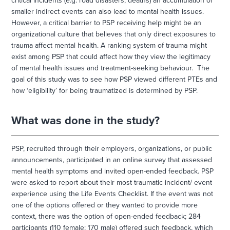
critical incidents (e.g. road disasters, deaths) an accumulation of
smaller indirect events can also lead to mental health issues.
However, a critical barrier to PSP receiving help might be an
organizational culture that believes that only direct exposures to
trauma affect mental health. A ranking system of trauma might
exist among PSP that could affect how they view the legitimacy
of mental health issues and treatment-seeking behaviour. The
goal of this study was to see how PSP viewed different PTEs and
how ‘eligibility’ for being traumatized is determined by PSP.
What was done in the study?
PSP, recruited through their employers, organizations, or public
announcements, participated in an online survey that assessed
mental health symptoms and invited open-ended feedback. PSP
were asked to report about their most traumatic incident/ event
experience using the Life Events Checklist. If the event was not
one of the options offered or they wanted to provide more
context, there was the option of open-ended feedback; 284
participants (110 female; 170 male) offered such feedback, which