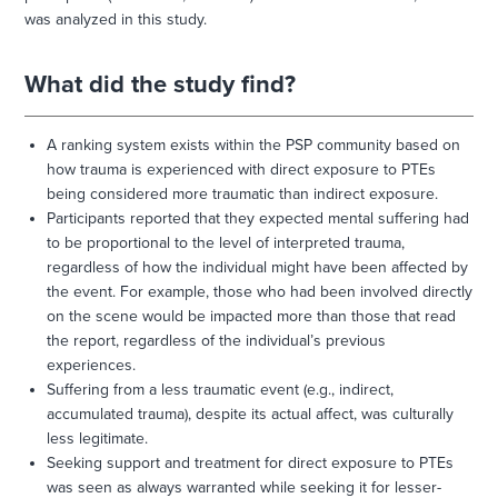
was analyzed in this study.
What did the study find?
A ranking system exists within the PSP community based on
how trauma is experienced with direct exposure to PTEs
being considered more traumatic than indirect exposure.
Participants reported that they expected mental suffering had
to be proportional to the level of interpreted trauma,
regardless of how the individual might have been affected by
the event. For example, those who had been involved directly
on the scene would be impacted more than those that read
the report, regardless of the individual’s previous
experiences.
Suffering from a less traumatic event (e.g., indirect,
accumulated trauma), despite its actual affect, was culturally
less legitimate.
Seeking support and treatment for direct exposure to PTEs
was seen as always warranted while seeking it for lesser-