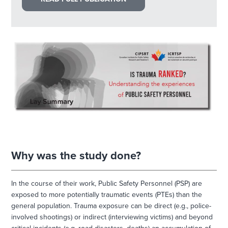
Why was the study done?
In the course of their work, Public Safety Personnel (PSP) are
exposed to more potentially traumatic events (PTEs) than the
general population. Trauma exposure can be direct (e.g., police-
involved shootings) or indirect (interviewing victims) and beyond