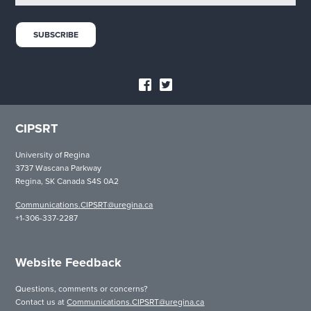
CIPSRT
University of Regina
3737 Wascana Parkway
Regina, SK Canada S4S 0A2
Communications.CIPSRT@uregina.ca
+1-306-337-2287
Website Feedback
Questions, comments or concerns?
Contact us at
Communications.CIPSRT@uregina.ca