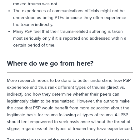
ranked trauma was not.
The experiences of communications officials might not be
understood as being PTEs because they often experience
the trauma indirectly.
Many PSP feel that their trauma-related suffering is taken
most seriously only if it is reported and addressed within a
certain period of time.
Where do we go from here?
More research needs to be done to better understand how PSP
experience and thus rank different types of trauma (direct vs.
indirect), and how they determine whether their peers can
legitimately claim to be traumatized. However, the authors make
the case that PSP would benefit from more education about the
legitimate basis for trauma following all types of trauma. All PSP
should feel empowered to seek assistance without the threat of
stigma, regardless of the types of trauma they have experienced.