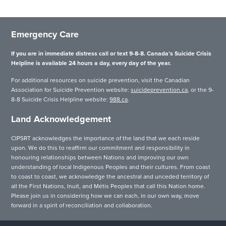
Emergency Care
If you are in immediate distress call or text 9-8-8. Canada’s Suicide Crisis
Helpline is available 24 hours a day, every day of the year.
For additional resources on suicide prevention, visit the Canadian
Association for Suicide Prevention website:
suicideprevention.ca
, or the 9-
8-8 Suicide Crisis Helpline website:
988.ca
.
Land Acknowledgement
CIPSRT acknowledges the importance of the land that we each reside
upon. We do this to reaffirm our commitment and responsibility in
honouring relationships between Nations and improving our own
understanding of local Indigenous Peoples and their cultures. From coast
to coast to coast, we acknowledge the ancestral and unceded territory of
all the First Nations, Inuit, and Métis Peoples that call this Nation home.
Please join us in considering how we can each, in our own way, move
forward in a spirit of reconciliation and collaboration.