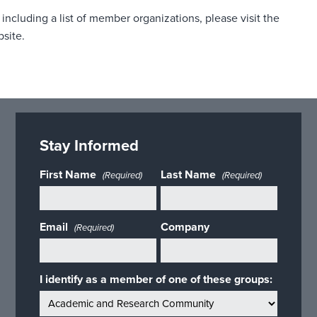
including a list of member organizations, please visit the
bsite.
Stay Informed
First Name
Last Name
(Required)
(Required)
Email
Company
(Required)
I identify as a member of one of these groups: