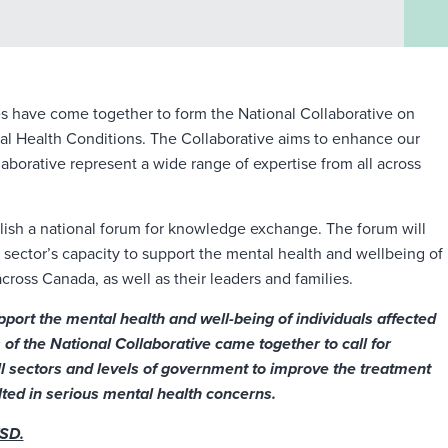
es have come together to form the National Collaborative on
al Health Conditions. The Collaborative aims to enhance our
borative represent a wide range of expertise from all across
ablish a national forum for knowledge exchange. The forum will
sector’s capacity to support the mental health and wellbeing of
cross Canada, as well as their leaders and families.
port the mental health and well-being of individuals affected
of the National Collaborative came together to call for
l sectors and levels of government to improve the treatment
ed in serious mental health concerns.
TSD.