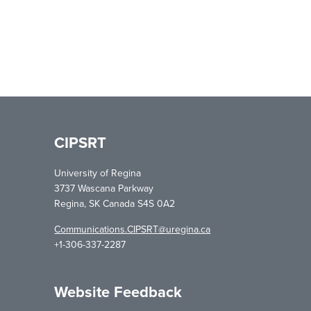
CIPSRT
University of Regina
3737 Wascana Parkway
Regina, SK Canada S4S 0A2
Communications.CIPSRT@uregina.ca
+1-306-337-2287
Website Feedback