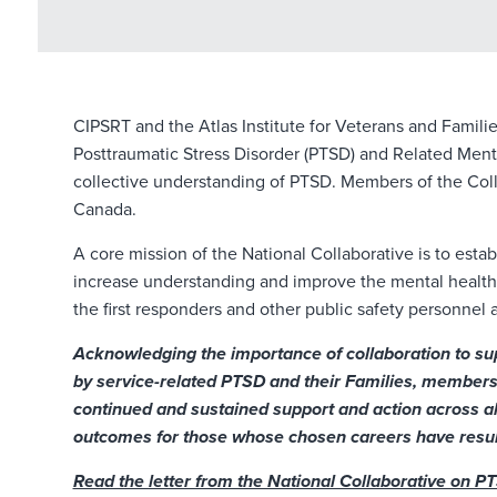
CIPSRT and the Atlas Institute for Veterans and Famili
Posttraumatic Stress Disorder (PTSD) and Related Ment
collective understanding of PTSD. Members of the Colla
Canada.
A core mission of the National Collaborative is to est
increase understanding and improve the mental health 
the first responders and other public safety personnel a
Acknowledging the importance of collaboration to sup
by service-related PTSD and their Families, members 
continued and sustained support and action across al
outcomes for those whose chosen careers have result
Read the letter from the National Collaborative on P