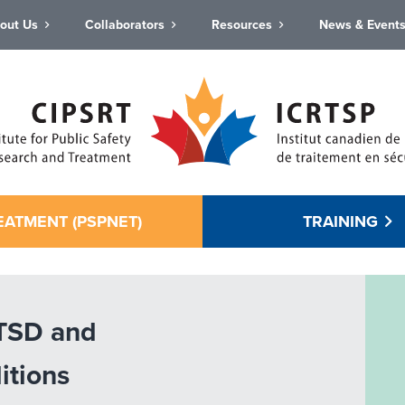
out Us
Collaborators
Resources
News & Event
EATMENT (PSPNET)
TRAINING
PTSD and
itions