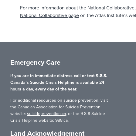
For more information about the National Collaborative, 
National Collaborative page
on the Atlas Institute’s we
Emergency Care
If you are in immediate distress call or text 9-8-8.
Canada’s Suicide Crisis Helpline is available 24
hours a day, every day of the year.
For additional resources on suicide prevention, visit
the Canadian Association for Suicide Prevention
website:
suicideprevention.ca
, or the 9-8-8 Suicide
Crisis Helpline website:
988.ca
.
Land Acknowledgement