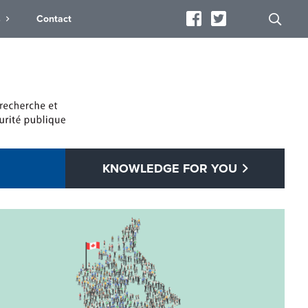
s
Contact
KNOWLEDGE FOR YOU