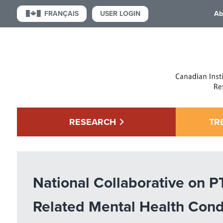
USER LOGIN
FRANÇAIS
Ab
RESEARCH
TR
National Collaborative on 
Related Mental Health Cond