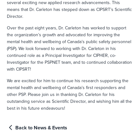
several exciting new applied research advancements. This
means that Dr. Carleton has stepped down as CIPSRT’s Scientific
Director.
Over the past eight years, Dr. Carleton has worked to support
the organization’s growth and advocated for improving the
mental health and wellbeing of Canada’s public safety personnel
(PSP). We look forward to working with Dr. Carleton in his
continued role as a Principal Investigator for CIPHER, co-
Investigator for the PSPNET team, and to continued collaboration
with CIPSRT!
We are excited for him to continue his research supporting the
mental health and wellbeing of Canada’s first responders and
other PSP. Please join us in thanking Dr. Carleton for his
outstanding service as Scientific Director, and wishing him all the
best in his future endeavours!
Back to News & Events