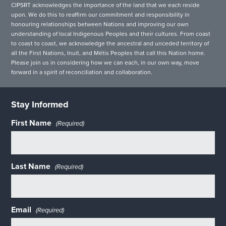
CIPSRT acknowledges the importance of the land that we each reside
upon. We do this to reaffirm our commitment and responsibility in
honouring relationships between Nations and improving our own
understanding of local Indigenous Peoples and their cultures. From coast
to coast to coast, we acknowledge the ancestral and unceded territory of
all the First Nations, Inuit, and Métis Peoples that call this Nation home.
Please join us in considering how we can each, in our own way, move
forward in a spirit of reconciliation and collaboration.
Stay Informed
First Name
(Required)
Last Name
(Required)
Email
(Required)