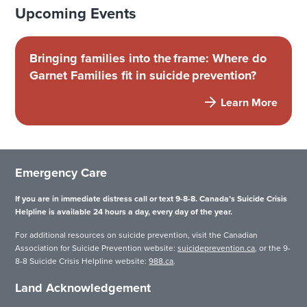
Upcoming Events
Bringing families into the frame: Where do
Garnet Families fit in suicide prevention?
Learn More
Emergency Care
If you are in immediate distress call or text 9-8-8. Canada’s Suicide Crisis
Helpline is available 24 hours a day, every day of the year.
For additional resources on suicide prevention, visit the Canadian
Association for Suicide Prevention website:
suicideprevention.ca
, or the 9-
8-8 Suicide Crisis Helpline website:
988.ca
.
Land Acknowledgement