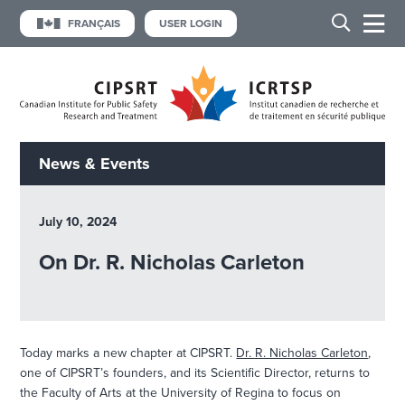
FRANÇAIS
USER LOGIN
News & Events
July 10, 2024
On Dr. R. Nicholas Carleton
Today marks a new chapter at CIPSRT.
Dr. R. Nicholas Carleton
,
one of CIPSRT’s founders, and its Scientific Director, returns to
the Faculty of Arts at the University of Regina to focus on