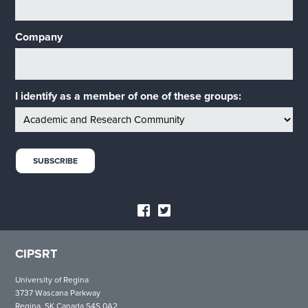
Company
I identify as a member of one of these groups:
CIPSRT
University of Regina
3737 Wascana Parkway
Regina, SK Canada S4S 0A2