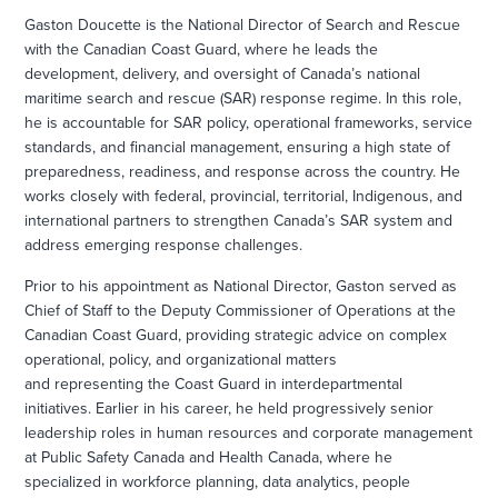
Gaston Doucette is the National Director of Search and Rescue
with the Canadian Coast Guard, where he leads the
development, delivery, and oversight of Canada’s national
maritime search and rescue (SAR) response regime. In this role,
he is accountable for SAR policy, operational frameworks, service
standards, and financial management, ensuring a high state of
preparedness, readiness, and response across the country. He
works closely with federal, provincial, territorial, Indigenous, and
international partners to strengthen Canada’s SAR system and
address emerging response challenges.
Prior to his appointment as National Director, Gaston served as
Chief of Staff to the Deputy Commissioner of Operations at the
Canadian Coast Guard, providing strategic advice on complex
operational, policy, and organizational matters
and representing the Coast Guard in interdepartmental
initiatives. Earlier in his career, he held progressively senior
leadership roles in human resources and corporate management
at Public Safety Canada and Health Canada, where he
specialized in workforce planning, data analytics, people