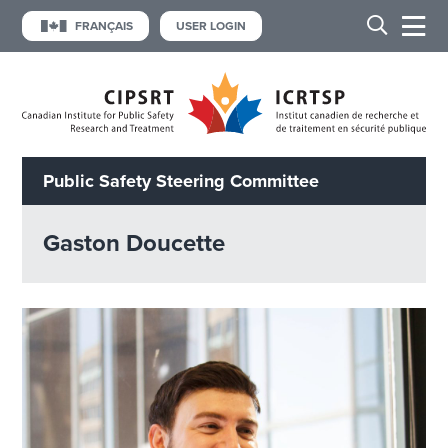
FRANÇAIS
USER LOGIN
Public Safety Steering Committee
Gaston Doucette