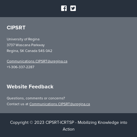
CIPSRT
University of Regina
3737 Wascana Parkway
Regina, SK Canada S4S 0A2
Communications.CIPSRT@uregina.ca
+1-306-337-2287
Website Feedback
Questions, comments or concerns?
Contact us at
Communications.CIPSRT@uregina.ca
Copyright © 2023 CIPSRT-ICRTSP - Mobilizing Knowledge into
Action