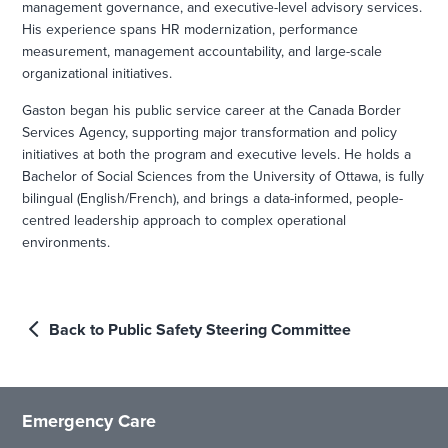
management governance, and executive-level advisory services.
His experience spans HR modernization, performance
measurement, management accountability, and large-scale
organizational initiatives.
Gaston began his public service career at the Canada Border
Services Agency, supporting major transformation and policy
initiatives at both the program and executive levels. He holds a
Bachelor of Social Sciences from the University of Ottawa, is fully
bilingual (English/French), and brings a data-informed, people-
centred leadership approach to complex operational
environments.
Back to Public Safety Steering Committee
Emergency Care