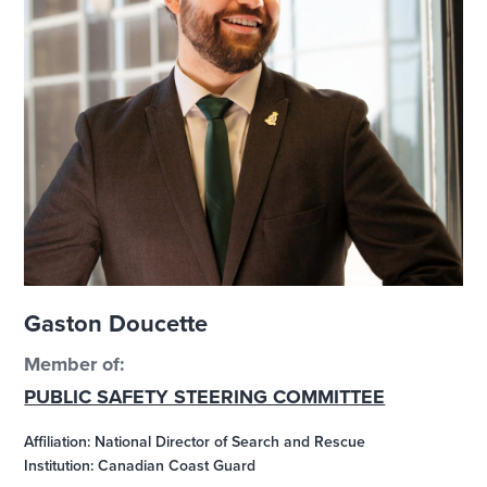
Gaston Doucette
Member of:
PUBLIC SAFETY STEERING COMMITTEE
Affiliation: National Director of Search and Rescue
Institution: Canadian Coast Guard