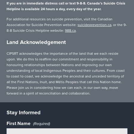
If you are in immediate distress call or text 9-8-8. Canada’s Suicide Crisis
Helpline is available 24 hours a day, every day of the year.
For additional resources on suicide prevention, visit the Canadian
Association for Suicide Prevention website:
suicideprevention.ca
, or the 9-
8-8 Suicide Crisis Helpline website:
988.ca
.
Land Acknowledgement
CIPSRT acknowledges the importance of the land that we each reside
upon. We do this to reaffirm our commitment and responsibility in
honouring relationships between Nations and improving our own
understanding of local Indigenous Peoples and their cultures. From coast
to coast to coast, we acknowledge the ancestral and unceded territory of
all the First Nations, Inuit, and Métis Peoples that call this Nation home.
Please join us in considering how we can each, in our own way, move
forward in a spirit of reconciliation and collaboration.
Stay Informed
First Name
(Required)