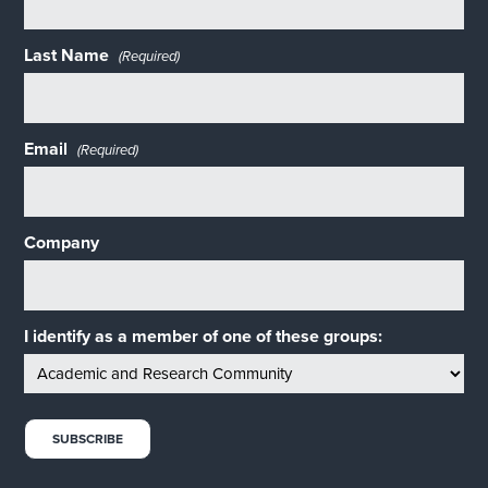
Last Name
(Required)
Email
(Required)
Company
I identify as a member of one of these groups: