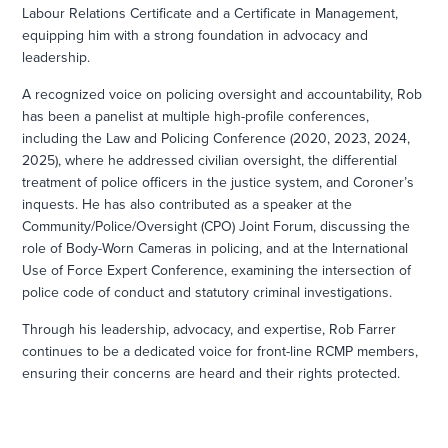
Labour Relations Certificate and a Certificate in Management,
equipping him with a strong foundation in advocacy and
leadership.
A recognized voice on policing oversight and accountability, Rob
has been a panelist at multiple high-profile conferences,
including the Law and Policing Conference (2020, 2023, 2024,
2025), where he addressed civilian oversight, the differential
treatment of police officers in the justice system, and Coroner’s
inquests. He has also contributed as a speaker at the
Community/Police/Oversight (CPO) Joint Forum, discussing the
role of Body-Worn Cameras in policing, and at the International
Use of Force Expert Conference, examining the intersection of
police code of conduct and statutory criminal investigations.
Through his leadership, advocacy, and expertise, Rob Farrer
continues to be a dedicated voice for front-line RCMP members,
ensuring their concerns are heard and their rights protected.