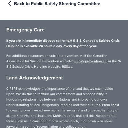
Back to Public Safety Steering Committee
Emergency Care
If you are in immediate distress call or text 9-8-8. Canada’s Suicide Crisis
Helpline is available 24 hours a day, every day of the year.
For additional resources on suicide prevention, visit the Canadian
Association for Suicide Prevention website:
suicideprevention.ca
, or the 9-
8-8 Suicide Crisis Helpline website:
988.ca
.
Land Acknowledgement
CIPSRT acknowledges the importance of the land that we each reside
upon. We do this to reaffirm our commitment and responsibility in
honouring relationships between Nations and improving our own
understanding of local Indigenous Peoples and their cultures. From coast
to coast to coast, we acknowledge the ancestral and unceded territory of
all the First Nations, Inuit, and Métis Peoples that call this Nation home.
Please join us in considering how we can each, in our own way, move
forward in a spirit of reconciliation and collaboration.