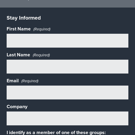
Stay Informed
First Name
(Required)
Last Name
(Required)
Email
(Required)
Company
I identify as a member of one of these groups: