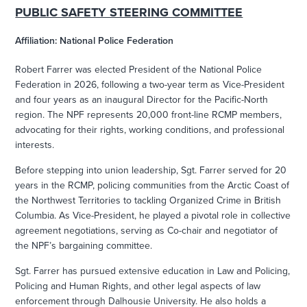
PUBLIC SAFETY STEERING COMMITTEE
Affiliation: National Police Federation
Robert Farrer was elected President of the National Police
Federation in 2026, following a two-year term as Vice-President
and four years as an inaugural Director for the Pacific-North
region. The NPF represents 20,000 front-line RCMP members,
advocating for their rights, working conditions, and professional
interests.
Before stepping into union leadership, Sgt. Farrer served for 20
years in the RCMP, policing communities from the Arctic Coast of
the Northwest Territories to tackling Organized Crime in British
Columbia. As Vice-President, he played a pivotal role in collective
agreement negotiations, serving as Co-chair and negotiator of
the NPF’s bargaining committee.
Sgt. Farrer has pursued extensive education in Law and Policing,
Policing and Human Rights, and other legal aspects of law
enforcement through Dalhousie University. He also holds a