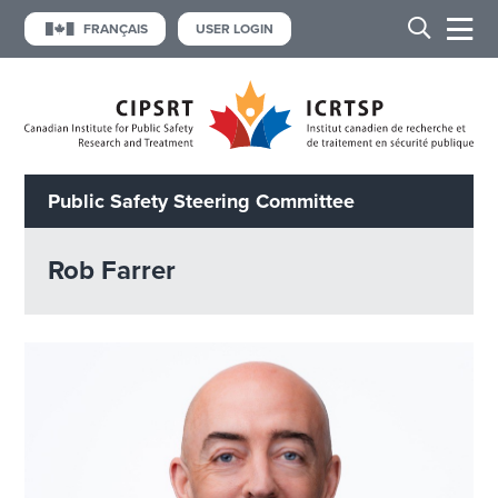
FRANÇAIS
USER LOGIN
Public Safety Steering Committee
Rob Farrer