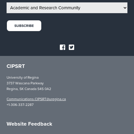
CIPSRT
University of Regina
3737 Wascana Parkway
Regina, SK Canada S4S 0A2
Communications.CIPSRT@uregina.ca
+1-306-337-2287
Website Feedback