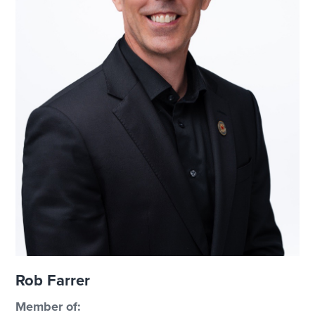
Rob Farrer
Member of: