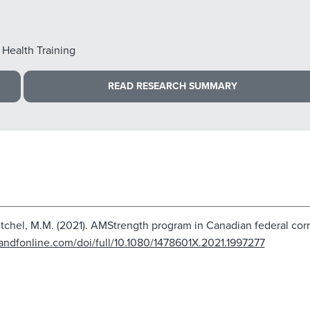
 Health Training
READ RESEARCH SUMMARY
Mitchel, M.M. (2021). AMStrength program in Canadian federal corr
andfonline.com/doi/full/10.1080/1478601X.2021.1997277