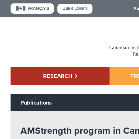
USER LOGIN
FRANÇAIS
Ab
RESEARCH
TR
Publications
AMStrength program in Canad