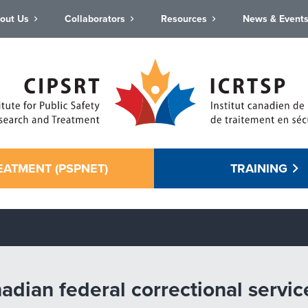
out Us
Collaborators
Resources
News & Event
EATMENT (PSPNET)
TRAINING
ian federal correctional services