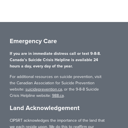
Emergency Care
If you are in immediate distress call or text 9-8-8.
Canada’s Suicide Crisis Helpline is available 24
hours a day, every day of the year.
For additional resources on suicide prevention, visit
the Canadian Association for Suicide Prevention
website:
suicideprevention.ca
, or the 9-8-8 Suicide
Crisis Helpline website:
988.ca
.
Land Acknowledgement
CIPSRT acknowledges the importance of the land that
we each reside upon. We do this to reaffirm our