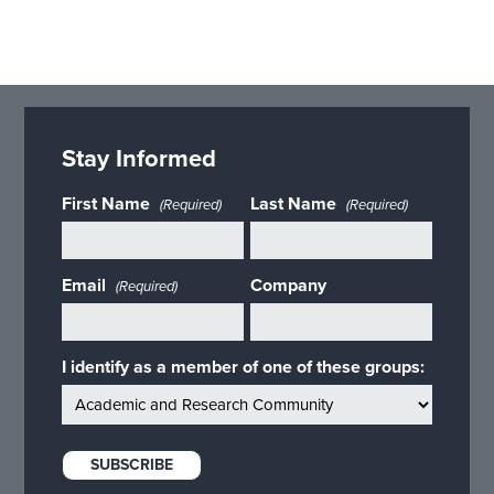
Stay Informed
First Name
Last Name
(Required)
(Required)
Email
Company
(Required)
I identify as a member of one of these groups: