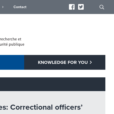
s
Contact
KNOWLEDGE FOR YOU
: Correctional officers’