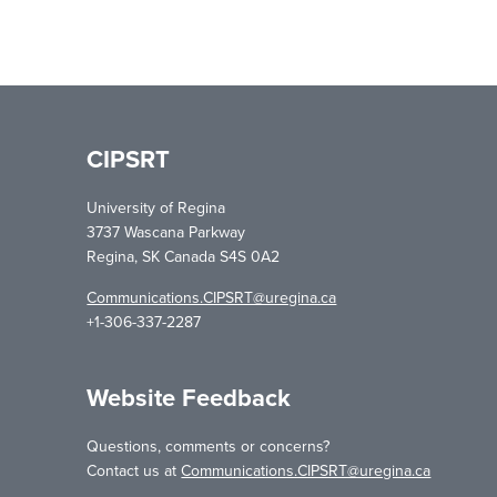
CIPSRT
University of Regina
3737 Wascana Parkway
Regina, SK Canada S4S 0A2
Communications.CIPSRT@uregina.ca
+1-306-337-2287
Website Feedback
Questions, comments or concerns?
Contact us at
Communications.CIPSRT@uregina.ca