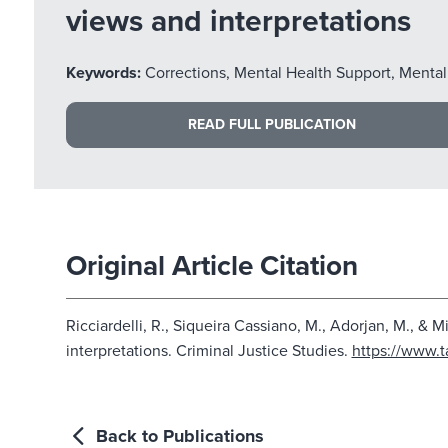
views and interpretations
Keywords:
Corrections, Mental Health Support, Mental
READ FULL PUBLICATION
Original Article Citation
Ricciardelli, R., Siqueira Cassiano, M., Adorjan, M., & 
interpretations. Criminal Justice Studies.
https://www.t
Back to Publications