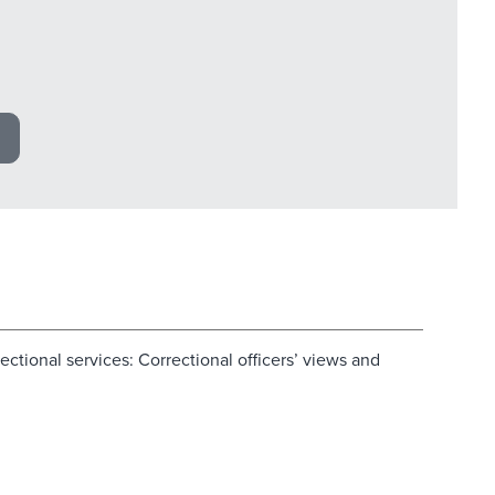
ectional services: Correctional officers’ views and