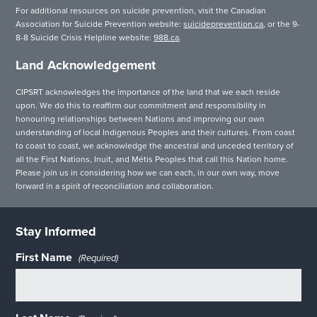
For additional resources on suicide prevention, visit the Canadian
Association for Suicide Prevention website:
suicideprevention.ca
, or the 9-
8-8 Suicide Crisis Helpline website:
988.ca
.
Land Acknowledgement
CIPSRT acknowledges the importance of the land that we each reside
upon. We do this to reaffirm our commitment and responsibility in
honouring relationships between Nations and improving our own
understanding of local Indigenous Peoples and their cultures. From coast
to coast to coast, we acknowledge the ancestral and unceded territory of
all the First Nations, Inuit, and Métis Peoples that call this Nation home.
Please join us in considering how we can each, in our own way, move
forward in a spirit of reconciliation and collaboration.
Stay Informed
First Name
(Required)