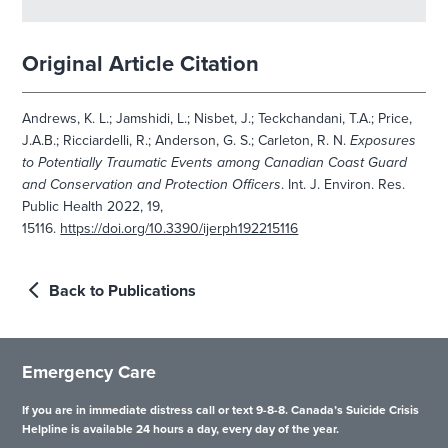
Original Article Citation
Andrews, K. L.; Jamshidi, L.; Nisbet, J.; Teckchandani, T.A.; Price,
J.A.B.; Ricciardelli, R.; Anderson, G. S.; Carleton, R. N.
Exposures
to Potentially Traumatic Events among Canadian Coast Guard
and Conservation and Protection Officers
. Int. J. Environ. Res.
Public Health 2022, 19,
15116.
https://doi.org/10.3390/ijerph192215116
Back to Publications
Emergency Care
If you are in immediate distress call or text 9-8-8. Canada’s Suicide Crisis
Helpline is available 24 hours a day, every day of the year.