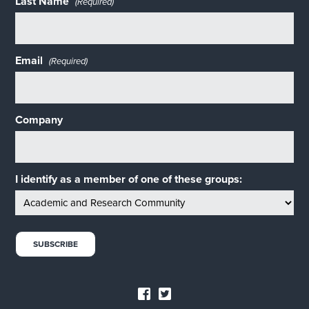
Last Name
(Required)
Email
(Required)
Company
I identify as a member of one of these groups: