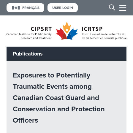
FRANÇAIS
USER LOGIN
Publications
Exposures to Potentially
Traumatic Events among
Canadian Coast Guard and
Conservation and Protection
Officers