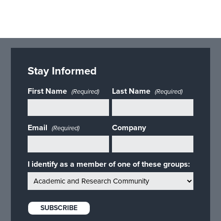
Stay Informed
First Name
Last Name
(Required)
(Required)
Email
Company
(Required)
I identify as a member of one of these groups: