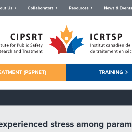
out Us
Collaborators
Resources
News & Event
EATMENT (PSPNET)
TRAINING
 experienced stress among parame