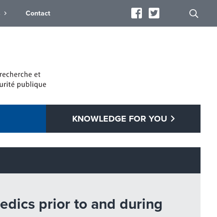
s
Contact
KNOWLEDGE FOR YOU
dics prior to and during