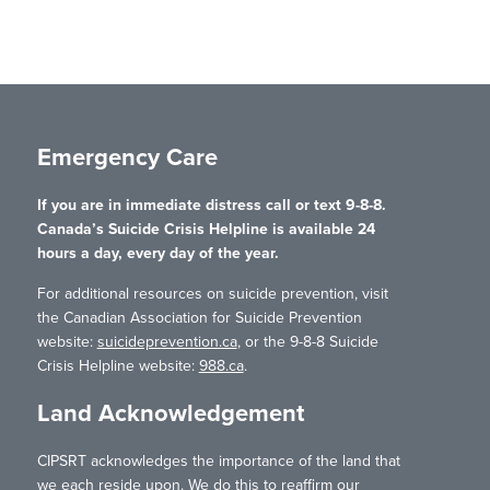
Emergency Care
If you are in immediate distress call or text 9-8-8.
Canada’s Suicide Crisis Helpline is available 24
hours a day, every day of the year.
For additional resources on suicide prevention, visit
the Canadian Association for Suicide Prevention
website:
suicideprevention.ca
, or the 9-8-8 Suicide
Crisis Helpline website:
988.ca
.
Land Acknowledgement
CIPSRT acknowledges the importance of the land that
we each reside upon. We do this to reaffirm our