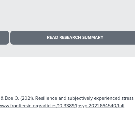
READ RESEARCH SUMMARY
A., & Boe O. (2021). Resilience and subjectively experienced stre
/www.frontiersin.org/articles/10.3389/fpsyg.2021.664540/full