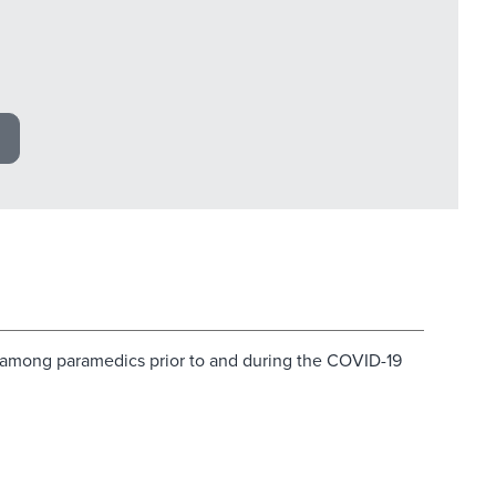
ss among paramedics prior to and during the COVID-19