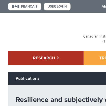
USER LOGIN
FRANÇAIS
Ab
RESEARCH
TR
Publications
Resilience and subjectively