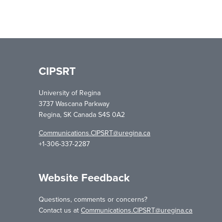
CIPSRT
University of Regina
3737 Wascana Parkway
Regina, SK Canada S4S 0A2
Communications.CIPSRT@uregina.ca
+1-306-337-2287
Website Feedback
Questions, comments or concerns?
Contact us at
Communications.CIPSRT@uregina.ca