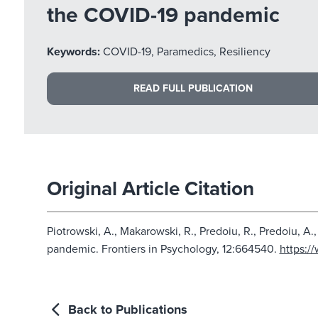
the COVID-19 pandemic
Keywords:
COVID-19, Paramedics, Resiliency
READ FULL PUBLICATION
Original Article Citation
Piotrowski, A., Makarowski, R., Predoiu, R., Predoiu, 
pandemic. Frontiers in Psychology, 12:664540.
https:/
Back to Publications