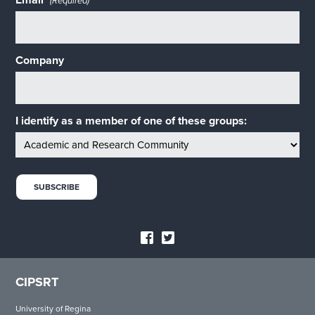
Email
(Required)
Company
I identify as a member of one of these groups:
CIPSRT
University of Regina