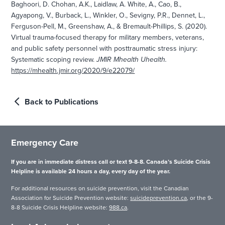
Baghoori, D. Chohan, A.K., Laidlaw, A. White, A., Cao, B.,
Agyapong, V., Burback, L., Winkler, O., Sevigny, P.R., Dennet, L.,
Ferguson-Pell, M., Greenshaw, A., & Bremault-Phillips, S. (2020).
Virtual trauma-focused therapy for military members, veterans,
and public safety personnel with posttraumatic stress injury:
Systematic scoping review.
JMIR Mhealth Uhealth.
https://mhealth.jmir.org/2020/9/e22079/
Back to Publications
Emergency Care
If you are in immediate distress call or text 9-8-8. Canada’s Suicide Crisis
Helpline is available 24 hours a day, every day of the year.
For additional resources on suicide prevention, visit the Canadian
Association for Suicide Prevention website:
suicideprevention.ca
, or the 9-
8-8 Suicide Crisis Helpline website:
988.ca
.