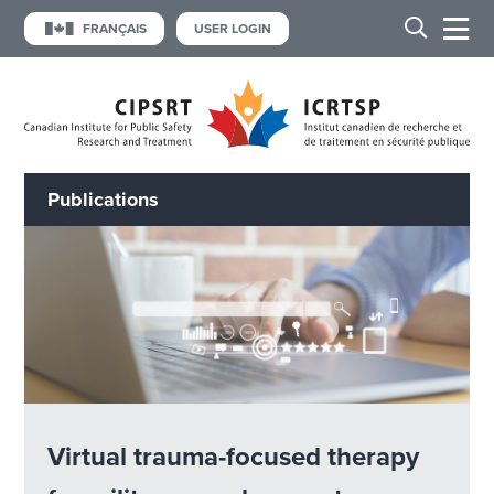
FRANÇAIS
USER LOGIN
Publications
Virtual trauma-focused therapy