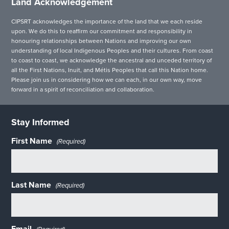
Land Acknowledgement
CIPSRT acknowledges the importance of the land that we each reside
upon. We do this to reaffirm our commitment and responsibility in
honouring relationships between Nations and improving our own
understanding of local Indigenous Peoples and their cultures. From coast
to coast to coast, we acknowledge the ancestral and unceded territory of
all the First Nations, Inuit, and Métis Peoples that call this Nation home.
Please join us in considering how we can each, in our own way, move
forward in a spirit of reconciliation and collaboration.
Stay Informed
First Name
(Required)
Last Name
(Required)