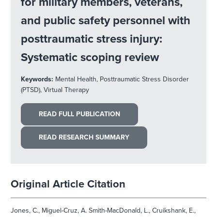
for military members, veterans,
and public safety personnel with
posttraumatic stress injury:
Systematic scoping review
Keywords:
Mental Health, Posttraumatic Stress Disorder
(PTSD), Virtual Therapy
READ FULL PUBLICATION
READ RESEARCH SUMMARY
Original Article Citation
Jones, C., Miguel-Cruz, A. Smith-MacDonald, L., Cruikshank, E.,