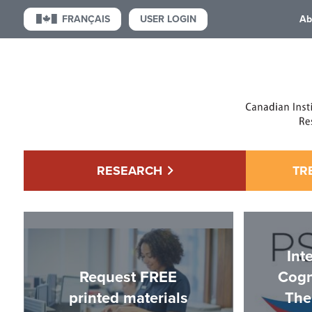
USER LOGIN
FRANÇAIS
Ab
RESEARCH
TR
Int
Request FREE
Cogn
printed materials
The