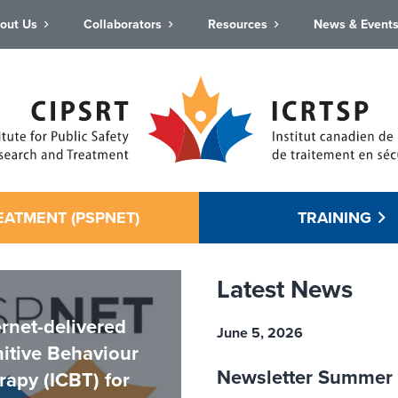
out Us
Collaborators
Resources
News & Event
EATMENT (PSPNET)
TRAINING
Latest News
ernet-delivered
June 5, 2026
itive Behaviour
Newsletter Summer
rapy (ICBT) for