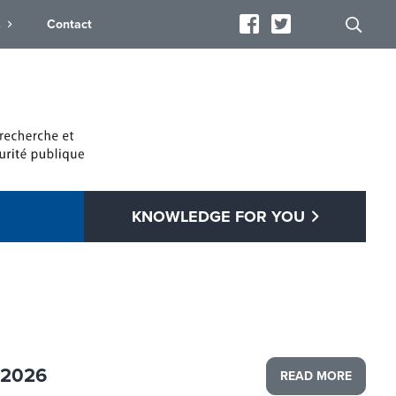
s
Contact
KNOWLEDGE FOR YOU
 2026
READ MORE