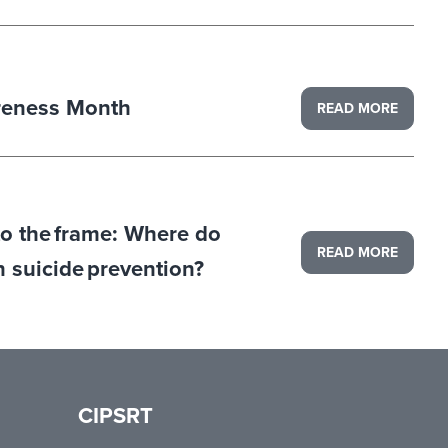
reness Month
READ MORE
to the frame: Where do
READ MORE
in suicide prevention?
CIPSRT