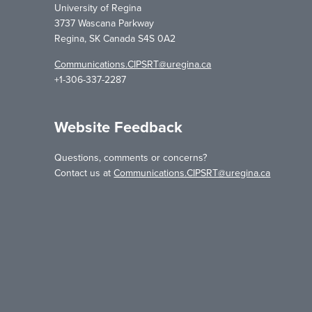
University of Regina
3737 Wascana Parkway
Regina, SK Canada S4S 0A2
Communications.CIPSRT@uregina.ca
+1-306-337-2287
Website Feedback
Questions, comments or concerns?
Contact us at
Communications.CIPSRT@uregina.ca