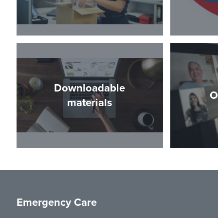
Downloadable
O
materials
Emergency Care