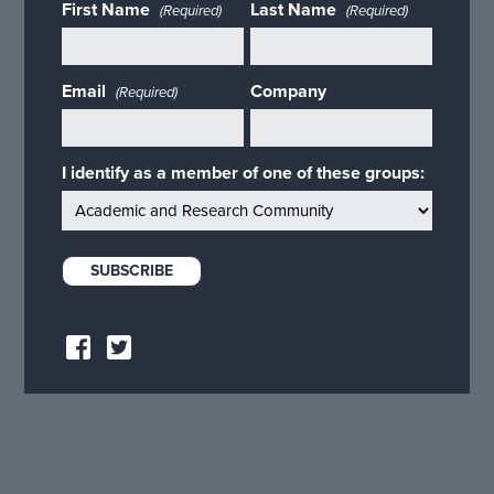
First Name
Last Name
(Required)
(Required)
Email
Company
(Required)
I identify as a member of one of these groups: