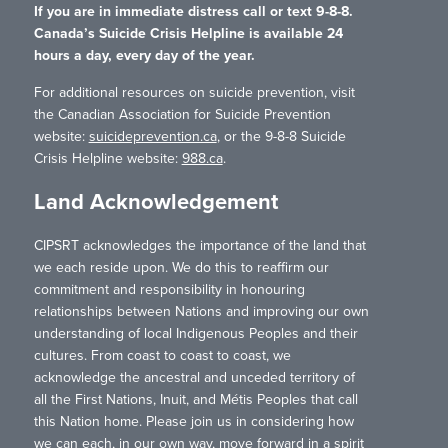
If you are in immediate distress call or text 9-8-8.
Canada’s Suicide Crisis Helpline is available 24
hours a day, every day of the year.
For additional resources on suicide prevention, visit
the Canadian Association for Suicide Prevention
website:
suicideprevention.ca
, or the 9-8-8 Suicide
Crisis Helpline website:
988.ca
.
Land Acknowledgement
CIPSRT acknowledges the importance of the land that
we each reside upon. We do this to reaffirm our
commitment and responsibility in honouring
relationships between Nations and improving our own
understanding of local Indigenous Peoples and their
cultures. From coast to coast to coast, we
acknowledge the ancestral and unceded territory of
all the First Nations, Inuit, and Métis Peoples that call
this Nation home. Please join us in considering how
we can each, in our own way, move forward in a spirit