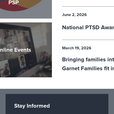
PSP
June 2, 2026
National PTSD Awa
March 19, 2026
nline Events
Bringing families in
Garnet Families fit 
Stay Informed