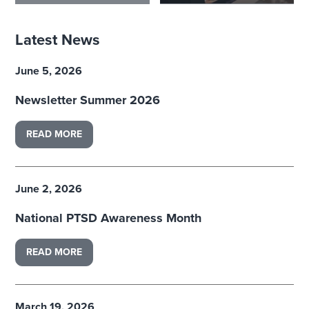
Latest News
June 5, 2026
Newsletter Summer 2026
READ MORE
June 2, 2026
National PTSD Awareness Month
READ MORE
March 19, 2026