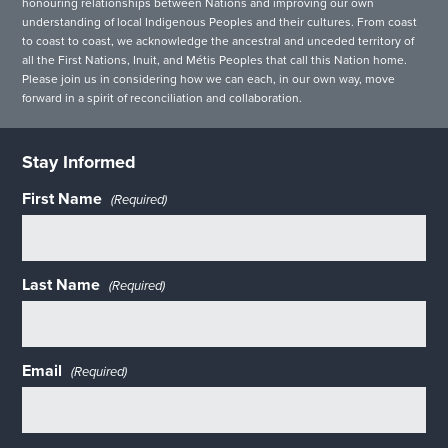
honouring relationships between Nations and improving our own
understanding of local Indigenous Peoples and their cultures. From coast
to coast to coast, we acknowledge the ancestral and unceded territory of
all the First Nations, Inuit, and Métis Peoples that call this Nation home.
Please join us in considering how we can each, in our own way, move
forward in a spirit of reconciliation and collaboration.
Stay Informed
First Name
(Required)
Last Name
(Required)
Email
(Required)