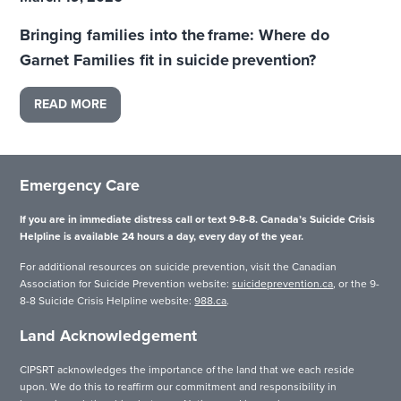
Bringing families into the frame: Where do
Garnet Families fit in suicide prevention?
READ MORE
Emergency Care
If you are in immediate distress call or text 9-8-8. Canada’s Suicide Crisis
Helpline is available 24 hours a day, every day of the year.
For additional resources on suicide prevention, visit the Canadian
Association for Suicide Prevention website:
suicideprevention.ca
, or the 9-
8-8 Suicide Crisis Helpline website:
988.ca
.
Land Acknowledgement
CIPSRT acknowledges the importance of the land that we each reside
upon. We do this to reaffirm our commitment and responsibility in