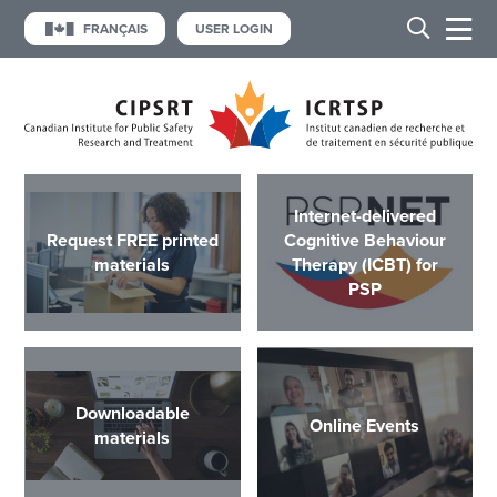
FRANÇAIS
USER LOGIN
Internet-delivered
Request FREE printed
Cognitive Behaviour
materials
Therapy (ICBT) for
PSP
Downloadable
Online Events
materials