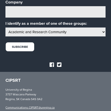
Company
I identify as a member of one of these groups:
CIPSRT
University of Regina
3737 Wascana Parkway
Regina, SK Canada S4S 0A2
Communications.CIPSRT@uregina.ca