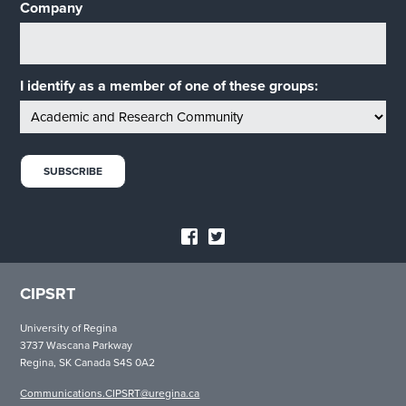
Company
I identify as a member of one of these groups:
CIPSRT
University of Regina
3737 Wascana Parkway
Regina, SK Canada S4S 0A2
Communications.CIPSRT@uregina.ca