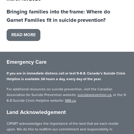
Bringing families into the frame: Where do
Garnet Families fit in suicide prevention?
READ MORE
Emergency Care
If you are in immediate distress call or text 9-8-8. Canada’s Suicide Crisis
Helpline is available 24 hours a day, every day of the year.
For additional resources on suicide prevention, visit the Canadian
Association for Suicide Prevention website:
suicideprevention.ca
, or the 9-
8-8 Suicide Crisis Helpline website:
988.ca
.
Land Acknowledgement
CIPSRT acknowledges the importance of the land that we each reside
upon. We do this to reaffirm our commitment and responsibility in