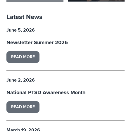
Latest News
June 5, 2026
Newsletter Summer 2026
READ MORE
June 2, 2026
National PTSD Awareness Month
READ MORE
March 19, 2026