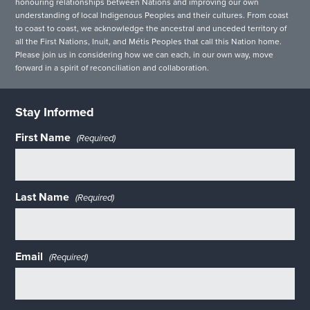
honouring relationships between Nations and improving our own
understanding of local Indigenous Peoples and their cultures. From coast
to coast to coast, we acknowledge the ancestral and unceded territory of
all the First Nations, Inuit, and Métis Peoples that call this Nation home.
Please join us in considering how we can each, in our own way, move
forward in a spirit of reconciliation and collaboration.
Stay Informed
First Name
(Required)
Last Name
(Required)
Email
(Required)