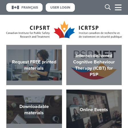
FRANÇAIS
USER LOGIN
Internet-delivered
Request FREE printed
Cognitive Behaviour
materials
Therapy (ICBT) for
PSP
Downloadable
Online Events
materials