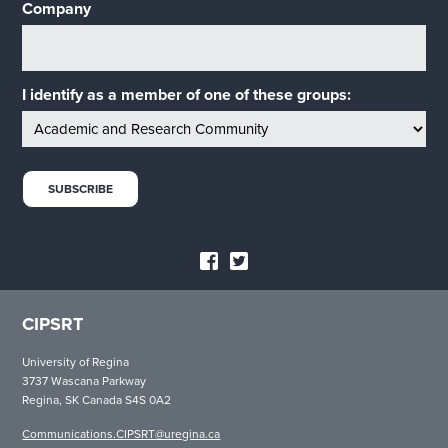
Company
I identify as a member of one of these groups:
CIPSRT
University of Regina
3737 Wascana Parkway
Regina, SK Canada S4S 0A2
Communications.CIPSRT@uregina.ca