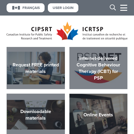
FRANÇAIS
USER LOGIN
Internet-delivered
Request FREE printed
Cognitive Behaviour
materials
Therapy (ICBT) for
PSP
Downloadable
Online Events
materials