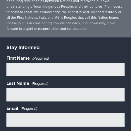
honouring relationships between Nations and improving our own
understanding of local Indigenous Peoples and their cultures. From coast
to coast to coast, we acknowledge the ancestral and unceded territory of
all the First Nations, Inuit, and Métis Peoples that call this Nation home.
Please join us in considering how we can each, in our own way, move
forward in a spirit of reconciliation and collaboration.
Stay Informed
First Name
(Required)
Last Name
(Required)
Email
(Required)