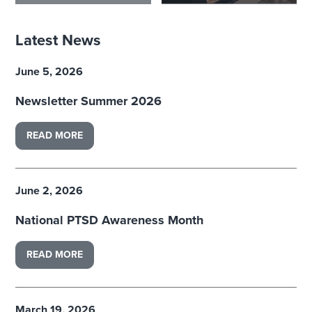
Latest News
June 5, 2026
Newsletter Summer 2026
READ MORE
June 2, 2026
National PTSD Awareness Month
READ MORE
March 19, 2026