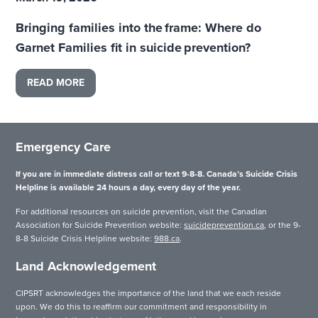
Bringing families into the frame: Where do
Garnet Families fit in suicide prevention?
READ MORE
Emergency Care
If you are in immediate distress call or text 9-8-8. Canada’s Suicide Crisis
Helpline is available 24 hours a day, every day of the year.
For additional resources on suicide prevention, visit the Canadian
Association for Suicide Prevention website:
suicideprevention.ca
, or the 9-
8-8 Suicide Crisis Helpline website:
988.ca
.
Land Acknowledgement
CIPSRT acknowledges the importance of the land that we each reside
upon. We do this to reaffirm our commitment and responsibility in