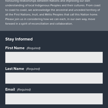
honouring relationships between Nations and improving our own
understanding of local Indigenous Peoples and their cultures. From coast
to coast to coast, we acknowledge the ancestral and unceded territory of
all the First Nations, Inuit, and Métis Peoples that call this Nation home.
Please join us in considering how we can each, in our own way, move
forward in a spirit of reconciliation and collaboration.
Stay Informed
First Name
(Required)
Last Name
(Required)
Email
(Required)