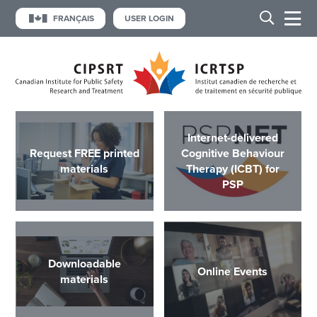
FRANÇAIS
USER LOGIN
Internet-delivered
Request FREE printed
Cognitive Behaviour
materials
Therapy (ICBT) for
PSP
Downloadable
Online Events
materials