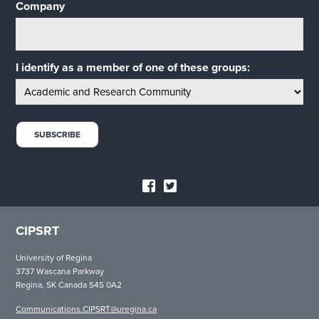
Company
I identify as a member of one of these groups:
CIPSRT
University of Regina
3737 Wascana Parkway
Regina, SK Canada S4S 0A2
Communications.CIPSRT@uregina.ca