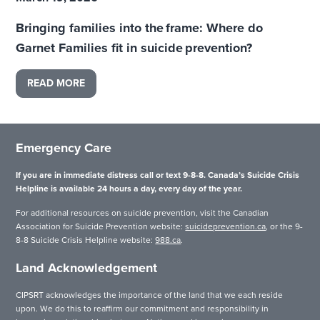
Bringing families into the frame: Where do
Garnet Families fit in suicide prevention?
READ MORE
Emergency Care
If you are in immediate distress call or text 9-8-8. Canada’s Suicide Crisis
Helpline is available 24 hours a day, every day of the year.
For additional resources on suicide prevention, visit the Canadian
Association for Suicide Prevention website:
suicideprevention.ca
, or the 9-
8-8 Suicide Crisis Helpline website:
988.ca
.
Land Acknowledgement
CIPSRT acknowledges the importance of the land that we each reside
upon. We do this to reaffirm our commitment and responsibility in