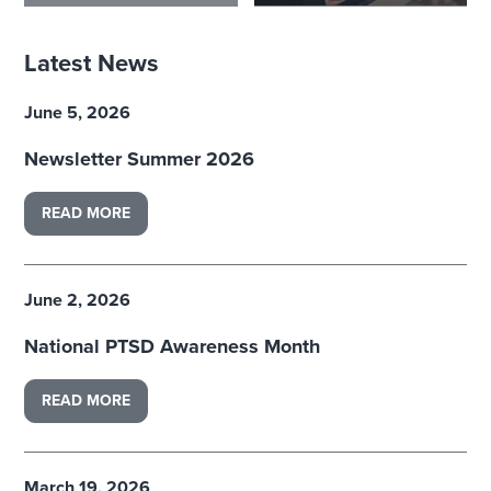
Latest News
June 5, 2026
Newsletter Summer 2026
READ MORE
June 2, 2026
National PTSD Awareness Month
READ MORE
March 19, 2026