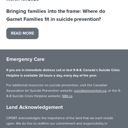
Bringing families into the frame: Where do
Garnet Families fit in suicide prevention?
READ MORE
Emergency Care
If you are in immediate distress call or text 9-8-8. Canada’s Suicide Crisis
Helpline is available 24 hours a day, every day of the year.
For additional resources on suicide prevention, visit the Canadian
Association for Suicide Prevention website:
suicideprevention.ca
, or the 9-
8-8 Suicide Crisis Helpline website:
988.ca
.
Land Acknowledgement
CIPSRT acknowledges the importance of the land that we each reside
upon. We do this to reaffirm our commitment and responsibility in