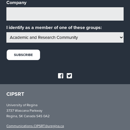
Company
I identify as a member of one of these groups:
CIPSRT
University of Regina
3737 Wascana Parkway
Regina, SK Canada S4S 0A2
Communications.CIPSRT@uregina.ca