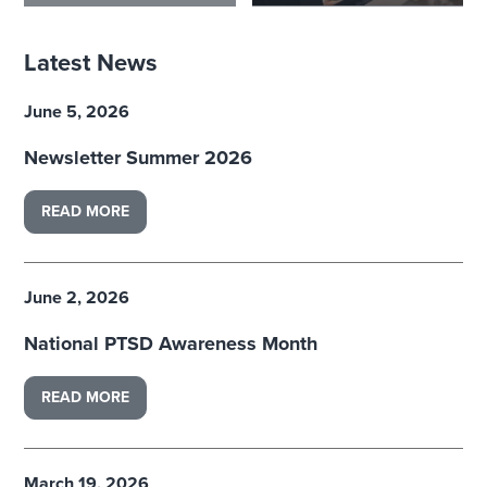
Latest News
June 5, 2026
Newsletter Summer 2026
READ MORE
June 2, 2026
National PTSD Awareness Month
READ MORE
March 19, 2026