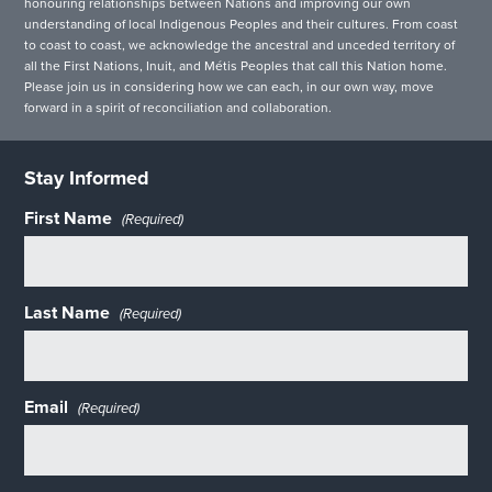
honouring relationships between Nations and improving our own
understanding of local Indigenous Peoples and their cultures. From coast
to coast to coast, we acknowledge the ancestral and unceded territory of
all the First Nations, Inuit, and Métis Peoples that call this Nation home.
Please join us in considering how we can each, in our own way, move
forward in a spirit of reconciliation and collaboration.
Stay Informed
First Name
(Required)
Last Name
(Required)
Email
(Required)