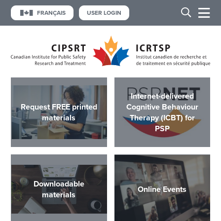
FRANÇAIS
USER LOGIN
Internet-delivered
Request FREE printed
Cognitive Behaviour
materials
Therapy (ICBT) for
PSP
Downloadable
Online Events
materials