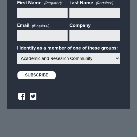
First Name
Last Name
(Required)
(Required)
Email
Company
(Required)
I identify as a member of one of these groups: