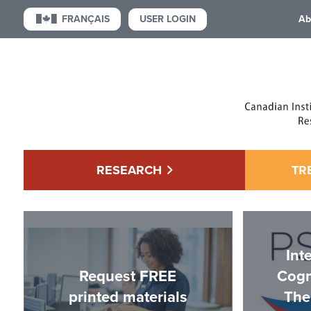
USER LOGIN
FRANÇAIS
Ab
RESEARCH
TR
Int
Request FREE
Cogn
printed materials
The