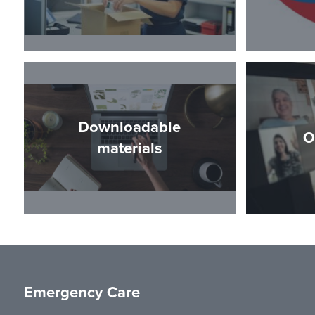
Downloadable
O
materials
Emergency Care