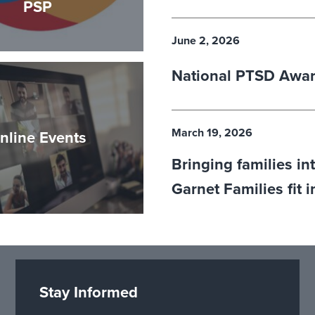
PSP
June 2, 2026
National PTSD Awa
March 19, 2026
nline Events
Bringing families in
Garnet Families fit 
Stay Informed