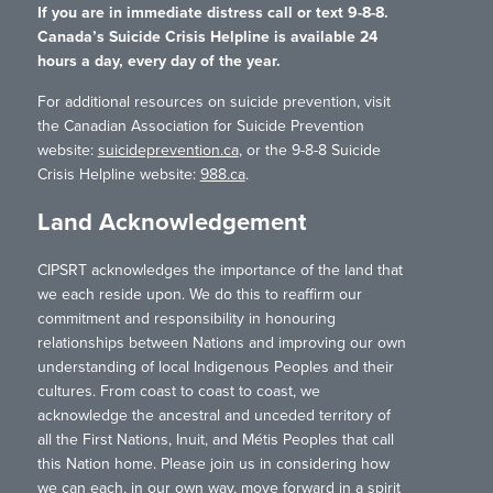
If you are in immediate distress call or text 9-8-8.
Canada’s Suicide Crisis Helpline is available 24
hours a day, every day of the year.
For additional resources on suicide prevention, visit
the Canadian Association for Suicide Prevention
website:
suicideprevention.ca
, or the 9-8-8 Suicide
Crisis Helpline website:
988.ca
.
Land Acknowledgement
CIPSRT acknowledges the importance of the land that
we each reside upon. We do this to reaffirm our
commitment and responsibility in honouring
relationships between Nations and improving our own
understanding of local Indigenous Peoples and their
cultures. From coast to coast to coast, we
acknowledge the ancestral and unceded territory of
all the First Nations, Inuit, and Métis Peoples that call
this Nation home. Please join us in considering how
we can each, in our own way, move forward in a spirit