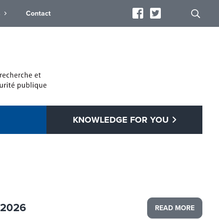
s
Contact
KNOWLEDGE FOR YOU
 2026
READ MORE