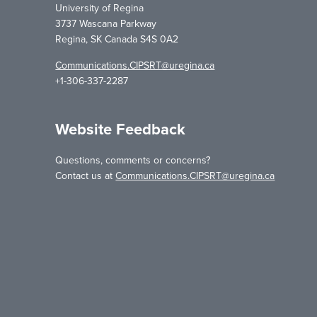
University of Regina
3737 Wascana Parkway
Regina, SK Canada S4S 0A2
Communications.CIPSRT@uregina.ca
+1-306-337-2287
Website Feedback
Questions, comments or concerns?
Contact us at
Communications.CIPSRT@uregina.ca