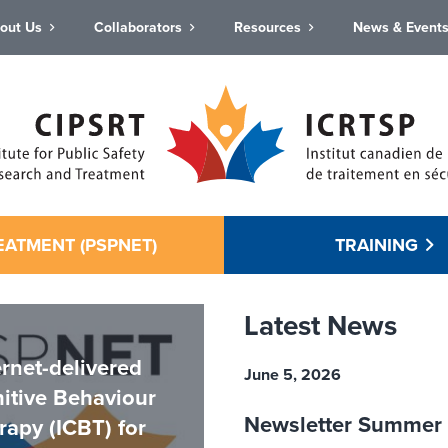
out Us
Collaborators
Resources
News & Event
EATMENT (PSPNET)
TRAINING
Latest News
ernet-delivered
June 5, 2026
itive Behaviour
Newsletter Summer
rapy (ICBT) for