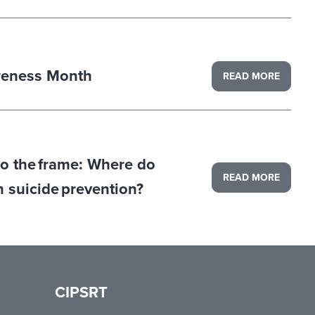
reness Month
READ MORE
to the frame: Where do
READ MORE
in suicide prevention?
CIPSRT