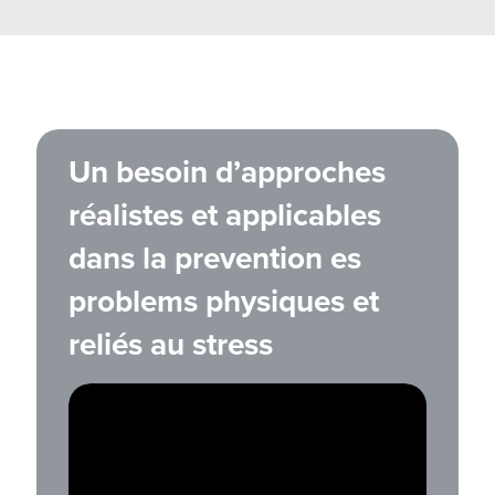
Un besoin d’approches
réalistes et applicables
dans la prevention es
problems physiques et
reliés au stress