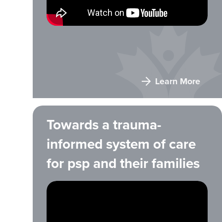
Learn More
Towards a trauma-
informed system of care
for psp and their families