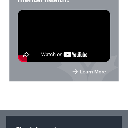
Learn More