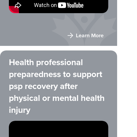
Learn More
Health professional
preparedness to support
psp recovery after
physical or mental health
injury