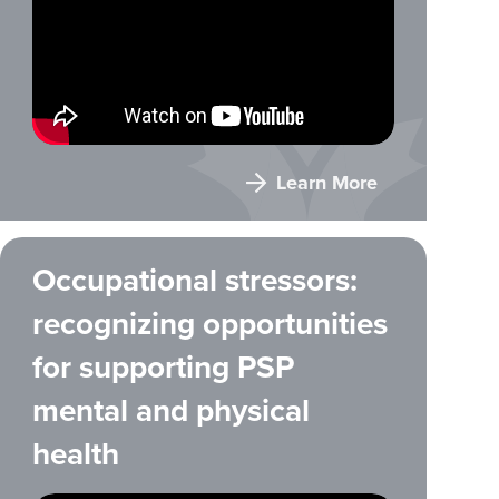
Learn More
Occupational stressors:
recognizing opportunities
for supporting PSP
mental and physical
health