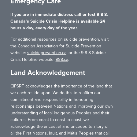
Emergency Care
If you are in immediate distress call or text 9-8-8.
Canada’s Suicide Crisis Helpline is available 24
hours a day, every day of the year.
For additional resources on suicide prevention, visit
the Canadian Association for Suicide Prevention
website:
suicideprevention.ca
, or the 9-8-8 Suicide
Crisis Helpline website:
988.ca
.
Land Acknowledgement
CIPSRT acknowledges the importance of the land that
we each reside upon. We do this to reaffirm our
commitment and responsibility in honouring
relationships between Nations and improving our own
understanding of local Indigenous Peoples and their
cultures. From coast to coast to coast, we
acknowledge the ancestral and unceded territory of
all the First Nations, Inuit, and Métis Peoples that call