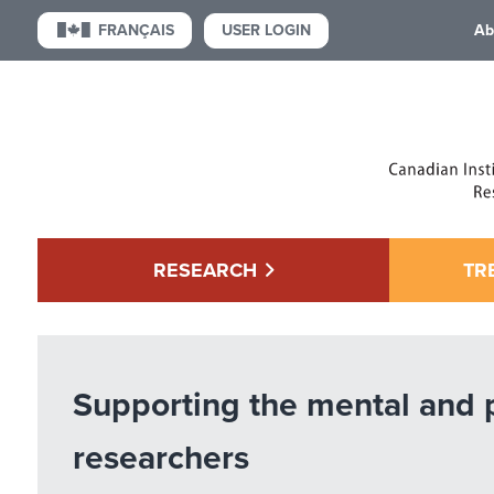
USER LOGIN
FRANÇAIS
Ab
RESEARCH
TR
Supporting the mental and 
researchers