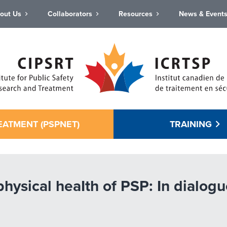
out Us
Collaborators
Resources
News & Event
EATMENT (PSPNET)
TRAINING
physical heaIth of PSP: In dial