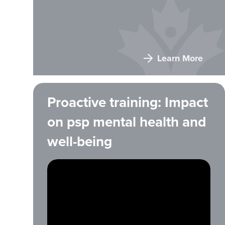
Learn More
Proactive training: Impact
on psp mental health and
well-being