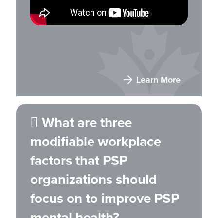
Learn More
 What are three
modifiable workplace
factors that PSP
organizations should
focus on to improve PSP
mental health?