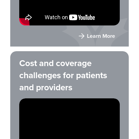
Learn More
Cost and coverage
challenges for patients
and providers