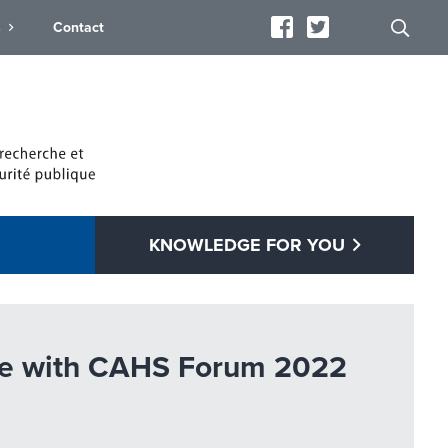
s
Contact
KNOWLEDGE FOR YOU
ogue with CAHS Forum 2022