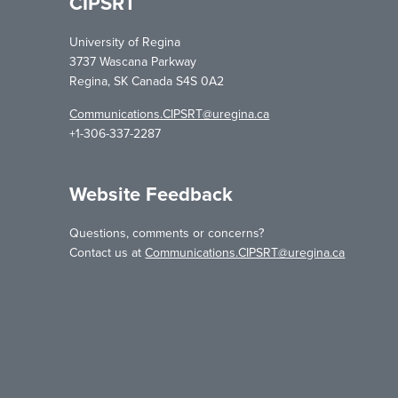
CIPSRT
University of Regina
3737 Wascana Parkway
Regina, SK Canada S4S 0A2
Communications.CIPSRT@uregina.ca
+1-306-337-2287
Website Feedback
Questions, comments or concerns?
Contact us at
Communications.CIPSRT@uregina.ca