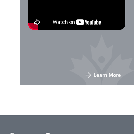
Learn More