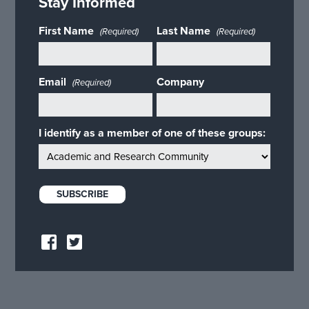
Stay Informed
First Name
Last Name
(Required)
(Required)
Email
Company
(Required)
I identify as a member of one of these groups: