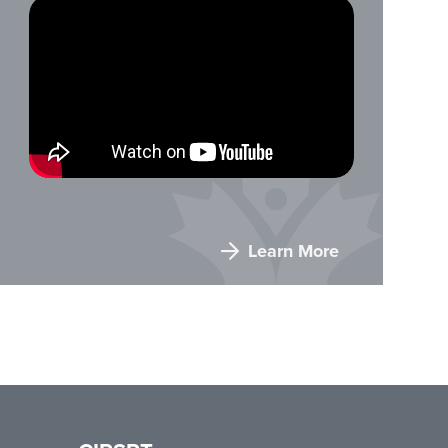
Learn More