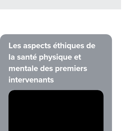
Les aspects éthiques de
la santé physique et
mentale des premiers
intervenants