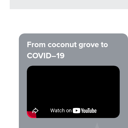
From coconut grove to
COVID–19