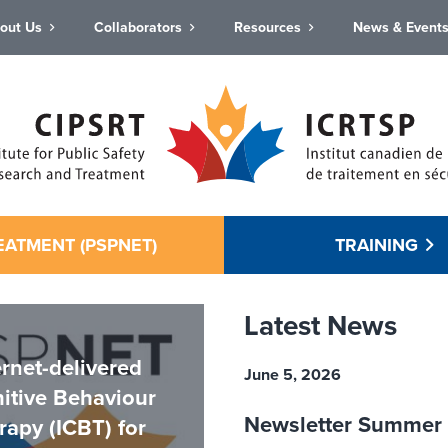
out Us
Collaborators
Resources
News & Event
EATMENT (PSPNET)
TRAINING
Latest News
ernet-delivered
June 5, 2026
itive Behaviour
Newsletter Summer
rapy (ICBT) for