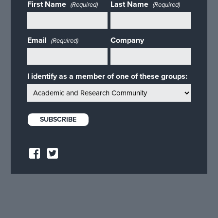
First Name
Last Name
(Required)
(Required)
Email
Company
(Required)
I identify as a member of one of these groups: