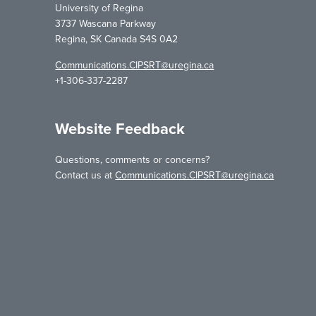
University of Regina
3737 Wascana Parkway
Regina, SK Canada S4S 0A2
Communications.CIPSRT@uregina.ca
+1-306-337-2287
Website Feedback
Questions, comments or concerns?
Contact us at
Communications.CIPSRT@uregina.ca