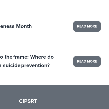
reness Month
READ MORE
to the frame: Where do
READ MORE
in suicide prevention?
CIPSRT