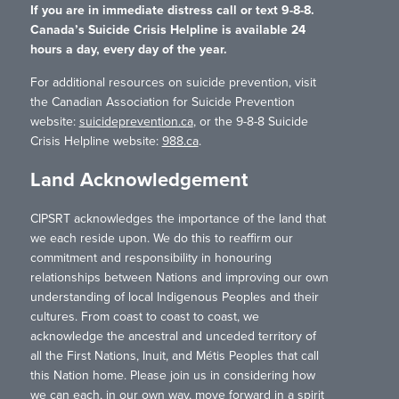
If you are in immediate distress call or text 9-8-8.
Canada’s Suicide Crisis Helpline is available 24
hours a day, every day of the year.
For additional resources on suicide prevention, visit
the Canadian Association for Suicide Prevention
website:
suicideprevention.ca
, or the 9-8-8 Suicide
Crisis Helpline website:
988.ca
.
Land Acknowledgement
CIPSRT acknowledges the importance of the land that
we each reside upon. We do this to reaffirm our
commitment and responsibility in honouring
relationships between Nations and improving our own
understanding of local Indigenous Peoples and their
cultures. From coast to coast to coast, we
acknowledge the ancestral and unceded territory of
all the First Nations, Inuit, and Métis Peoples that call
this Nation home. Please join us in considering how
we can each, in our own way, move forward in a spirit