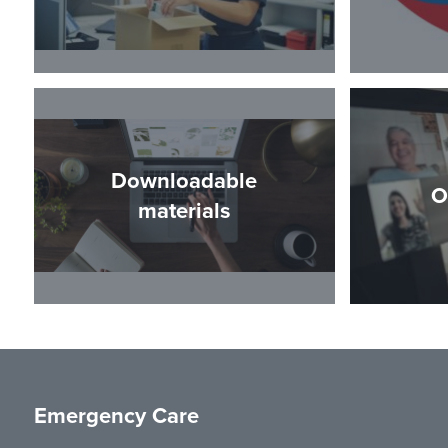
Downloadable
O
materials
Emergency Care