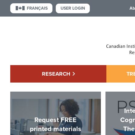
USER LOGIN
FRANÇAIS
Ab
RESEARCH
TR
Int
Request FREE
Cogn
printed materials
The