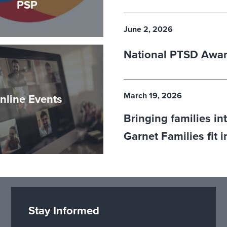
PSP
June 2, 2026
National PTSD Awa
March 19, 2026
nline Events
Bringing families in
Garnet Families fit 
Stay Informed