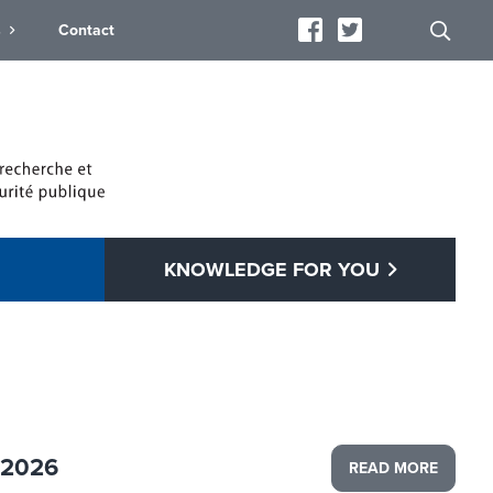
s
Contact
KNOWLEDGE FOR YOU
 2026
READ MORE