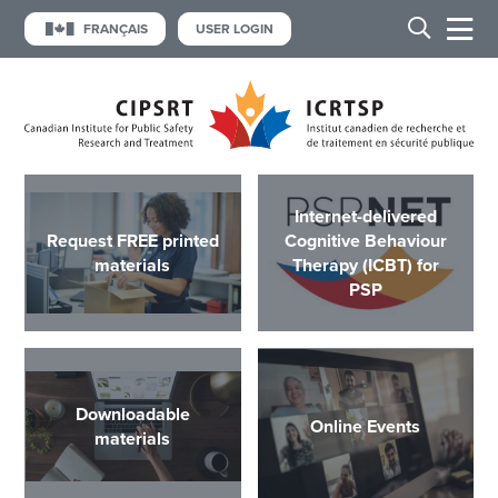
FRANÇAIS
USER LOGIN
Internet-delivered
Request FREE printed
Cognitive Behaviour
materials
Therapy (ICBT) for
PSP
Downloadable
Online Events
materials