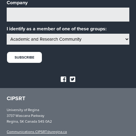
Company
I identify as a member of one of these groups:
CIPSRT
University of Regina
3737 Wascana Parkway
Regina, SK Canada S4S 0A2
Communications.CIPSRT@uregina.ca