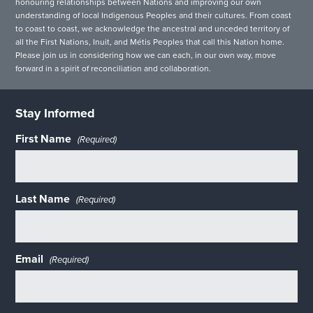
honouring relationships between Nations and improving our own
understanding of local Indigenous Peoples and their cultures. From coast
to coast to coast, we acknowledge the ancestral and unceded territory of
all the First Nations, Inuit, and Métis Peoples that call this Nation home.
Please join us in considering how we can each, in our own way, move
forward in a spirit of reconciliation and collaboration.
Stay Informed
First Name
(Required)
Last Name
(Required)
Email
(Required)