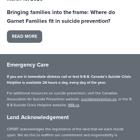
Bringing families into the frame: Where do
Garnet Families fit in suicide prevention?
READ MORE
Emergency Care
If you are in immediate distress call or text 9-8-8. Canada’s Suicide Crisis
Helpline is available 24 hours a day, every day of the year.
For additional resources on suicide prevention, visit the Canadian
Association for Suicide Prevention website:
suicideprevention.ca
, or the 9-
8-8 Suicide Crisis Helpline website:
988.ca
.
Land Acknowledgement
CIPSRT acknowledges the importance of the land that we each reside
upon. We do this to reaffirm our commitment and responsibility in