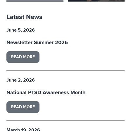
Latest News
June 5, 2026
Newsletter Summer 2026
READ MORE
June 2, 2026
National PTSD Awareness Month
READ MORE
March 19, 2026