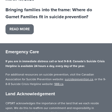
Bringing families into the frame: Where do
Garnet Families fit in suicide prevention?
READ MORE
Emergency Care
If you are in immediate distress call or text 9-8-8. Canada’s Suicide Crisis
Helpline is available 24 hours a day, every day of the year.
For additional resources on suicide prevention, visit the Canadian
Association for Suicide Prevention website:
suicideprevention.ca
, or the 9-
8-8 Suicide Crisis Helpline website:
988.ca
.
Land Acknowledgement
CIPSRT acknowledges the importance of the land that we each reside
upon. We do this to reaffirm our commitment and responsibility in