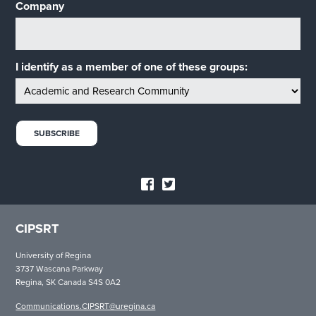
Company
I identify as a member of one of these groups:
CIPSRT
University of Regina
3737 Wascana Parkway
Regina, SK Canada S4S 0A2
Communications.CIPSRT@uregina.ca