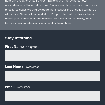
honouring relationships between Nations and improving our own
understanding of local Indigenous Peoples and their cultures. From coast
to coast to coast, we acknowledge the ancestral and unceded territory of
all the First Nations, Inuit, and Métis Peoples that call this Nation home.
Please join us in considering how we can each, in our own way, move
forward in a spirit of reconciliation and collaboration.
Stay Informed
First Name
(Required)
Last Name
(Required)
Email
(Required)