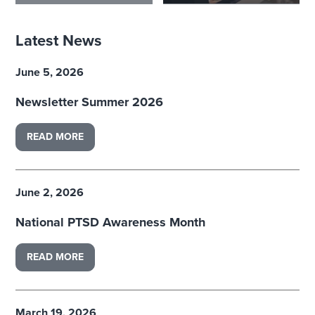
Latest News
June 5, 2026
Newsletter Summer 2026
READ MORE
June 2, 2026
National PTSD Awareness Month
READ MORE
March 19, 2026