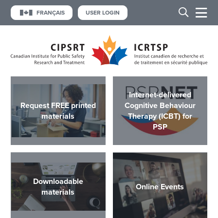
FRANÇAIS
USER LOGIN
Internet-delivered
Request FREE printed
Cognitive Behaviour
materials
Therapy (ICBT) for
PSP
Downloadable
Online Events
materials