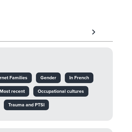
rnet Families
Gender
In French
Most recent
Occupational cultures
Trauma and PTSI