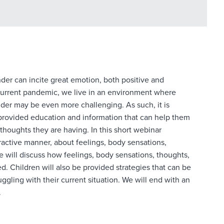
onder can incite great emotion, both positive and
 current pandemic, we live in an environment where
onder may be even more challenging. As such, it is
 provided education and information that can help them
thoughts they are having. In this short webinar
teractive manner, about feelings, body sensations,
 will discuss how feelings, body sensations, thoughts,
. Children will also be provided strategies that can be
gling with their current situation. We will end with an
.