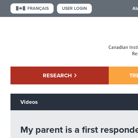
USER LOGIN
FRANÇAIS
Ab
RESEARCH
TR
Videos
My parent is a first respond