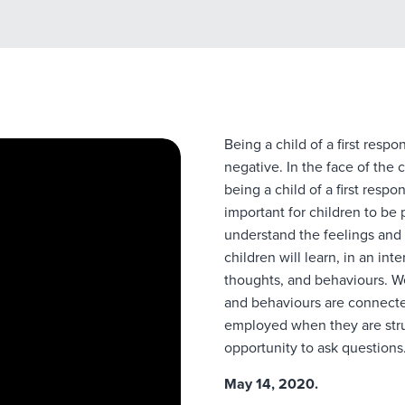
Being a child of a first resp
negative. In the face of the
being a child of a first resp
important for children to be
understand the feelings and 
children will learn, in an in
thoughts, and behaviours. We
and behaviours are connected
employed when they are strug
opportunity to ask questions
May 14, 2020.