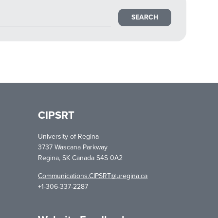
CIPSRT
University of Regina
3737 Wascana Parkway
Regina, SK Canada S4S 0A2
Communications.CIPSRT@uregina.ca
+1-306-337-2287