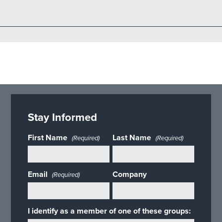
Stay Informed
First Name
Last Name
(Required)
(Required)
Email
Company
(Required)
I identify as a member of one of these groups: