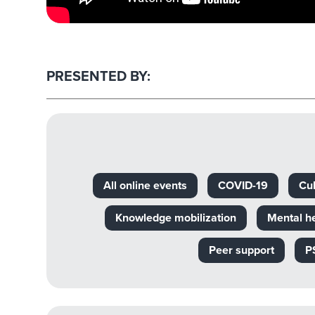
PRESENTED BY:
All online events
COVID-19
Cul
Knowledge mobilization
Mental h
Peer support
P