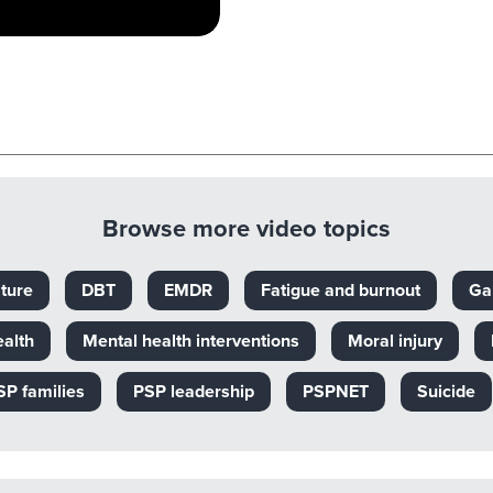
Browse more video topics
ture
DBT
EMDR
Fatigue and burnout
Ga
ealth
Mental health interventions
Moral injury
SP families
PSP leadership
PSPNET
Suicide