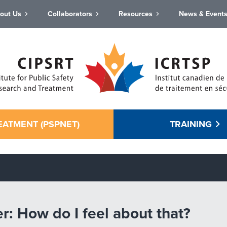
out Us
Collaborators
Resources
News & Event
EATMENT (PSPNET)
TRAINING
er: How do I feel about that?