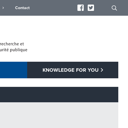
s
Contact
KNOWLEDGE FOR YOU