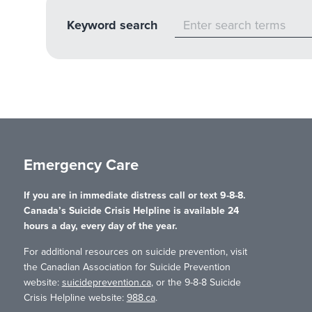
Keyword search
Emergency Care
If you are in immediate distress call or text 9-8-8.
Canada’s Suicide Crisis Helpline is available 24
hours a day, every day of the year.
For additional resources on suicide prevention, visit
the Canadian Association for Suicide Prevention
website:
suicideprevention.ca
, or the 9-8-8 Suicide
Crisis Helpline website:
988.ca
.