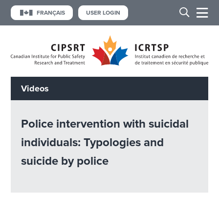
FRANÇAIS
USER LOGIN
Videos
Police intervention with suicidal
individuals: Typologies and
suicide by police