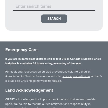
Emergency Care
If you are in immediate distress call or text 9-8-8. Canada’s Suicide Crisis
Helpline is available 24 hours a day, every day of the year.
For additional resources on suicide prevention, visit the Canadian
Association for Suicide Prevention website:
suicideprevention.ca
, or the 9-
8-8 Suicide Crisis Helpline website:
988.ca
.
Land Acknowledgement
CIPSRT acknowledges the importance of the land that we each reside
upon. We do this to reaffirm our commitment and responsibility in