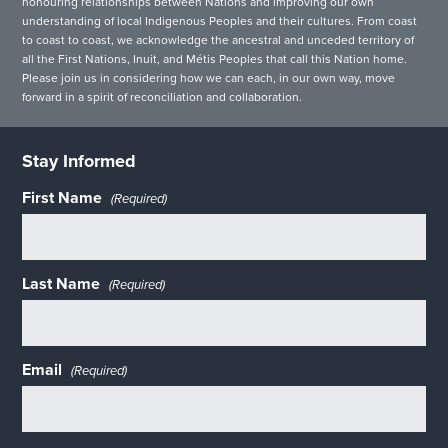
honouring relationships between Nations and improving our own
understanding of local Indigenous Peoples and their cultures. From coast
to coast to coast, we acknowledge the ancestral and unceded territory of
all the First Nations, Inuit, and Métis Peoples that call this Nation home.
Please join us in considering how we can each, in our own way, move
forward in a spirit of reconciliation and collaboration.
Stay Informed
First Name
(Required)
Last Name
(Required)
Email
(Required)