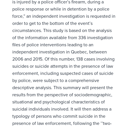
is injured by a police officer’s firearm, during a
police response or while in detention by a police
force,” an independent investigation is requested in
order to get to the bottom of the event’s
circumstances. This study is based on the analysis
of the information available from 336 investigation
files of police interventions leading to an
independent investigation in Quebec, between
2006 and 2015. Of this number, 138 cases involving
suicides or suicide attempts in the presence of law
enforcement, including suspected cases of suicide
by police, were subject to a comprehensive
descriptive analysis. This summary will present the
results from the perspective of sociodemographic,
situational and psychological characteristics of
suicidal individuals involved. It will then address a
typology of persons who commit suicide in the
presence of law enforcement, following the ’’two-