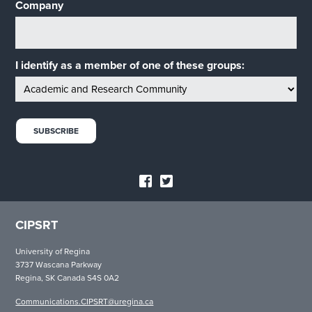
Company
I identify as a member of one of these groups:
CIPSRT
University of Regina
3737 Wascana Parkway
Regina, SK Canada S4S 0A2
Communications.CIPSRT@uregina.ca