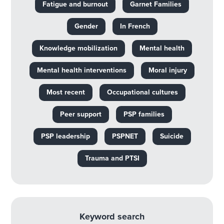
Fatigue and burnout
Garnet Families
Gender
In French
Knowledge mobilization
Mental health
Mental health interventions
Moral injury
Most recent
Occupational cultures
Peer support
PSP families
PSP leadership
PSPNET
Suicide
Trauma and PTSI
Keyword search