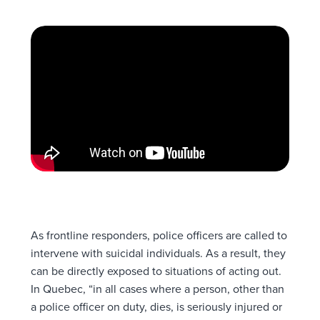
As frontline responders, police officers are called to
intervene with suicidal individuals. As a result, they
can be directly exposed to situations of acting out.
In Quebec, “in all cases where a person, other than
a police officer on duty, dies, is seriously injured or