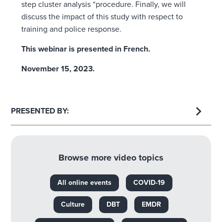
step cluster analysis “procedure. Finally, we will
discuss the impact of this study with respect to
training and police response.
This webinar is presented in French.
November 15, 2023.
PRESENTED BY:
Browse more video topics
All online events
COVID-19
Culture
DBT
EMDR