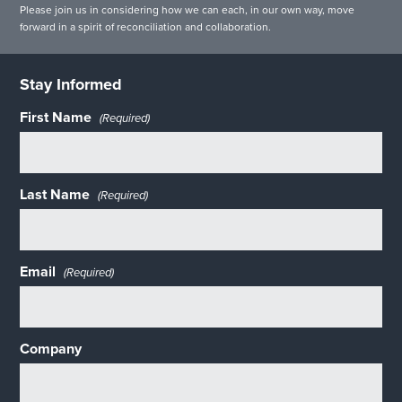
Please join us in considering how we can each, in our own way, move
forward in a spirit of reconciliation and collaboration.
Stay Informed
First Name
(Required)
Last Name
(Required)
Email
(Required)
Company