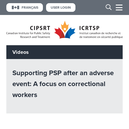
FRANÇAIS
USER LOGIN
Videos
Supporting PSP after an adverse
event: A focus on correctional
workers