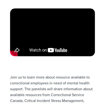
Join us to learn more about resource available to
correctional employees in need of mental health
support. The panelists will share information about
available resources from Correctional Service
Canada, Critical Incident Stress Management,