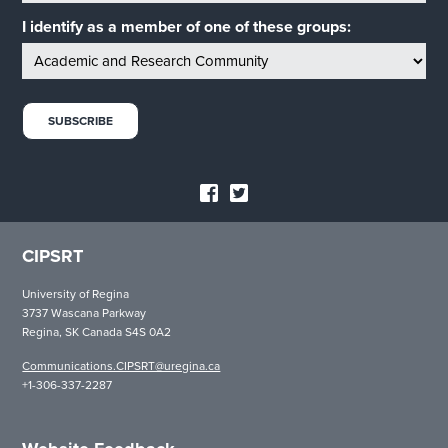
I identify as a member of one of these groups:
CIPSRT
University of Regina
3737 Wascana Parkway
Regina, SK Canada S4S 0A2
Communications.CIPSRT@uregina.ca
+1-306-337-2287