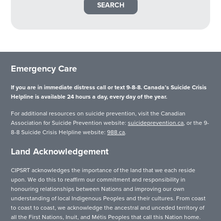
Emergency Care
If you are in immediate distress call or text 9-8-8. Canada’s Suicide Crisis
Helpline is available 24 hours a day, every day of the year.
For additional resources on suicide prevention, visit the Canadian
Association for Suicide Prevention website:
suicideprevention.ca
, or the 9-
8-8 Suicide Crisis Helpline website:
988.ca
.
Land Acknowledgement
CIPSRT acknowledges the importance of the land that we each reside
upon. We do this to reaffirm our commitment and responsibility in
honouring relationships between Nations and improving our own
understanding of local Indigenous Peoples and their cultures. From coast
to coast to coast, we acknowledge the ancestral and unceded territory of
all the First Nations, Inuit, and Métis Peoples that call this Nation home.