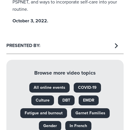
PSPNET, and ways to incorporate self-care into your
routine.
October 3, 2022.
PRESENTED BY:
Browse more video topics
All online events
COVID-19
Culture
DBT
EMDR
Fatigue and burnout
Garnet Families
Gender
In French