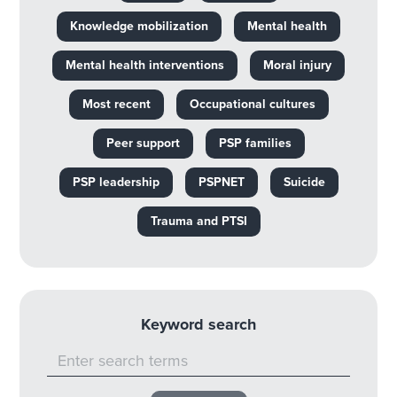
Knowledge mobilization
Mental health
Mental health interventions
Moral injury
Most recent
Occupational cultures
Peer support
PSP families
PSP leadership
PSPNET
Suicide
Trauma and PTSI
Keyword search