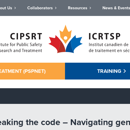
out Us
Collaborators
Resources
News & Event
EATMENT (PSPNET)
TRAINING
eaking the code – Navigating gend