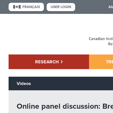
USER LOGIN
FRANÇAIS
Ab
RESEARCH
TR
Videos
Online panel discussion: Br