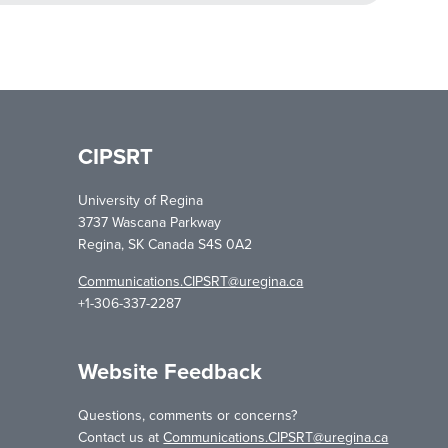
CIPSRT
University of Regina
3737 Wascana Parkway
Regina, SK Canada S4S 0A2
Communications.CIPSRT@uregina.ca
+1-306-337-2287
Website Feedback
Questions, comments or concerns?
Contact us at
Communications.CIPSRT@uregina.ca