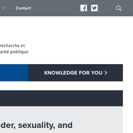
s
Contact
KNOWLEDGE FOR YOU
er, sexuality, and