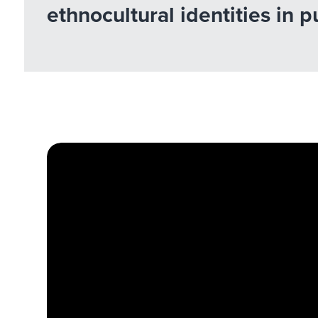
ethnocultural identities in 