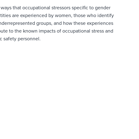
 ways that occupational stressors specific to gender
ntities are experienced by women, those who identify
nderrepresented
groups, and how these experiences
ibute to the known impacts of occupational stress and
c safety personnel.