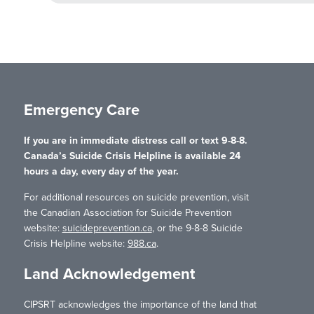
Emergency Care
If you are in immediate distress call or text 9-8-8.
Canada’s Suicide Crisis Helpline is available 24
hours a day, every day of the year.
For additional resources on suicide prevention, visit
the Canadian Association for Suicide Prevention
website:
suicideprevention.ca
, or the 9-8-8 Suicide
Crisis Helpline website:
988.ca
.
Land Acknowledgement
CIPSRT acknowledges the importance of the land that