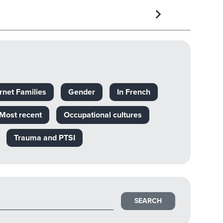
rnet Families
Gender
In French
Most recent
Occupational cultures
Trauma and PTSI