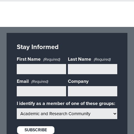
Stay Informed
First Name
Last Name
(Required)
(Required)
Email
Company
(Required)
I identify as a member of one of these groups: