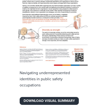
Navigating underrepresented
identities in public safety
occupations
DOWNLOAD VISUAL SUMMARY