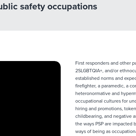
public safety occupations
First responders and other 
2SLGBTQIA+, and/or
ethnocu
established norms and expect
firefighter, a paramedic, a co
heteronormative and hyperma
occupational cultures for un
hiring and promotions, token
childbearing, and negative a
the ways PSP are impacted b
ways of being as occupation