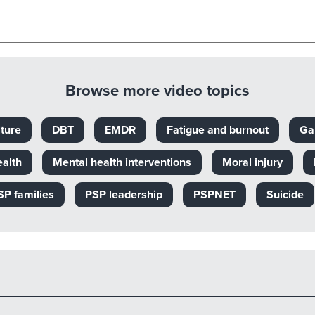
Browse more video topics
ture
DBT
EMDR
Fatigue and burnout
Ga
ealth
Mental health interventions
Moral injury
SP families
PSP leadership
PSPNET
Suicide