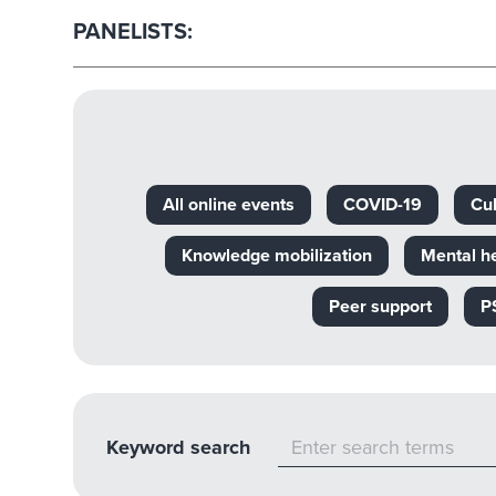
PANELISTS:
All online events
COVID-19
Cul
Knowledge mobilization
Mental h
Peer support
P
Keyword search