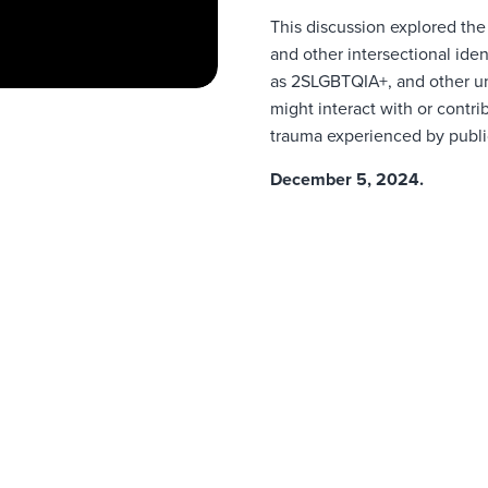
This discussion explored the
and other intersectional ide
as 2SLGBTQIA+, and other
u
might interact with or contr
trauma experienced by publi
December 5, 2024.