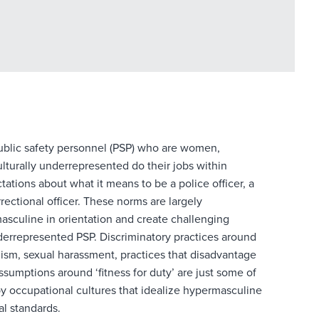
public safety personnel (PSP) who are women,
lturally
underrepresented do their jobs within
ations about what it means to be a police officer, a
rrectional officer. These norms are largely
sculine in orientation and create challenging
derrepresented PSP. Discriminatory practices around
ism, sexual harassment, practices that disadvantage
ssumptions around ‘fitness for duty’ are just some of
y occupational cultures that idealize hypermasculine
al standards.