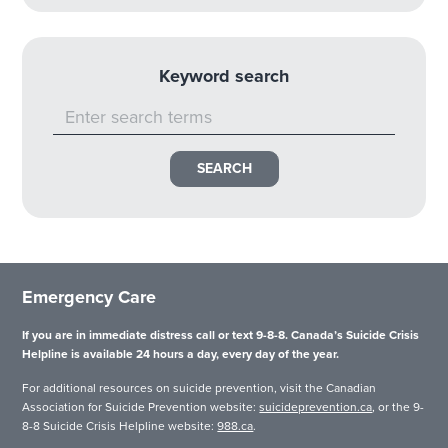
Keyword search
Emergency Care
If you are in immediate distress call or text 9-8-8. Canada’s Suicide Crisis
Helpline is available 24 hours a day, every day of the year.
For additional resources on suicide prevention, visit the Canadian
Association for Suicide Prevention website:
suicideprevention.ca
, or the 9-
8-8 Suicide Crisis Helpline website:
988.ca
.