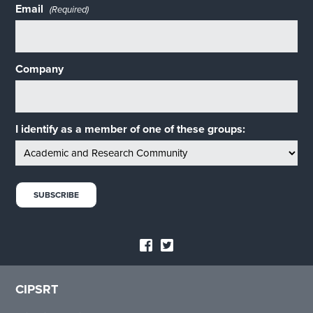
Email
(Required)
Company
I identify as a member of one of these groups:
CIPSRT