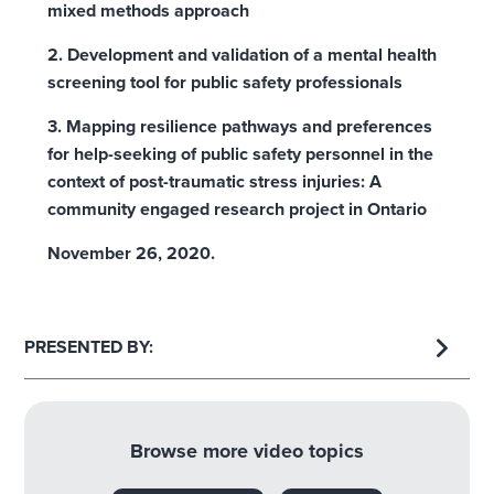
mixed methods approach
2. Development and validation of a mental health
screening tool for public safety professionals
3. Mapping resilience pathways and preferences
for help-seeking of public safety personnel in the
context of post-traumatic stress injuries: A
community engaged research project in Ontario
November 26, 2020.
PRESENTED BY:
Browse more video topics