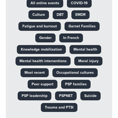
All online events
COVID-19
Culture
DBT
EMDR
Fatigue and burnout
Garnet Families
Gender
In French
Knowledge mobilization
Mental health
Mental health interventions
Moral injury
Most recent
Occupational cultures
Peer support
PSP families
PSP leadership
PSPNET
Suicide
Trauma and PTSI