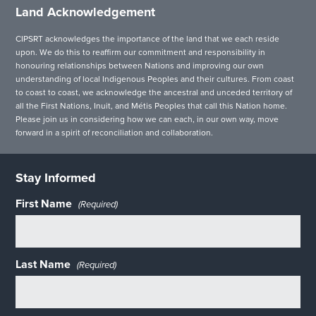
Land Acknowledgement
CIPSRT acknowledges the importance of the land that we each reside
upon. We do this to reaffirm our commitment and responsibility in
honouring relationships between Nations and improving our own
understanding of local Indigenous Peoples and their cultures. From coast
to coast to coast, we acknowledge the ancestral and unceded territory of
all the First Nations, Inuit, and Métis Peoples that call this Nation home.
Please join us in considering how we can each, in our own way, move
forward in a spirit of reconciliation and collaboration.
Stay Informed
First Name
(Required)
Last Name
(Required)