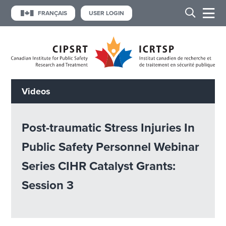
FRANÇAIS
USER LOGIN
Videos
Post-traumatic Stress Injuries In
Public Safety Personnel Webinar
Series CIHR Catalyst Grants:
Session 3