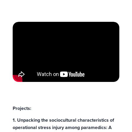
Projects:
1. Unpacking the sociocultural characteristics of
operational stress injury among paramedics: A