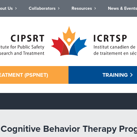
out Us
Collaborators
Resources
News & Event
EATMENT (PSPNET)
TRAINING
net Cognitive Behavior Therapy Pro