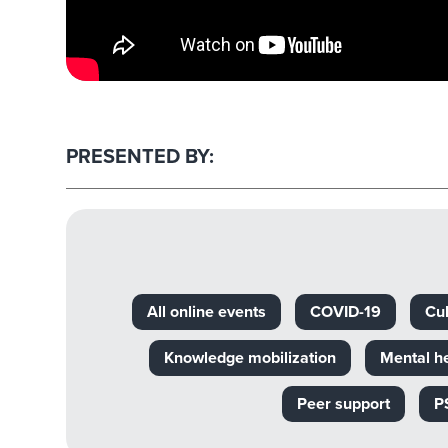
PRESENTED BY:
All online events
COVID-19
Cul
Knowledge mobilization
Mental h
Peer support
P