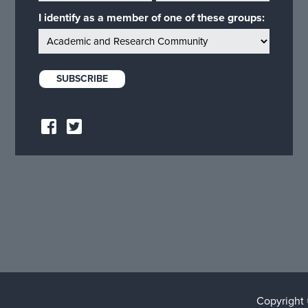
I identify as a member of one of these groups:
Copyright