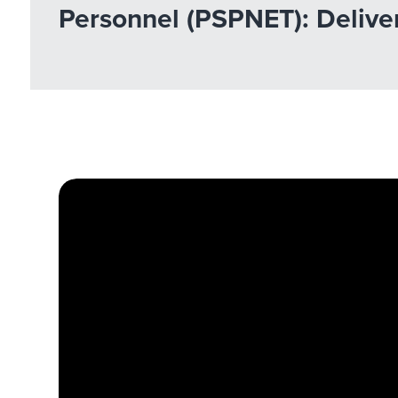
Personnel (PSPNET): Deliver