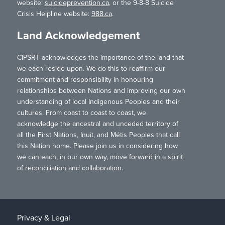
website:
suicideprevention.ca
, or the 9-8-8 Suicide
Crisis Helpline website:
988.ca
.
Land Acknowledgement
CIPSRT acknowledges the importance of the land that
we each reside upon. We do this to reaffirm our
commitment and responsibility in honouring
relationships between Nations and improving our own
understanding of local Indigenous Peoples and their
cultures. From coast to coast to coast, we
acknowledge the ancestral and unceded territory of
all the First Nations, Inuit, and Métis Peoples that call
this Nation home. Please join us in considering how
we can each, in our own way, move forward in a spirit
of reconciliation and collaboration.
Privacy & Legal