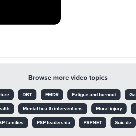
Browse more video topics
ture
DBT
EMDR
Fatigue and burnout
Ga
ealth
Mental health interventions
Moral injury
SP families
PSP leadership
PSPNET
Suicide