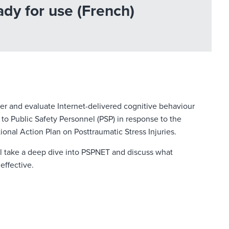
dy for use (French)
er and evaluate Internet-delivered cognitive behaviour
 to Public Safety Personnel (PSP) in response to the
nal Action Plan on Posttraumatic Stress Injuries.
ll take a deep dive into PSPNET and discuss what
effective.