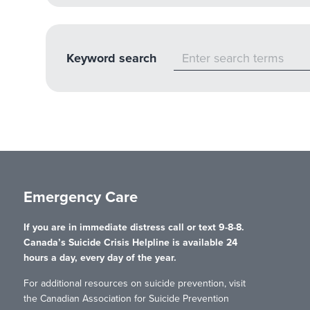
Keyword search
Emergency Care
If you are in immediate distress call or text 9-8-8.
Canada’s Suicide Crisis Helpline is available 24
hours a day, every day of the year.
For additional resources on suicide prevention, visit
the Canadian Association for Suicide Prevention