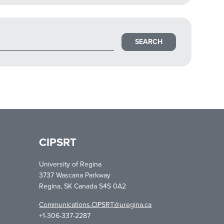
CIPSRT
University of Regina
3737 Wascana Parkway
Regina, SK Canada S4S 0A2
Communications.CIPSRT@uregina.ca
+1-306-337-2287