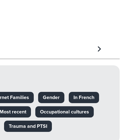
rnet Families
Gender
In French
Most recent
Occupational cultures
Trauma and PTSI