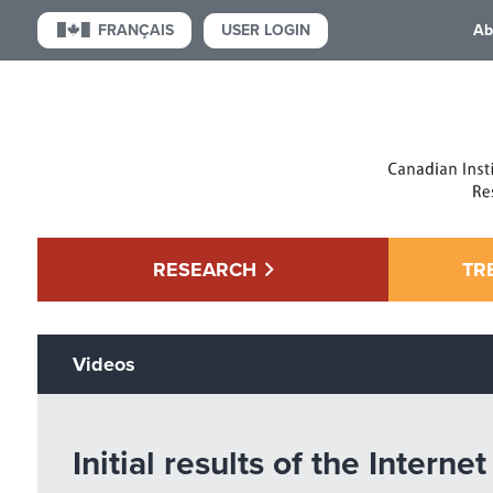
USER LOGIN
FRANÇAIS
Ab
RESEARCH
TR
Videos
Initial results of the Inter