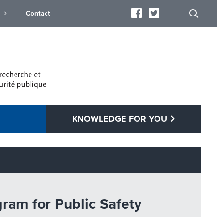
s
Contact
KNOWLEDGE FOR YOU
gram for Public Safety