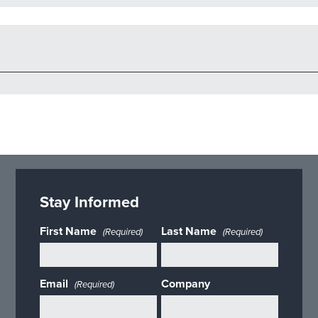
Stay Informed
First Name
Last Name
(Required)
(Required)
Email
Company
(Required)