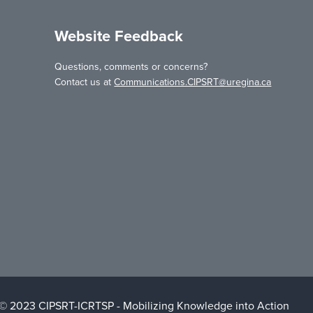
Website Feedback
Questions, comments or concerns?
Contact us at
Communications.CIPSRT@uregina.ca
 © 2023 CIPSRT-ICRTSP - Mobilizing Knowledge into Action