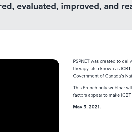
ed, evaluated, improved, and rea
PSPNET was created to deliv
therapy, also known as ICBT,
Government of Canada’s Natio
This French only webinar wi
factors appear to make ICBT 
May 5, 2021.