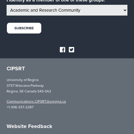
I identify as a member of one of these groups:
CIPSRT
University of Regina
3737 Wascana Parkway
Regina, SK Canada S4S 0A2
Communications.CIPSRT@uregina.ca
+1-306-337-2287
Website Feedback