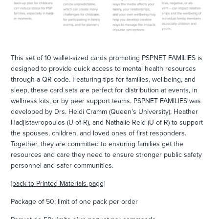
This set of 10 wallet-sized cards promoting PSPNET FAMILIES is
designed to provide quick access to mental health resources
through a QR code. Featuring tips for families, wellbeing, and
sleep, these card sets are perfect for distribution at events, in
wellness kits, or by peer support teams. PSPNET FAMILIES was
developed by Drs. Heidi Cramm (Queen’s University), Heather
Hadjistavropoulos (U of R), and Nathalie Reid (U of R) to support
the spouses, children, and loved ones of first responders.
Together, they are committed to ensuring families get the
resources and care they need to ensure stronger public safety
personnel and safer communities.
[back to Printed Materials page]
Package of 50; limit of one pack per order