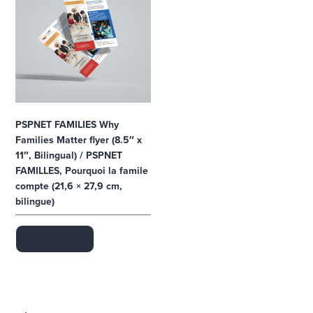
1
0
c
a
r
d
s
,
3
.
5
"
x
PSPNET FAMILIES Why
2
Families Matter flyer (8.5″ x
"
,
11″, Bilingual) / PSPNET
E
n
FAMILLES, Pourquoi la famile
g
compte (21,6 × 27,9 cm,
l
i
bilingue)
s
h
)
q
READ MORE
u
a
n
t
i
t
y