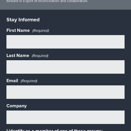
forward in a spirit of reconciliation and collaboration.
Stay Informed
First Name
(Required)
Last Name
(Required)
Email
(Required)
Company