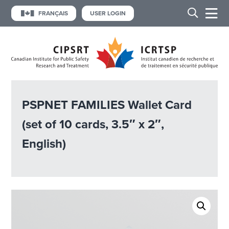
FRANÇAIS
USER LOGIN
PSPNET FAMILIES Wallet Card
(set of 10 cards, 3.5″ x 2″,
English)