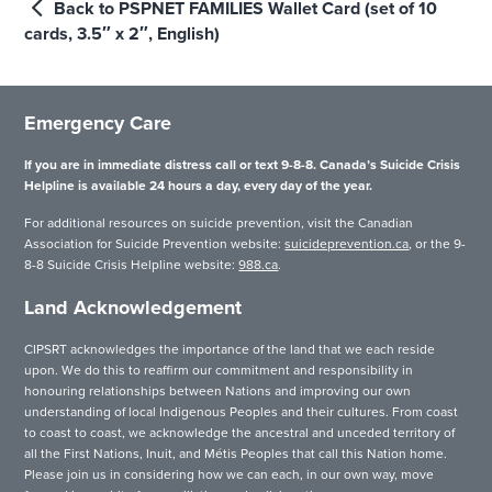
Back to PSPNET FAMILIES Wallet Card (set of 10
cards, 3.5″ x 2″, English)
Emergency Care
If you are in immediate distress call or text 9-8-8. Canada’s Suicide Crisis
Helpline is available 24 hours a day, every day of the year.
For additional resources on suicide prevention, visit the Canadian
Association for Suicide Prevention website:
suicideprevention.ca
, or the 9-
8-8 Suicide Crisis Helpline website:
988.ca
.
Land Acknowledgement
CIPSRT acknowledges the importance of the land that we each reside
upon. We do this to reaffirm our commitment and responsibility in
honouring relationships between Nations and improving our own
understanding of local Indigenous Peoples and their cultures. From coast
to coast to coast, we acknowledge the ancestral and unceded territory of
all the First Nations, Inuit, and Métis Peoples that call this Nation home.
Please join us in considering how we can each, in our own way, move