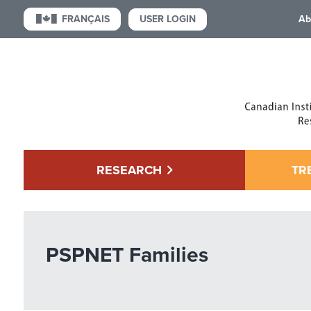
USER LOGIN
FRANÇAIS
Ab
RESEARCH
TR
PSPNET Families