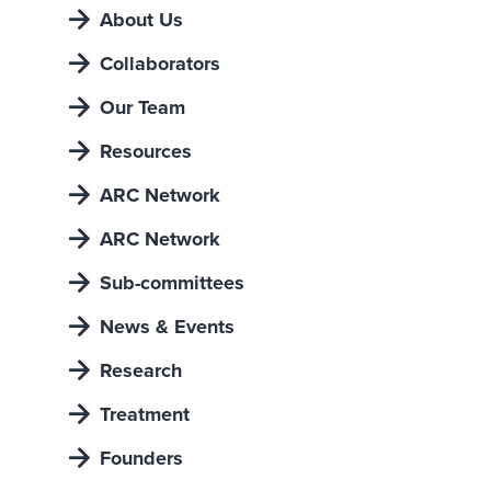
About Us
Collaborators
Our Team
Resources
ARC Network
ARC Network
Sub-committees
News & Events
Research
Treatment
Founders