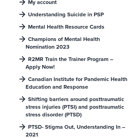
My account
Understanding Suicide in PSP
Mental Health Resource Cards
Champions of Mental Health
Nomination 2023
R2MR Train the Trainer Program –
Apply Now!
Canadian Institute for Pandemic Health
Education and Response
Shifting barriers around posttraumatic
stress injuries (PTSI) and posttraumatic
stress disorder (PTSD)
PTSD- Stigma Out, Understanding In –
2021