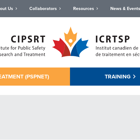
out Us
Collaborators
Resources
News & Event
EATMENT (PSPNET)
TRAINING