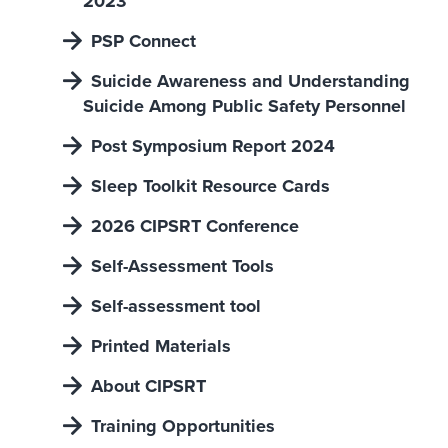
2023
PSP Connect
Suicide Awareness and Understanding
Suicide Among Public Safety Personnel
Post Symposium Report 2024
Sleep Toolkit Resource Cards
2026 CIPSRT Conference
Self-Assessment Tools
Self-assessment tool
Printed Materials
About CIPSRT
Training Opportunities