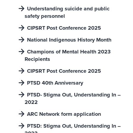
Understanding suicide and public
safety personnel
CIPSRT Post Conference 2025
National Indigenous History Month
Champions of Mental Health 2023
Recipients
CIPSRT Post Conference 2025
PTSD 40th Anniversary
PTSD- Stigma Out, Understanding In –
2022
ARC Network form application
PTSD: Stigma Out, Understanding In –