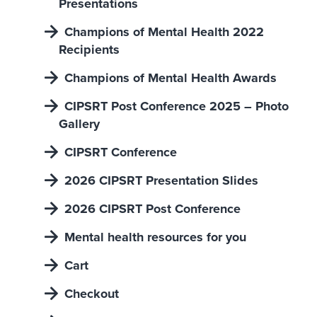
Presentations
Champions of Mental Health 2022
Recipients
Champions of Mental Health Awards
CIPSRT Post Conference 2025 – Photo
Gallery
CIPSRT Conference
2026 CIPSRT Presentation Slides
2026 CIPSRT Post Conference
Mental health resources for you
Cart
Checkout