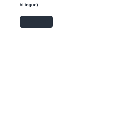
bilingue)
READ MORE