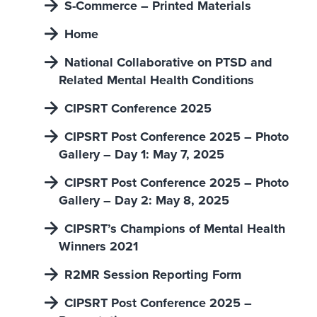
S-Commerce – Printed Materials
Home
National Collaborative on PTSD and
Related Mental Health Conditions
CIPSRT Conference 2025
CIPSRT Post Conference 2025 – Photo
Gallery – Day 1: May 7, 2025
CIPSRT Post Conference 2025 – Photo
Gallery – Day 2: May 8, 2025
CIPSRT’s Champions of Mental Health
Winners 2021
R2MR Session Reporting Form
CIPSRT Post Conference 2025 –