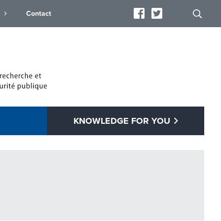
s
Contact
KNOWLEDGE FOR YOU