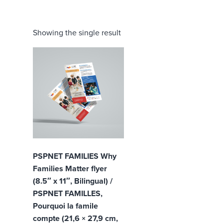
Showing the single result
PSPNET FAMILIES Why
Families Matter flyer
(8.5″ x 11″, Bilingual) /
PSPNET FAMILLES,
Pourquoi la famile
compte (21,6 × 27,9 cm,