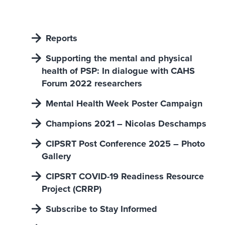
Reports
Supporting the mental and physical
heaIth of PSP: In dialogue with CAHS
Forum 2022 researchers
Mental Health Week Poster Campaign
Champions 2021 – Nicolas Deschamps
CIPSRT Post Conference 2025 – Photo
Gallery
CIPSRT COVID-19 Readiness Resource
Project (CRRP)
Subscribe to Stay Informed