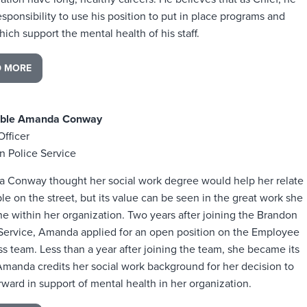
esponsibility to use his position to put in place programs and
hich support the mental health of his staff.
D MORE
able Amanda Conway
Officer
n Police Service
 Conway thought her social work degree would help her relate
le on the street, but its value can be seen in the great work she
e within her organization. Two years after joining the Brandon
 Service, Amanda applied for an open position on the Employee
s team. Less than a year after joining the team, she became its
Amanda credits her social work background for her decision to
rward in support of mental health in her organization.