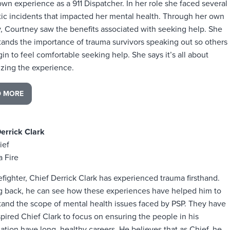
own experience as a 911 Dispatcher. In her role she faced several
ic incidents that impacted her mental health. Through her own
, Courtney saw the benefits associated with seeking help. She
ands the importance of trauma survivors speaking out so others
in to feel comfortable seeking help. She says it’s all about
izing the experience.
D MORE
Derrick Clark
ief
 Fire
refighter, Chief Derrick Clark has experienced trauma firsthand.
g back, he can see how these experiences have helped him to
tand the scope of mental health issues faced by PSP. They have
spired Chief Clark to focus on ensuring the people in his
ation have long, healthy careers. He believes that as Chief, he