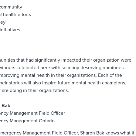
 community
 health efforts
ney
nitiatives
unities that had significantly impacted their organization were
0 winners celebrated here with so many deserving nominees.
proving mental health in their organizations. Each of the
ir stories will also inspire future mental health champions.
are doing in their organizations.
n Bak
ncy Management Field Officer
ncy Management Ontario
Emergency Management Field Officer, Sharon Bak knows what it