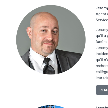
Jeremy
Agent 
Service
Jeremy 
qu’il a
funérai
Jeremy 
inciden
qu’il n
recher
collègu
leur fa
REA