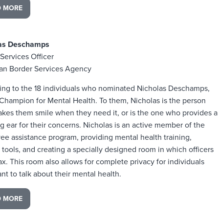
D MORE
las Deschamps
Services Officer
an Border Services Agency
ing to the 18 individuals who nominated Nicholas Deschamps,
 Champion for Mental Health. To them, Nicholas is the person
kes them smile when they need it, or is the one who provides a
ng ear for their concerns. Nicholas is an active member of the
e assistance program, providing mental health training,
 tools, and creating a specially designed room in which officers
ax. This room also allows for complete privacy for individuals
t to talk about their mental health.
D MORE