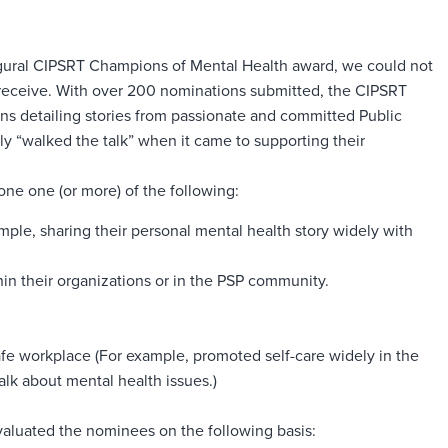
gural CIPSRT Champions of Mental Health award, we could not
eceive. With over 200 nominations submitted, the CIPSRT
ons detailing stories from passionate and committed Public
ly “walked the talk” when it came to supporting their
e one (or more) of the following:
ple, sharing their personal mental health story widely with
in their organizations or in the PSP community.
afe workplace (For example, promoted self-care widely in the
lk about mental health issues.)
aluated the nominees on the following basis: