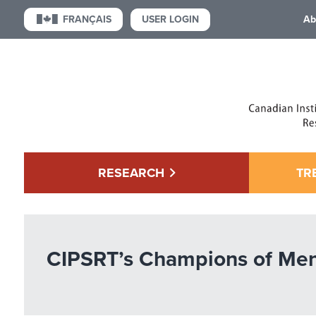
USER LOGIN
FRANÇAIS
Ab
RESEARCH
TR
CIPSRT’s Champions of Men