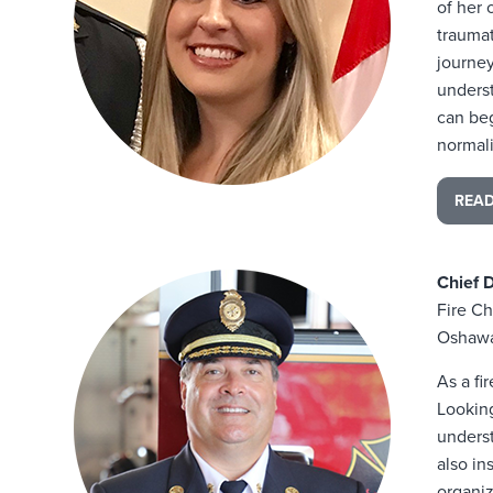
of her 
traumat
journey
underst
can beg
normal
REA
Chief 
Fire Ch
Oshawa
As a fi
Lookin
unders
also in
organiz