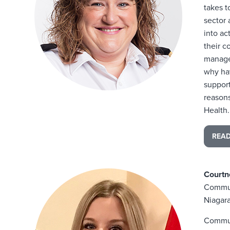
takes 
sector 
into ac
their c
manager
why hav
suppor
reason
Health.
REA
Courtn
Commun
Niagara
Commun