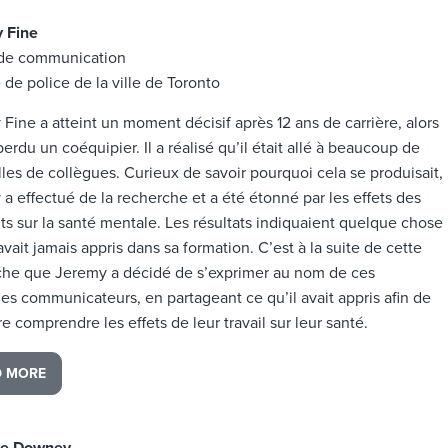
 Fine
de communication
 de police de la ville de Toronto
Fine a atteint un moment décisif après 12 ans de carrière, alors
 perdu un coéquipier. Il a réalisé qu’il était allé à beaucoup de
lles de collègues. Curieux de savoir pourquoi cela se produisait,
a effectué de la recherche et a été étonné par les effets des
ts sur la santé mentale. Les résultats indiquaient quelque chose
’avait jamais appris dans sa formation. C’est à la suite de cette
che que Jeremy a décidé de s’exprimer au nom de ces
es communicateurs, en partageant ce qu’il avait appris afin de
ire comprendre les effets de leur travail sur leur santé.
D MORE