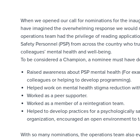
When we opened our call for nominations for the inau
have imagined the overwhelming response we would r
operations team had the privilege of reading applicati
Safety Personnel (PSP) from across the country who tru
colleagues’ mental health and well-being.
To be considered a Champion, a nominee must have don
Raised awareness about PSP mental health (For exam
colleagues or helping to develop programming).
Helped work on mental health stigma reduction with
Worked as a peer supporter.
Worked as a member of a reintegration team.
Helped to develop practices for a psychologically s
organization, encouraged an open environment to ta
With so many nominations, the operations team also ev