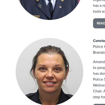
has a r
tools w
REA
Const
Police 
Brando
Amanda
to peop
has don
Police
Wellnes
Chair. 
step fo