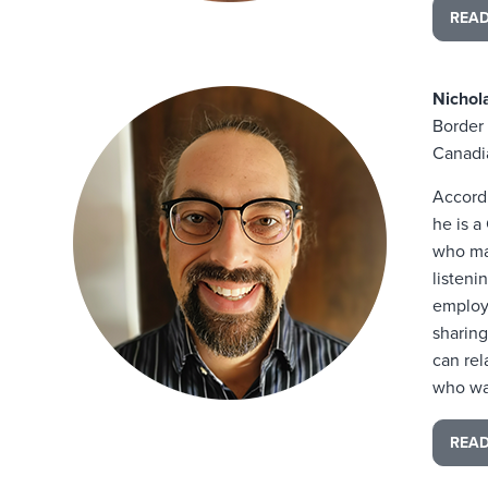
REA
Nicho
Border 
Canadi
Accord
he is a
who ma
listeni
employe
sharing
can rel
who wan
REA