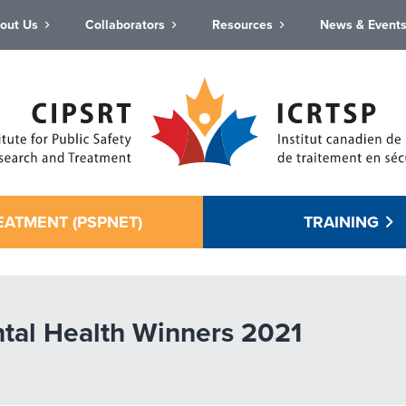
out Us
Collaborators
Resources
News & Event
EATMENT (PSPNET)
TRAINING
tal Health Winners 2021