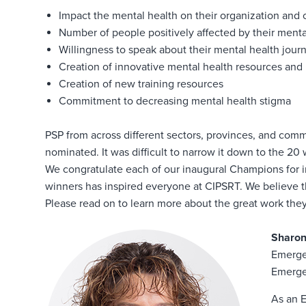
Impact the mental health on their organization and
Number of people positively affected by their mental
Willingness to speak about their mental health jour
Creation of innovative mental health resources and i
Creation of new training resources
Commitment to decreasing mental health stigma
PSP from across different sectors, provinces, and comm
nominated. It was difficult to narrow it down to the 2
We congratulate each of our inaugural Champions for im
winners has inspired everyone at CIPSRT. We believe the
Please read on to learn more about the great work they 
Sharo
Emerge
Emerge
As an 