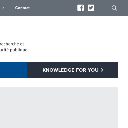
s
Contact
KNOWLEDGE FOR YOU