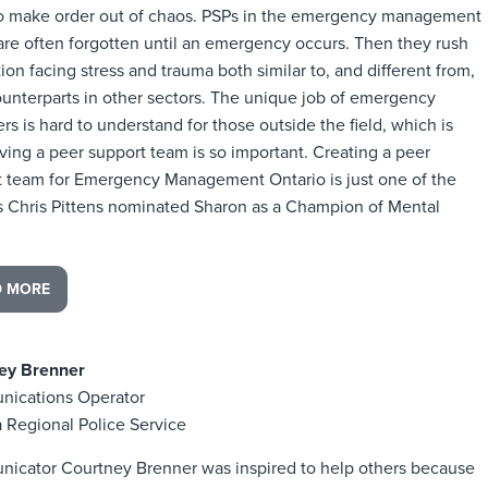
to make order out of chaos. PSPs in the emergency management
are often forgotten until an emergency occurs. Then they rush
tion facing stress and trauma both similar to, and different from,
ounterparts in other sectors. The unique job of emergency
s is hard to understand for those outside the field, which is
ing a peer support team is so important. Creating a peer
t team for Emergency Management Ontario is just one of the
s Chris Pittens nominated Sharon as a Champion of Mental
D MORE
ey Brenner
ications Operator
 Regional Police Service
icator Courtney Brenner was inspired to help others because