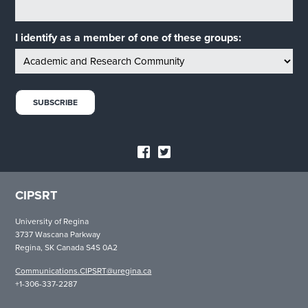
I identify as a member of one of these groups:
CIPSRT
University of Regina
3737 Wascana Parkway
Regina, SK Canada S4S 0A2
Communications.CIPSRT@uregina.ca
+1-306-337-2287