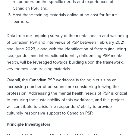
responders on the specific needs and experiences of
Canadian PSP; and,
Host these training materials online at no cost for future
learners.
Data from our ongoing survey of the mental health and wellbeing
of Canadian PSP and interviews of PSP between February 2021
and June 2023, along with the identification of factors (including
sex, gender, and intersectional identity) influencing PSP mental
health, will be leveraged towards building upon the framework,
key themes, and training materials.
Overall, the Canadian PSP workforce is facing a crisis as an
increasing number of personnel are considering leaving the
profession. Addressing the mental health needs of PSP is critical
to ensuring the sustainability of this workforce, and this project
will contribute to crisis line responders’ ability to provide
culturally responsive support to Canadian PSP.
Principle Investigators