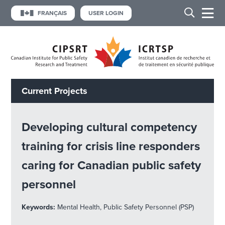
FRANÇAIS
USER LOGIN
Current Projects
Developing cultural competency
training for crisis line responders
caring for Canadian public safety
personnel
Keywords:
Mental Health, Public Safety Personnel (PSP)