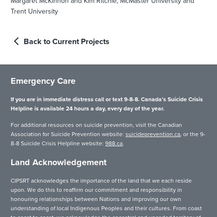
Margaret McKinnon and Kim Ritchie, McMaster University and
Trent University
Back to Current Projects
Emergency Care
If you are in immediate distress call or text 9-8-8. Canada’s Suicide Crisis
Helpline is available 24 hours a day, every day of the year.
For additional resources on suicide prevention, visit the Canadian
Association for Suicide Prevention website:
suicideprevention.ca
, or the 9-
8-8 Suicide Crisis Helpline website:
988.ca
.
Land Acknowledgement
CIPSRT acknowledges the importance of the land that we each reside
upon. We do this to reaffirm our commitment and responsibility in
honouring relationships between Nations and improving our own
understanding of local Indigenous Peoples and their cultures. From coast