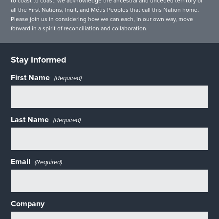
to coast to coast, we acknowledge the ancestral and unceded territory of
all the First Nations, Inuit, and Métis Peoples that call this Nation home.
Please join us in considering how we can each, in our own way, move
forward in a spirit of reconciliation and collaboration.
Stay Informed
First Name
(Required)
Last Name
(Required)
Email
(Required)
Company