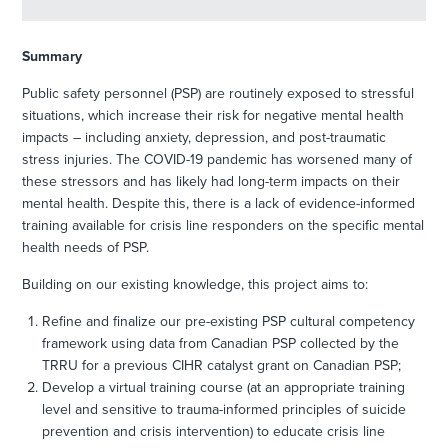
Summary
Public safety personnel (PSP) are routinely exposed to stressful
situations, which increase their risk for negative mental health
impacts – including anxiety, depression, and post-traumatic
stress injuries. The COVID-19 pandemic has worsened many of
these stressors and has likely had long-term impacts on their
mental health. Despite this, there is a lack of evidence-informed
training available for crisis line responders on the specific mental
health needs of PSP.
Building on our existing knowledge, this project aims to:
Refine and finalize our pre-existing PSP cultural competency
framework using data from Canadian PSP collected by the
TRRU for a previous CIHR catalyst grant on Canadian PSP;
Develop a virtual training course (at an appropriate training
level and sensitive to trauma-informed principles of suicide
prevention and crisis intervention) to educate crisis line