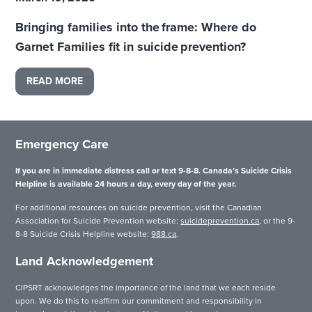
Bringing families into the frame: Where do
Garnet Families fit in suicide prevention?
READ MORE
Emergency Care
If you are in immediate distress call or text 9-8-8. Canada’s Suicide Crisis
Helpline is available 24 hours a day, every day of the year.
For additional resources on suicide prevention, visit the Canadian
Association for Suicide Prevention website:
suicideprevention.ca
, or the 9-
8-8 Suicide Crisis Helpline website:
988.ca
.
Land Acknowledgement
CIPSRT acknowledges the importance of the land that we each reside
upon. We do this to reaffirm our commitment and responsibility in