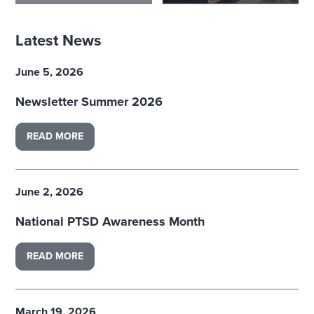
Latest News
June 5, 2026
Newsletter Summer 2026
READ MORE
June 2, 2026
National PTSD Awareness Month
READ MORE
March 19, 2026