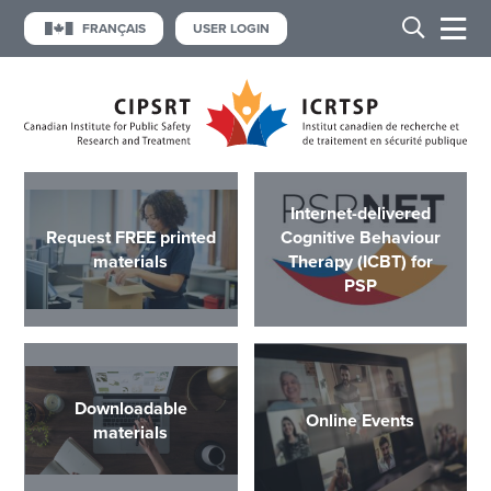
FRANÇAIS
USER LOGIN
Internet-delivered
Request FREE printed
Cognitive Behaviour
materials
Therapy (ICBT) for
PSP
Downloadable
Online Events
materials