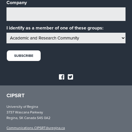
Company
I identify as a member of one of these groups:
CIPSRT
University of Regina
3737 Wascana Parkway
Regina, SK Canada S4S 0A2
Communications.CIPSRT@uregina.ca