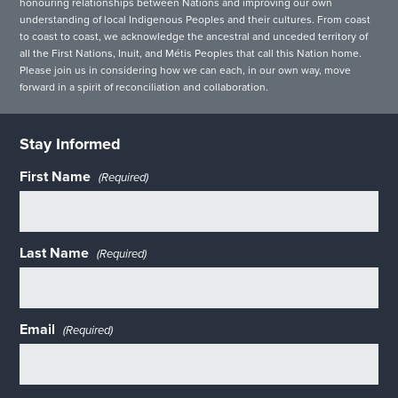
honouring relationships between Nations and improving our own
understanding of local Indigenous Peoples and their cultures. From coast
to coast to coast, we acknowledge the ancestral and unceded territory of
all the First Nations, Inuit, and Métis Peoples that call this Nation home.
Please join us in considering how we can each, in our own way, move
forward in a spirit of reconciliation and collaboration.
Stay Informed
First Name
(Required)
Last Name
(Required)
Email
(Required)