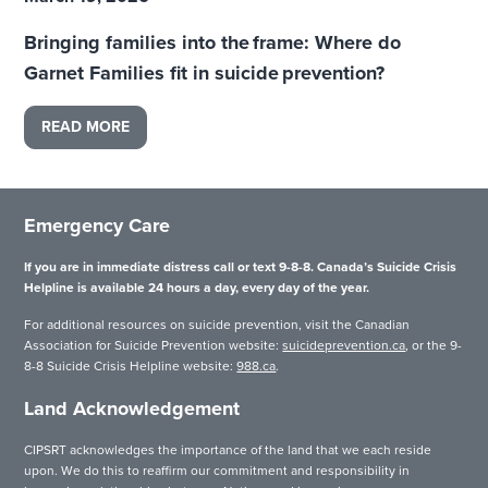
Bringing families into the frame: Where do
Garnet Families fit in suicide prevention?
READ MORE
Emergency Care
If you are in immediate distress call or text 9-8-8. Canada’s Suicide Crisis
Helpline is available 24 hours a day, every day of the year.
For additional resources on suicide prevention, visit the Canadian
Association for Suicide Prevention website:
suicideprevention.ca
, or the 9-
8-8 Suicide Crisis Helpline website:
988.ca
.
Land Acknowledgement
CIPSRT acknowledges the importance of the land that we each reside
upon. We do this to reaffirm our commitment and responsibility in