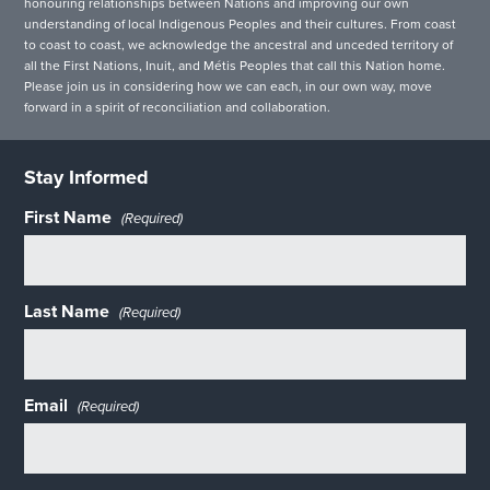
honouring relationships between Nations and improving our own
understanding of local Indigenous Peoples and their cultures. From coast
to coast to coast, we acknowledge the ancestral and unceded territory of
all the First Nations, Inuit, and Métis Peoples that call this Nation home.
Please join us in considering how we can each, in our own way, move
forward in a spirit of reconciliation and collaboration.
Stay Informed
First Name
(Required)
Last Name
(Required)
Email
(Required)