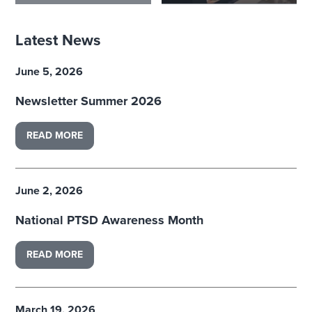
Latest News
June 5, 2026
Newsletter Summer 2026
READ MORE
June 2, 2026
National PTSD Awareness Month
READ MORE
March 19, 2026