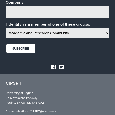
Company
I identify as a member of one of these groups:
CIPSRT
University of Regina
3737 Wascana Parkway
Regina, SK Canada S4S 0A2
Communications.CIPSRT@uregina.ca