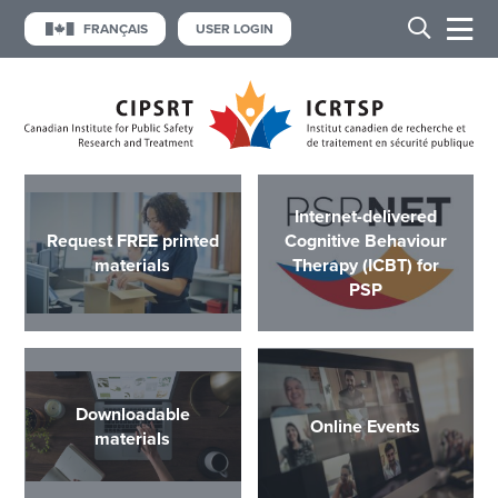
FRANÇAIS
USER LOGIN
Internet-delivered
Request FREE printed
Cognitive Behaviour
materials
Therapy (ICBT) for
PSP
Downloadable
Online Events
materials